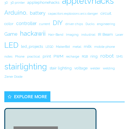
appletvhacks
applephonehacks
3D
3D printer
Arduino.
battery
circuit.
capacitors explosions arcs danger
DIY
controller
color
current
driver chips
Ducks
engineering
hackawii
Game
IR Beam
Hair-Band
Imaging
industrial
Laser
LED
led_projects
milk
LEGO
MakerBot
metal
mobile phone
robot
print
PWM
ring
notes
Phone
practical
recharge
RGB
SMS
stairlighting
stair lighting
voltage
welder
welding
Zener Diode
EXPLORE MORE