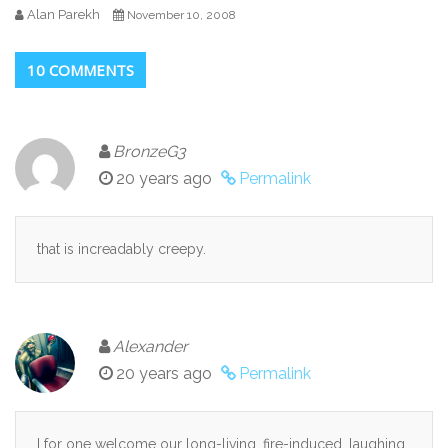
Alan Parekh
November 10, 2008
10 COMMENTS
BronzeG3
20 years ago
Permalink
that is increadably creepy.
Alexander
20 years ago
Permalink
I for one welcome our long-living, fire-induced, laughing