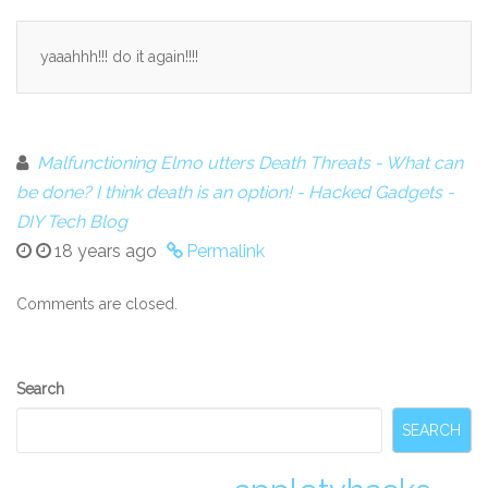
yaaahhh!!! do it again!!!!
Malfunctioning Elmo utters Death Threats - What can
be done? I think death is an option! - Hacked Gadgets -
DIY Tech Blog
18 years ago
Permalink
Comments are closed.
Secondary
Search
Sidebar
SEARCH