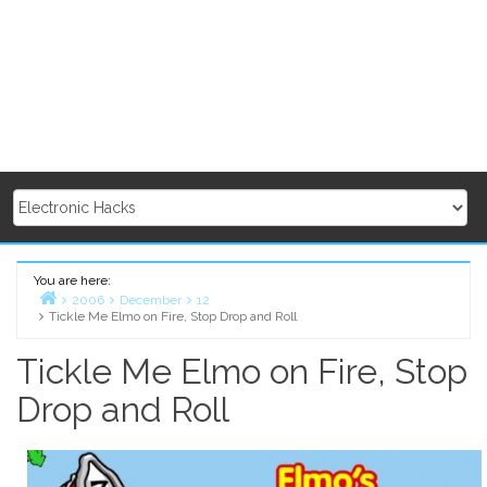
You are here:
2006
December
12
Tickle Me Elmo on Fire, Stop Drop and Roll
Home
Tickle Me Elmo on Fire, Stop
Drop and Roll