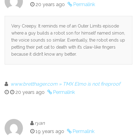
20 years ago
Permalink
Very Creepy. It reminds me of an Outer Limits episode
where a guy builds a robot son for himself named simon,
the voice sounds so similar. Eventually, the robot ends up
petting their pet cat to death with it’s claw-like fingers
because it didn’t know any better.
www.bretthager.com » TMX Elmo is not fireproof
20 years ago
Permalink
ryan
19 years ago
Permalink