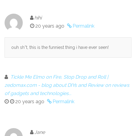
hihi
20 years ago
Permalink
ouh sh*t, this is the funniest thing i have ever seen!
Tickle Me Elmo on Fire, Stop Drop and Roll |
zedomax.com - blog about DIYs and Review on reviews
of gadgets and technologies...
20 years ago
Permalink
Jane