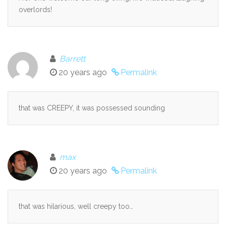
overlords!
Barrett
20 years ago
Permalink
that was CREEPY, it was possessed sounding
max
20 years ago
Permalink
that was hilarious, well creepy too…