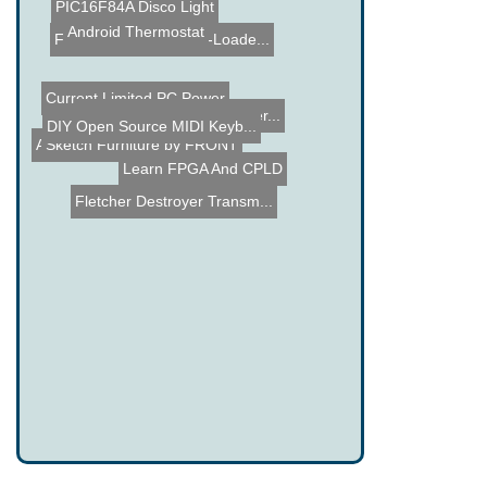
PIC16F84A Disco Light
Android Thermostat
Fostex FE206En Back-Loade...
Current Limited PC Power
DIY Open Source MIDI Keyb...
LED Madness at Light Ener...
Sketch Furniture by FRONT
APRS - Automatic Packet R...
Learn FPGA And CPLD
Fletcher Destroyer Transm...