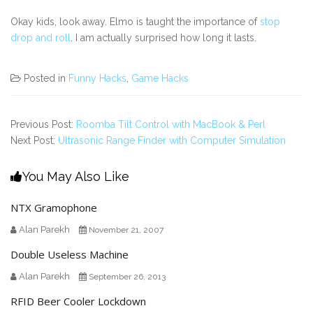
Okay kids, look away. Elmo is taught the importance of
stop
drop and roll
. I am actually surprised how long it lasts.
Posted in
Funny Hacks
,
Game Hacks
Previous Post:
Roomba Tilt Control with MacBook & Perl
Next Post:
Ultrasonic Range Finder with Computer Simulation
You May Also Like
NTX Gramophone
Alan Parekh
November 21, 2007
Double Useless Machine
Alan Parekh
September 26, 2013
RFID Beer Cooler Lockdown