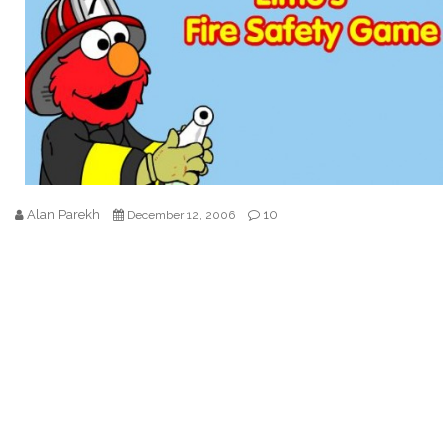
Alan Parekh
10
December 12, 2006