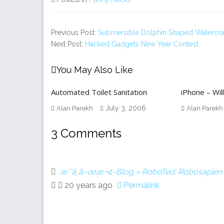
Previous Post:
Submersible Dolphin Shaped Watercra
Next Post:
Hacked Gadgets New Year Contest
You May Also Like
Automated Toilet Sanitation
iPhone – Will
July 3, 2006
Alan Parekh
Alan Parekh
3 Comments
æˆ‘ä¸å–œæ¬¢-Blog » RoboTed: Robosapien
20 years ago
Permalink