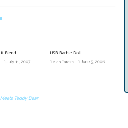
ft
 it Blend
USB Barbie Doll
July 11, 2007
June 5, 2006
Alan Parekh
 Meets Teddy Bear