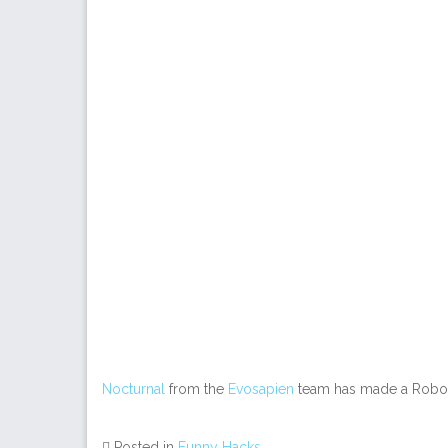
Nocturnal
from the
Evosapien
team has made a Robos
Posted in
Funny Hacks