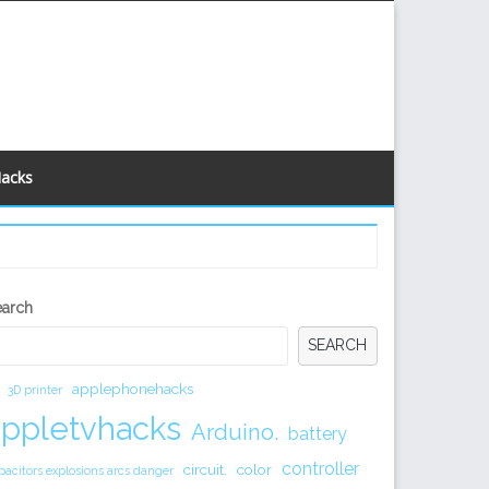
Hacks
econdary
earch
idebar
SEARCH
applephonehacks
3D printer
appletvhacks
Arduino.
battery
controller
circuit.
color
pacitors explosions arcs danger