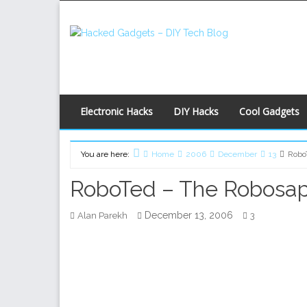
Skip
to
content
Electronic Hacks
DIY Hacks
Cool Gadgets
You are here:
Home
2006
December
13
Robo
RoboTed – The Robosa
December 13, 2006
Alan Parekh
3