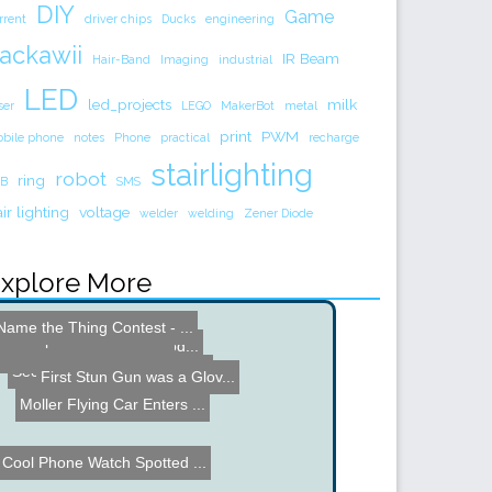
DIY
Game
rrent
driver chips
Ducks
engineering
ackawii
IR Beam
Hair-Band
Imaging
industrial
LED
led_projects
milk
ser
LEGO
MakerBot
metal
print
PWM
bile phone
notes
Phone
practical
recharge
stairlighting
robot
ring
B
SMS
air lighting
voltage
welder
welding
Zener Diode
xplore More
LinkM by ThingM
Name the Thing Contest - ...
Keyboard Layout Switch
Steampunk Mouse Hack
Hybrid Stepper Driver Mod...
Cool Pen Calculator
Second International Rock...
First Stun Gun was a Glov...
Moller Flying Car Enters ...
Cool Phone Watch Spotted ...