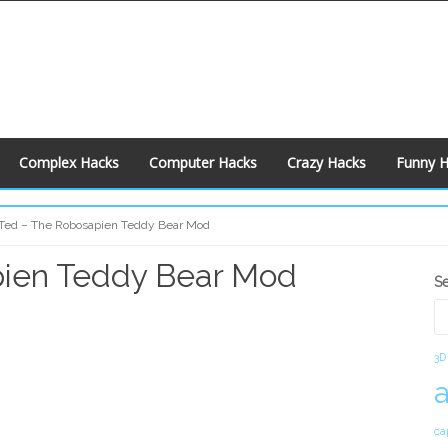
Complex Hacks
Computer Hacks
Crazy Hacks
Funny 
Ted – The Robosapien Teddy Bear Mod
pien Teddy Bear Mod
S
S
S
3D
ca