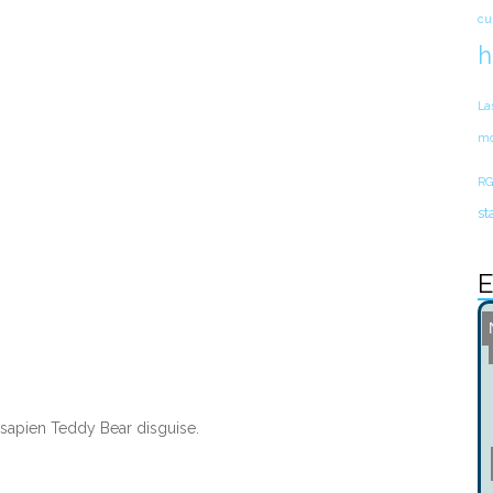
cu
h
La
mo
RG
st
E
apien Teddy Bear disguise.