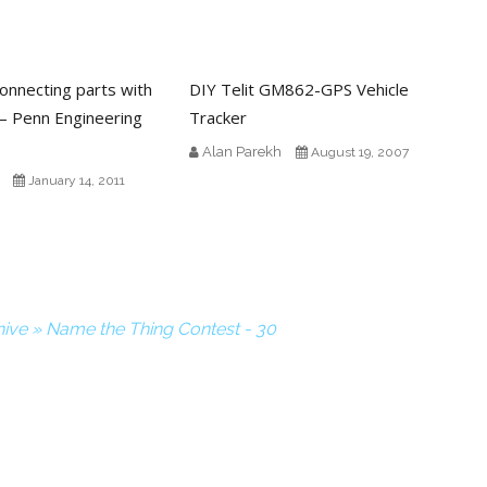
connecting parts with
DIY Telit GM862-GPS Vehicle
– Penn Engineering
Tracker
Alan Parekh
August 19, 2007
January 14, 2011
ive » Name the Thing Contest - 30