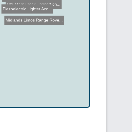
DIY Mars Clock - based on...
Piezoelectric Lighter Acc...
Midlands Limos Range Rove...