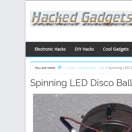
Skip
to
content
Electronic Hacks
DIY Hacks
Cool Gadgets
You are here:
2006
December
28
Spinning LED D
Home
Spinning LED Disco Bal