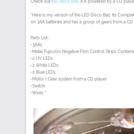
Check out
this disco ball
, it is powered by a CD playe
“Here is my version of the LED Disco Ball. Its Complet
on 3AA batteries and has a group of gears from a CD p
Parts List:
-3AAs
-Metal Fujicolor Negative Film Control Strips Contain
-2 UV LEDs
-2 White LEDs
-2 Blue LEDs
-Motor + Gear system from a CD player
-Switch
-Wires ”