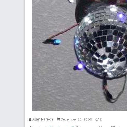
Alan Parekh
2
December 28, 2006