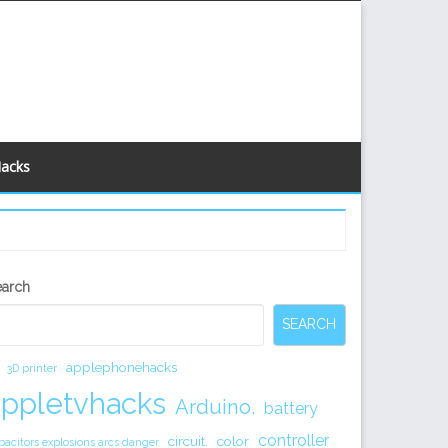
Hacks
econdary
earch
idebar
SEARCH
applephonehacks
3D printer
appletvhacks
Arduino.
battery
controller
circuit.
color
pacitors explosions arcs danger