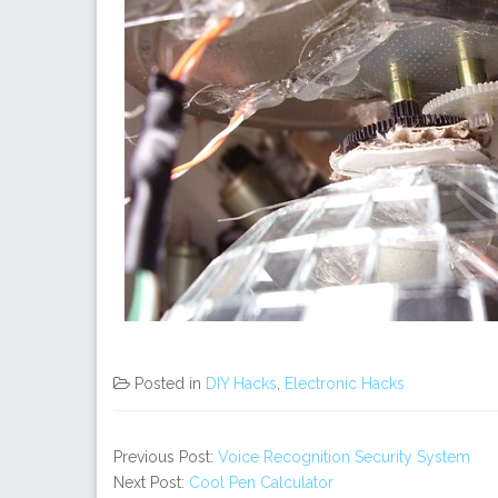
Posted in
DIY Hacks
,
Electronic Hacks
Previous Post:
Voice Recognition Security System
Next Post:
Cool Pen Calculator