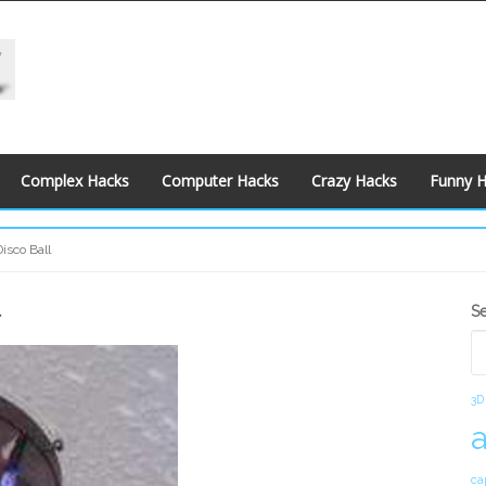
Complex Hacks
Computer Hacks
Crazy Hacks
Funny 
isco Ball
l
S
S
S
3D
ca