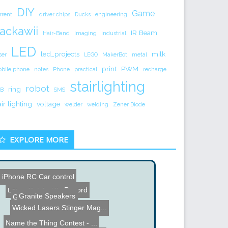
DIY
Game
rrent
driver chips
Ducks
engineering
ackawii
IR Beam
Hair-Band
Imaging
industrial
LED
led_projects
milk
ser
LEGO
MakerBot
metal
print
PWM
bile phone
notes
Phone
practical
recharge
stairlighting
robot
ring
B
SMS
air lighting
voltage
welder
welding
Zener Diode
EXPLORE MORE
Atari 2600 Hack
iPhone RC Car control
Granite Speakers
Gym of the Future?
Laser Cut Tortilla Record
Wicked Lasers Stinger Mag...
Name the Thing Contest - ...