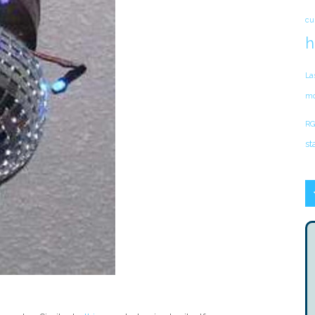
cu
h
La
mo
RG
st