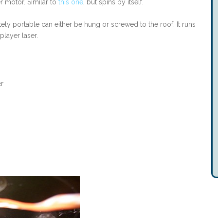
r motor. Similar to
this one
, but spins by itself.
ely portable can either be hung or screwed to the roof. It runs
layer laser.
er