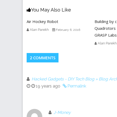
You May Also Like
Air Hockey Robot
Building by 
Quadrotors 
Alan Parekh
February 6, 2016
GRASP Labs
Alan Parekh
2 COMMENTS
Hacked Gadgets - DIY Tech Blog » Blog Arch
19 years ago
Permalink
J-Money