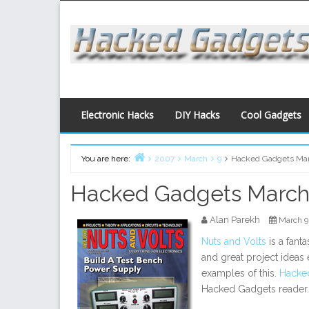
Skip
to
content
Electronic Hacks
DIY Hacks
Cool Gadgets
You are here:
2007
March
9
Hacked Gadgets Ma
Home
Hacked Gadgets March
Alan Parekh
March 9
Nuts and Volts
is a fant
and great project ideas
examples of this.
Hacke
Hacked Gadgets reader.