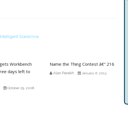
ntelligent Scarecrow
gets Workbench
Name the Thing Contest â€“ 216
ree days left to
Alan Parekh
January 6, 2013
October 29, 2008