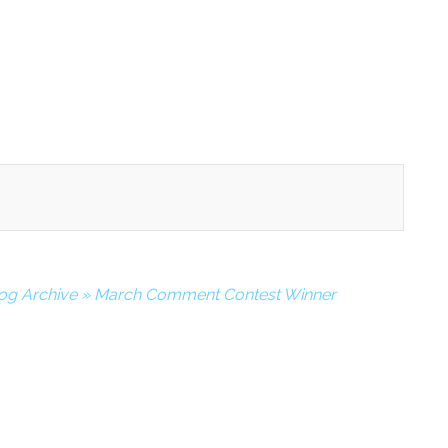
log Archive » March Comment Contest Winner