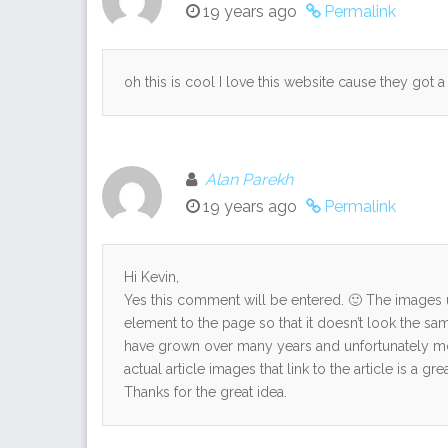
19 years ago
Permalink
oh this is cool I love this website cause they got a 
Alan Parekh
19 years ago
Permalink
Hi Kevin,
Yes this comment will be entered. 🙂 The images u
element to the page so that it doesn’t look the sam
have grown over many years and unfortunately m
actual article images that link to the article is a
Thanks for the great idea.