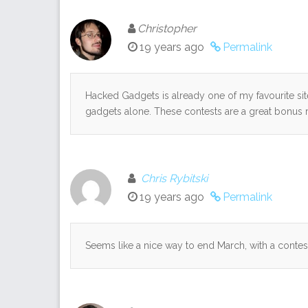
Christopher
19 years ago
Permalink
Hacked Gadgets is already one of my favourite sites
gadgets alone. These contests are a great bonus
Chris Rybitski
19 years ago
Permalink
Seems like a nice way to end March, with a contest. I