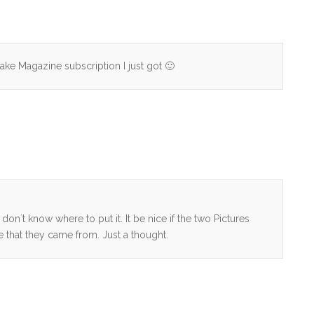
ake Magazine subscription I just got 🙂
don`t know where to put it. It be nice if the two Pictures
e that they came from. Just a thought.