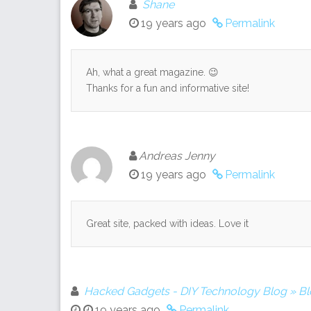
Shane
19 years ago
Permalink
Ah, what a great magazine. 😉
Thanks for a fun and informative site!
Andreas Jenny
19 years ago
Permalink
Great site, packed with ideas. Love it
Hacked Gadgets - DIY Technology Blog » B
19 years ago
Permalink