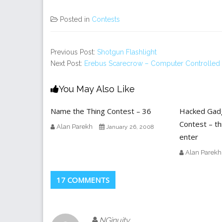
Posted in
Contests
Previous Post:
Shotgun Flashlight
Next Post:
Erebus Scarecrow – Computer Controlled I
You May Also Like
Name the Thing Contest – 36
Hacked Gad
Contest – th
Alan Parekh
January 26, 2008
enter
Alan Parekh
17 COMMENTS
NGinuity