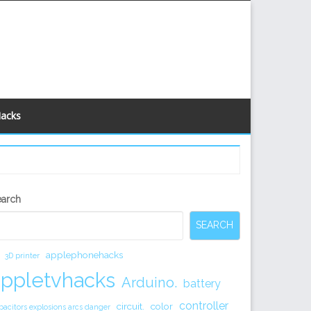
Hacks
econdary
earch
idebar
SEARCH
applephonehacks
3D printer
appletvhacks
Arduino.
battery
controller
circuit.
color
pacitors explosions arcs danger