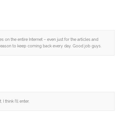
 on the entire Internet – even just for the articles and
 reason to keep coming back every day. Good job guys.
 think I’ll enter.