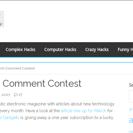
Complex Hacks
Computer Hacks
Crazy Hacks
Funny 
rch Comment Contest
 Comment Contest
S
S
S
17
, 2007
astic electronic magazine with articles about new technology
3D
 every month. Have a look at the
article line up for March
for
d Gadgets
is giving away a one year subscription to a lucky
ca