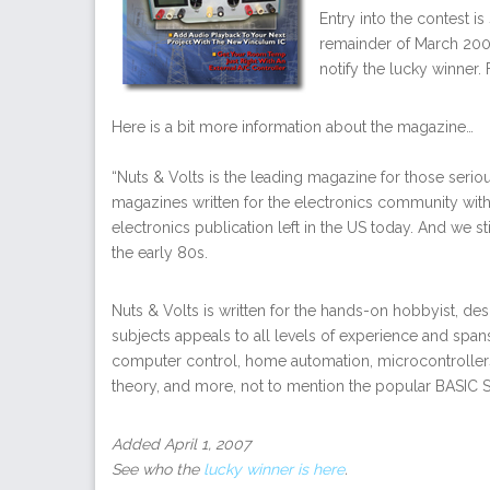
Entry into the contest i
remainder of March 2007
notify the lucky winner. 
Here is a bit more information about the magazine…
“Nuts & Volts is the leading magazine for those serio
magazines written for the electronics community with
electronics publication left in the US today. And we st
the early 80s.
Nuts & Volts is written for the hands-on hobbyist, des
subjects appeals to all levels of experience and spans
computer control, home automation, microcontrollers,
theory, and more, not to mention the popular BASIC 
Added April 1, 2007
See who the
lucky winner is here
.