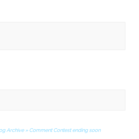
log Archive » Comment Contest ending soon