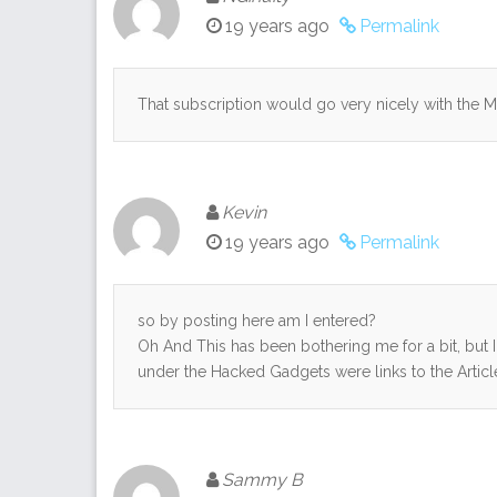
19 years ago
Permalink
That subscription would go very nicely with the M
Kevin
19 years ago
Permalink
so by posting here am I entered?
Oh And This has been bothering me for a bit, but I 
under the Hacked Gadgets were links to the Articl
Sammy B