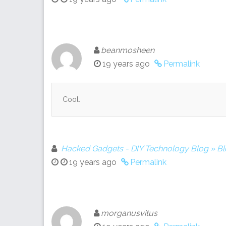
beanmosheen
19 years ago
Permalink
Cool.
Hacked Gadgets - DIY Technology Blog » B
19 years ago
Permalink
morganusvitus