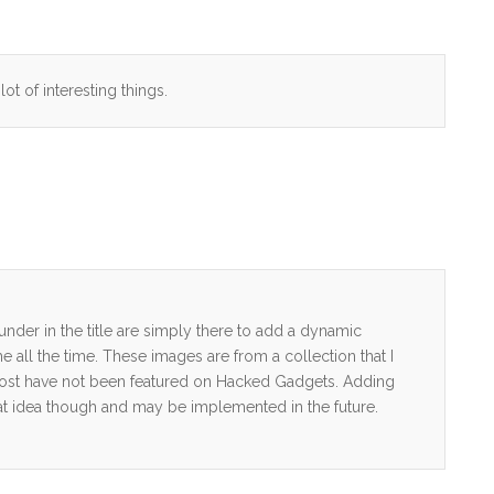
lot of interesting things.
nder in the title are simply there to add a dynamic
e all the time. These images are from a collection that I
ost have not been featured on Hacked Gadgets. Adding
 great idea though and may be implemented in the future.