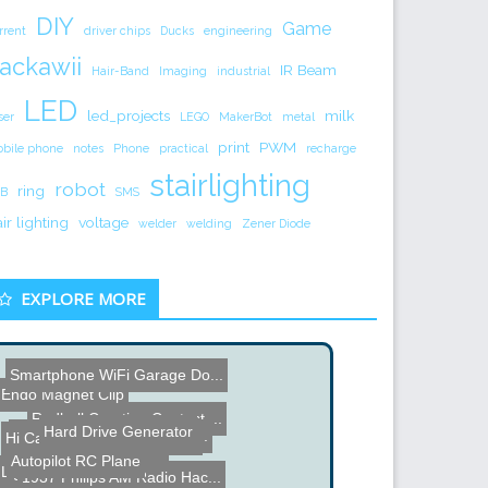
DIY
Game
rrent
driver chips
Ducks
engineering
ackawii
IR Beam
Hair-Band
Imaging
industrial
LED
led_projects
milk
ser
LEGO
MakerBot
metal
print
PWM
bile phone
notes
Phone
practical
recharge
stairlighting
robot
ring
B
SMS
air lighting
voltage
welder
welding
Zener Diode
EXPLORE MORE
Smartphone WiFi Garage Do...
Redbull Creation Contest ...
Name the Thing Contest â...
Hi Cam Aerial Video Syste...
Hard Drive Generator
Light Bulb in Microwave
Autopilot RC Plane