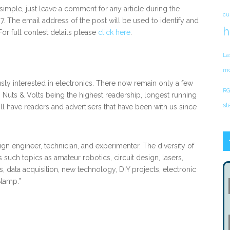
s simple, just leave a comment for any article during the
cu
. The email address of the post will be used to identify and
h
For full contest details please
click here
.
La
mo
usly interested in electronics. There now remain only a few
RG
 Nuts & Volts being the highest readership, longest running
st
ill have readers and advertisers that have been with us since
ign engineer, technician, and experimenter. The diversity of
 such topics as amateur robotics, circuit design, lasers,
 data acquisition, new technology, DIY projects, electronic
Stamp.”