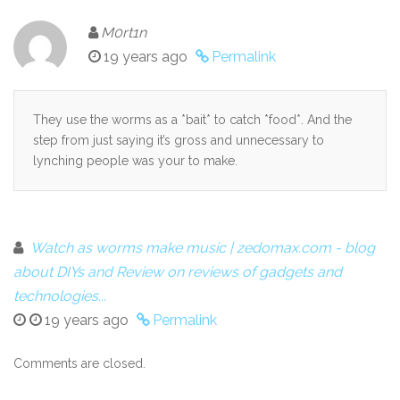
M0rt1n
19 years ago
Permalink
They use the worms as a *bait* to catch *food*. And the
step from just saying it’s gross and unnecessary to
lynching people was your to make.
Watch as worms make music | zedomax.com - blog
about DIYs and Review on reviews of gadgets and
technologies...
19 years ago
Permalink
Comments are closed.