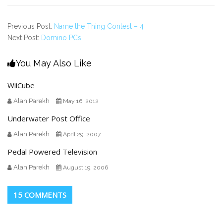
Previous Post:
Name the Thing Contest – 4
Next Post:
Domino PCs
You May Also Like
WiiCube
Alan Parekh
May 16, 2012
Underwater Post Office
Alan Parekh
April 29, 2007
Pedal Powered Television
Alan Parekh
August 19, 2006
15 COMMENTS