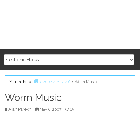
You are here:
2007
May
6
Worm Music
Home
Worm Music
Alan Parekh
15
May 6, 2007