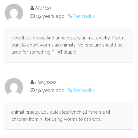
M0rt1n
19 years ago
Permalink
Now that’s gross. And unnecessary animal cruelty, if you
want to count worms as animals. No creature should be
used for something THAT stupid.
Hexypoo
19 years ago
Permalink
animal cruelty. Lol, quick lets lynch all fishers and
children from 3+ for using worms to fish with.