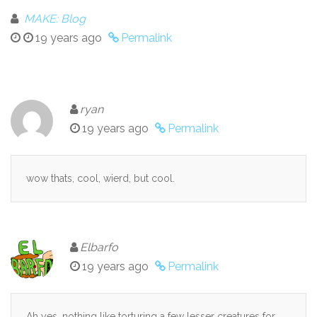
MAKE: Blog
19 years ago
Permalink
ryan
19 years ago
Permalink
wow thats, cool, wierd, but cool.
Elbarfo
19 years ago
Permalink
Ah yes, nothing like torturing a few lesser creatures for