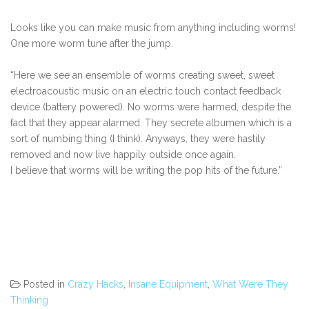
Looks like you can make music from anything including worms!
One more worm tune after the jump.
“Here we see an ensemble of worms creating sweet, sweet
electroacoustic music on an electric touch contact feedback
device (battery powered). No worms were harmed, despite the
fact that they appear alarmed. They secrete albumen which is a
sort of numbing thing (I think). Anyways, they were hastily
removed and now live happily outside once again.
I believe that worms will be writing the pop hits of the future.”
Posted in
Crazy Hacks
,
Insane Equipment
,
What Were They
Thinking