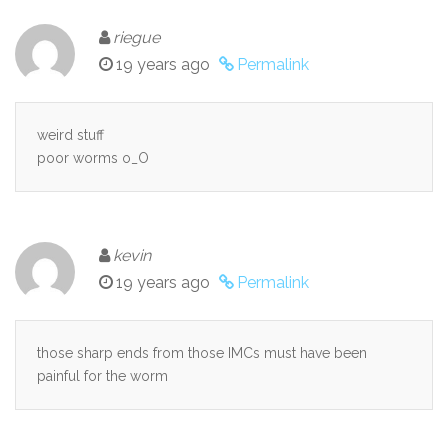
riegue
19 years ago
Permalink
weird stuff
poor worms o_O
kevin
19 years ago
Permalink
those sharp ends from those IMCs must have been
painful for the worm