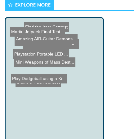
EXPLORE MORE
Find the Item Contest
Martin Jetpack Final Test...
Amazing AIR-Guitar Demons...
VJ System - Vocal Joystic...
DIY Ethernet Picture View...
Playstation Portable LED ...
Genpets
Mini Weapons of Mass Dest...
Play Dodgeball using a Ki...
Share a Hack Contest