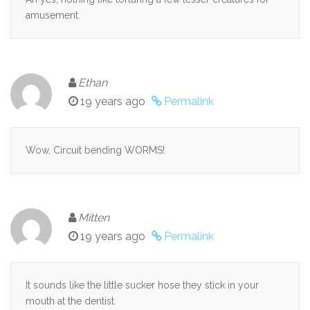
amusement.
Ethan
19 years ago
Permalink
Wow, Circuit bending WORMS!
Mitten
19 years ago
Permalink
It sounds like the little sucker hose they stick in your
mouth at the dentist.