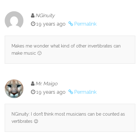
NGinuity
19 years ago
Permalink
Makes me wonder what kind of other invertibrates can
make music 🙂
Mr. Maigo
19 years ago
Permalink
NGinuity: I don’t think most musicians can be counted as
vertibrates 😉