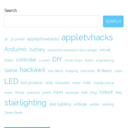
Secondary
Search
Sidebar
SEARCH
appletvhacks
applephonehacks
3D
3D printer
Arduino.
battery
circuit.
capacitors explosions arcs danger
DIY
controller
color
current
driver chips
Ducks
engineering
hackawii
Game
IR Beam
Hair-Band
Imaging
industrial
Laser
LED
led_projects
milk
LEGO
MakerBot
metal
mobile phone
robot
print
PWM
ring
notes
Phone
practical
recharge
RGB
SMS
stairlighting
stair lighting
voltage
welder
welding
Zener Diode