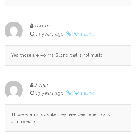
Qwertz
19 years ago
Permalink
Yes, those are worms. But no, that is not music.
J_man
19 years ago
Permalink
Those worms look like they have been electircally
stimulated lol.