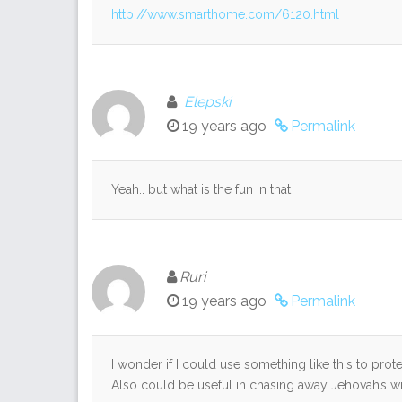
http://www.smarthome.com/6120.html
Elepski
19 years ago
Permalink
Yeah.. but what is the fun in that
Ruri
19 years ago
Permalink
I wonder if I could use something like this to prot
Also could be useful in chasing away Jehovah’s wi