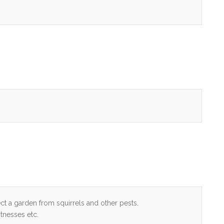
ect a garden from squirrels and other pests.
tnesses etc.