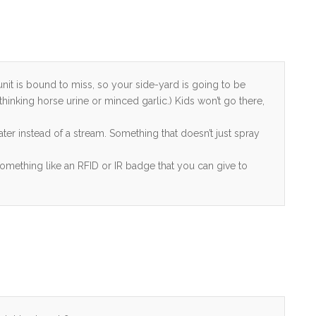
unit is bound to miss, so your side-yard is going to be
 thinking horse urine or minced garlic.) Kids won’t go there,
ter instead of a stream. Something that doesn’t just spray
Something like an RFID or IR badge that you can give to