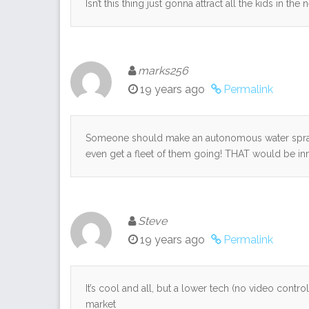
Isn’t this thing just gonna attract all the kids in th
marks256
19 years ago
Permalink
Someone should make an autonomous water spray 
even get a fleet of them going! THAT would be innov
Steve
19 years ago
Permalink
It’s cool and all, but a lower tech (no video contro
market