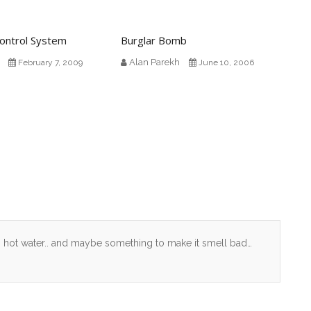
ontrol System
Burglar Bomb
Alan Parekh
February 7, 2009
June 10, 2006
. hot water.. and maybe something to make it smell bad…