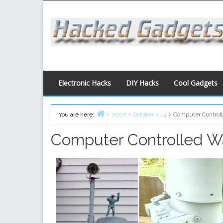
Skip
to
content
Electronic Hacks
DIY Hacks
Cool Gadgets
You are here:
2007
October
14
Computer Control
Home
Computer Controlled W