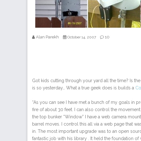
Alan Parekh
10
October 14, 2007
Got kids cutting through your yard all the time? Is t
is so yesterday… What a true geek does is builds a
Co
“As you can see I have met a bunch of my goals in pro
fire of about 30 feet. I can also control the movement 
the top bunker “Window” I have a web camera mounted 
barrel moves. I control this all via a web page that was
in. The most important upgrade was to an open source 
fantastic job with his library . It held the foundation 