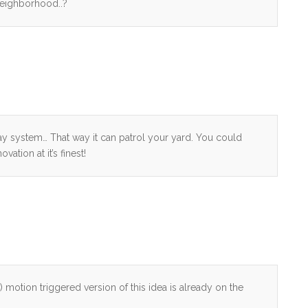
e neighborhood..?
system… That way it can patrol your yard. You could
ation at it’s finest!
l) motion triggered version of this idea is already on the