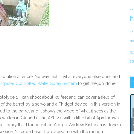
cu
h
La
mo
RG
st
he solution a fence? No way that is what everyone else does and
mputer Controlled Water Spray System
to get the job done!
totype 1, I can shoot about 30 feet and can cover a field of
of the barrel by a servo and a Phidget device. In this version in
to the barrel and it shows the video of what it sees as the
 written in C# and using ASP 2.0 with a little bit of Ajax thrown
library that I found called Aforge. Andrew Kirillov has done a
of version 2’s code base. It provided me with the motion