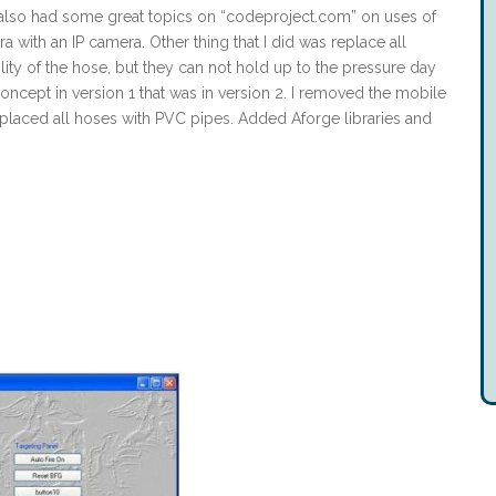
e also had some great topics on “codeproject.com” on uses of
a with an IP camera. Other thing that I did was replace all
ility of the hose, but they can not hold up to the pressure day
 concept in version 1 that was in version 2. I removed the mobile
placed all hoses with PVC pipes. Added Aforge libraries and