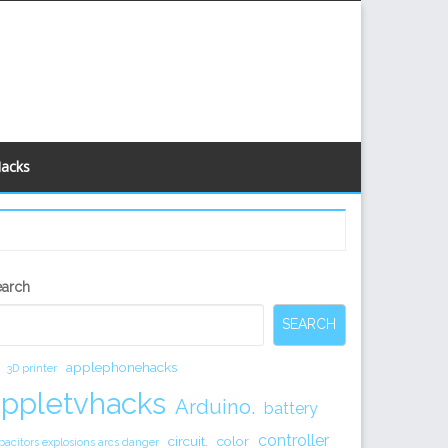
Hacks
econdary
earch
idebar
SEARCH
applephonehacks
3D printer
appletvhacks
Arduino.
battery
controller
circuit.
color
pacitors explosions arcs danger