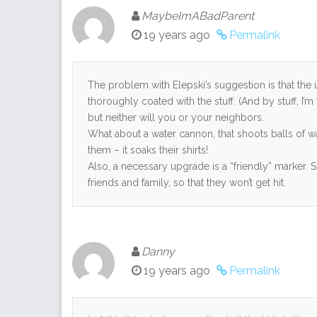
MaybeImABadParent
19 years ago
Permalink
The problem with Elepski’s suggestion is that the 
thoroughly coated with the stuff. (And by stuff, I’m
but neither will you or your neighbors.
What about a water cannon, that shoots balls of wa
them – it soaks their shirts!
Also, a necessary upgrade is a “friendly” marker. 
friends and family, so that they won’t get hit.
Danny
19 years ago
Permalink