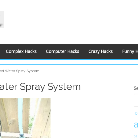
Complex Hacks
Computer Hacks
Crazy Hacks
Funny 
led Water Spray System
ater Spray System
S
S
S
3D
ca