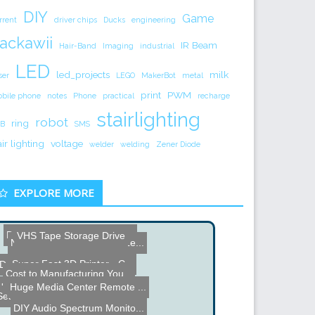
DIY
Game
rrent
driver chips
Ducks
engineering
ackawii
IR Beam
Hair-Band
Imaging
industrial
LED
led_projects
milk
ser
LEGO
MakerBot
metal
print
PWM
bile phone
notes
Phone
practical
recharge
stairlighting
robot
ring
B
SMS
air lighting
voltage
welder
welding
Zener Diode
EXPLORE MORE
Defendius Labyrinth Maze ...
VHS Tape Storage Drive
Nokia 6280 Phone Zoom Le...
Super Fast 3D Printer - C...
Dual Hard Drive FX Genera...
Cost to Manufacturing You...
Name the Thing Contest â...
Huge Media Center Remote ...
Seamless LCD Monitor
DIY Audio Spectrum Monito...