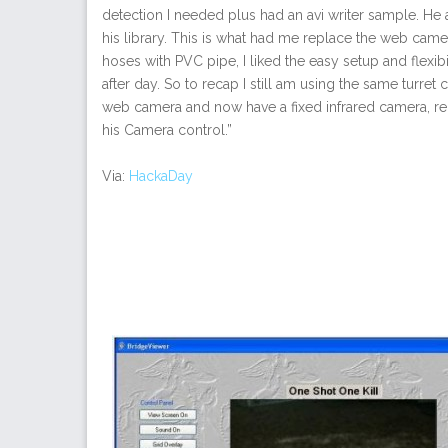
detection I needed plus had an avi writer sample. H
his library. This is what had me replace the web camer
hoses with PVC pipe, I liked the easy setup and flexib
after day. So to recap I still am using the same turret
web camera and now have a fixed infrared camera, re
his Camera control.”
Via:
HackaDay