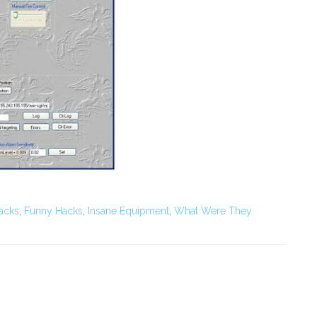
acks
,
Funny Hacks
,
Insane Equipment
,
What Were They