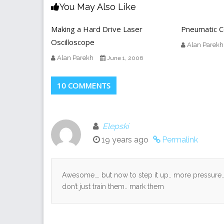
You May Also Like
Making a Hard Drive Laser
Pneumatic C
Oscilloscope
Alan Parekh
Alan Parekh
June 1, 2006
10 COMMENTS
Elepski
19 years ago
Permalink
Awesome…. but now to step it up.. more pressure.
don’t just train them.. mark them