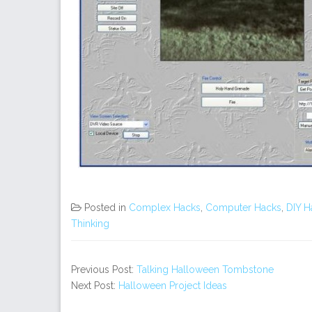
Posted in
Complex Hacks
,
Computer Hacks
,
DIY H
Thinking
Previous Post:
Talking Halloween Tombstone
Next Post:
Halloween Project Ideas