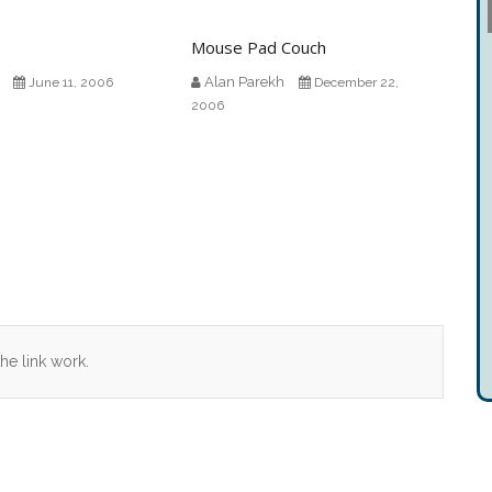
Mouse Pad Couch
Alan Parekh
June 11, 2006
December 22,
2006
he link work.