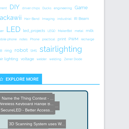
DIY
Game
rrent
driver chips
Ducks
engineering
ackawii
IR Beam
Hair-Band
Imaging
industrial
LED
led_projects
milk
ser
LEGO
MakerBot
metal
print
PWM
bile phone
notes
Phone
practical
recharge
stairlighting
robot
ring
B
SMS
air lighting
voltage
welder
welding
Zener Diode
EXPLORE MORE
Gas Station Extinguishing...
Name the Thing Contest - ...
Virtual Drums via Real-Ti...
Wireless Keyboard Range B...
Autonomous Airplane Indoo...
PSP Phat and Slim Keyboar...
SecureLED - Better Access...
3D Scanning System uses W...