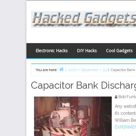
Skip
to
content
Electronic Hacks
DIY Hacks
Cool Gadgets
You are here:
2007
December
24
Capacitor Bank
Home
Capacitor Bank Discha
Bob Funk
Any websit
it’s conten
William Be
EXPERIME