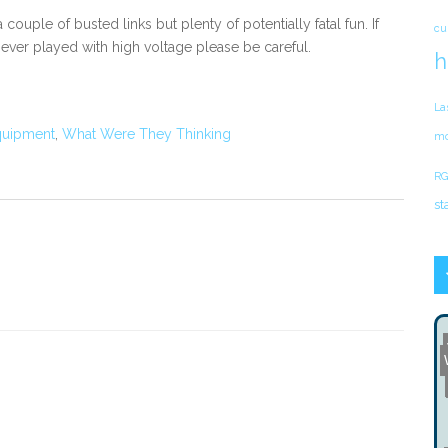
 couple of busted links but plenty of potentially fatal fun. If
cu
ever played with high voltage please be careful.
h
La
quipment
,
What Were They Thinking
mo
RG
st