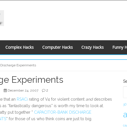
Complex Hacks
Computer Hacks
Crazy Hacks
Funny 
 Discharge Experiments
rge Experiments
S
S
S
2
December 24, 2007
e that an
RSACi
rating of V4 for violent content
and
describes
3D
ts as “fantastically dangerous” is worth my time to look at.
atty put together ”
CAPACITOR-BANK DISCHARGE
NTS
” for those of us who think coins are just to big.
ca