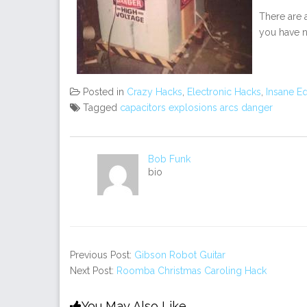
There are a
you have n
Posted in
Crazy Hacks
,
Electronic Hacks
,
Insane E
Tagged
capacitors explosions arcs danger
Bob Funk
bio
Previous Post:
Gibson Robot Guitar
Next Post:
Roomba Christmas Caroling Hack
You May Also Like