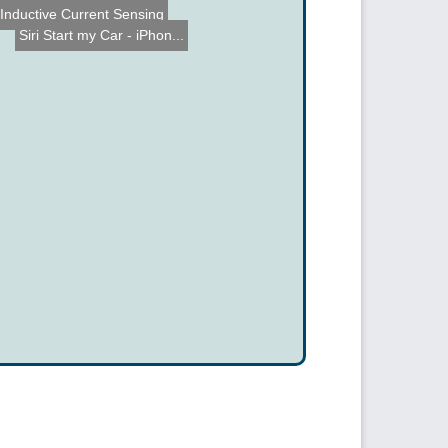
Inductive Current Sensing
Siri Start my Car - iPhon...