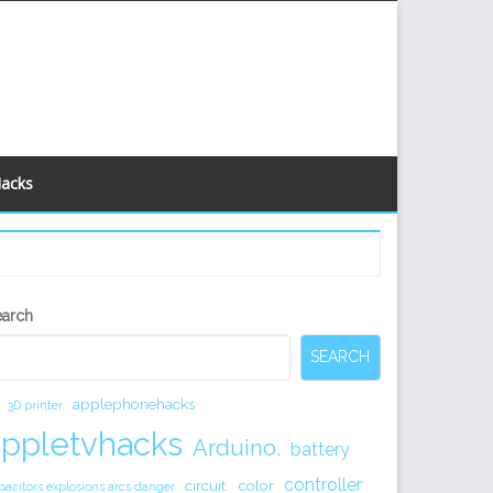
Hacks
econdary
earch
idebar
SEARCH
applephonehacks
3D printer
appletvhacks
Arduino.
battery
controller
circuit.
color
pacitors explosions arcs danger