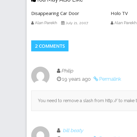
Disappearing Car Door
Holo TV
Alan Parekh
Alan Parekh
July 21, 2007
2 COMMENTS
Philip
19 years ago
Permalink
You need to remove a slash from http:// to make t
bill beaty