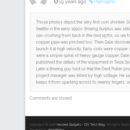
19 years ago
Permalink
Those photos depict the very first coin shrinker. 
Seattle in the early 1990s. Boeing Surplus was sel
can-crushing from back in the mid 1970s, so we trie
copper pipe was pinched too. Then Dale discover
launch it at high velocity. Early coils were copper
were a simple spiral of heavy gauge copper. Dale 
published the details of the equipment in Tesla So
Later a Boeing guy told us that the Dent Puller pr
project manager was killed by high voltage. He said
keeps it from sparking across to nearby fingers, o
Comments are closed.
Copyright © 2026
Hacked Gadgets - DIY Tech Blog
. All rights res
Powered by
WordPress