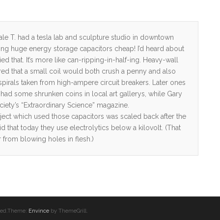
Dale T. had a tesla lab and sculpture studio in downtown
ling huge energy storage capacitors cheap! I’d heard about
d that. It’s more like can-ripping-in-half-ing. Heavy-wall
ed that a small coil would both crush a penny and also
 spirals taken from high-ampere circuit breakers. Later ones
had some shrunken coins in local art gallerys, while Gary
ciety’s “Extraordinary Science” magazine.
oject which used those capacitors was scaled back after the
 that today they use electrolytics below a kilovolt. (That
r from blowing holes in flesh.)
erved.Theme:
Envince
by ThemeGrill.