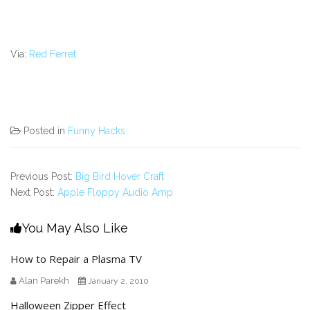
Via:
Red Ferret
Posted in
Funny Hacks
Previous Post:
Big Bird Hover Craft
Next Post:
Apple Floppy Audio Amp
You May Also Like
How to Repair a Plasma TV
Alan Parekh
January 2, 2010
Halloween Zipper Effect