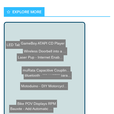
EXPLORE MORE
GameBoy ATAPI CD Player
LED Table
Wireless Doorbell into a ...
Laser Pup - Internet Enab...
muRata Capacitive Couplin...
WiFi Robot
Bluetooth Cell Phone Gara...
Motoduino - DIY Motorcycl...
Bike POV Displays RPM
Bauxite - Add Automatic ...