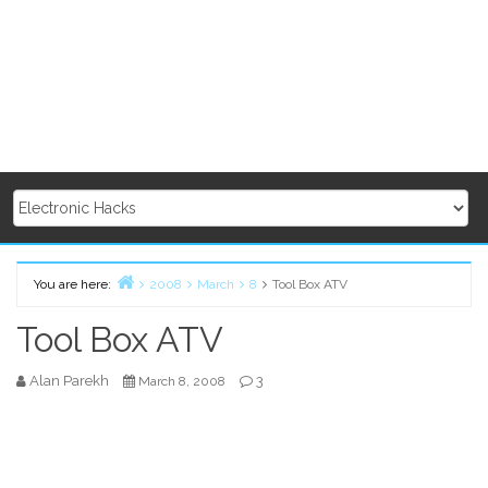
You are here:
2008
March
8
Tool Box ATV
Home
Tool Box ATV
Alan Parekh
3
March 8, 2008