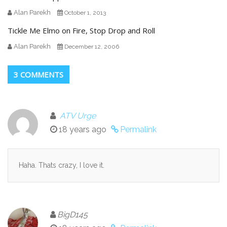
Alan Parekh
October 1, 2013
Tickle Me Elmo on Fire, Stop Drop and Roll
Alan Parekh
December 12, 2006
3 COMMENTS
ATV Urge
18 years ago
Permalink
Haha. Thats crazy, I love it.
BigD145