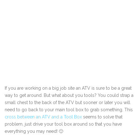
If you are working on a big job site an ATV is sure to be a great
way to get around. But what about you tools? You could strap a
small chest to the back of the ATV but sooner or later you will
need to go back to your main tool box to grab something. This
cross between an ATV and a Tool Box
seems to solve that
problem, just drive your tool box around so that you have
everything you may need! 🙂