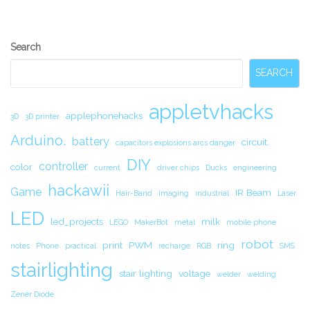
Secondary
Search
Sidebar
SEARCH
appletvhacks
applephonehacks
3D
3D printer
Arduino.
battery
circuit.
capacitors explosions arcs danger
DIY
controller
color
current
driver chips
Ducks
engineering
hackawii
Game
IR Beam
Hair-Band
Imaging
industrial
Laser
LED
led_projects
milk
LEGO
MakerBot
metal
mobile phone
robot
print
PWM
ring
notes
Phone
practical
recharge
RGB
SMS
stairlighting
stair lighting
voltage
welder
welding
Zener Diode