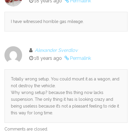
18 years ago
Permalink
I have witnessed horrible gas mileage.
Alexander Sverdlov
18 years ago
Permalink
Totally wrong setup. You could mount it as a wagon, and
not destroy the vehicle.
Why wrong setup? because this thing now lacks
suspension. The only thing it has is looking crazy and
being useless because it’s not a pleasant feeling to ride it
this way for long time.
Comments are closed.