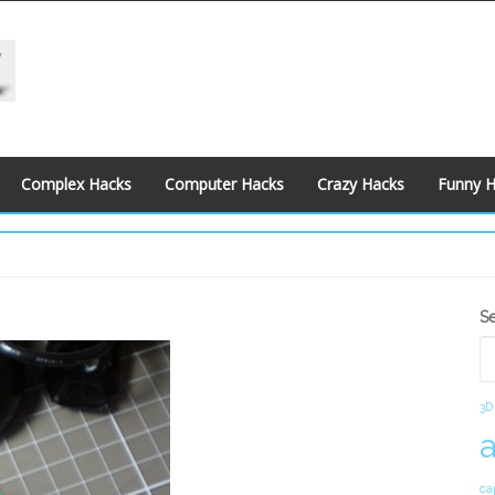
Complex Hacks
Computer Hacks
Crazy Hacks
Funny 
S
S
S
3D
ca