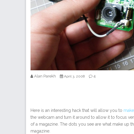
Alan Parekh
4
April 3, 2008
Here is an interesting hack that will allow you to
make
the webcam and turn it around to allow it to focus very
of a magazine. The dots you see are what make up the
magazine.