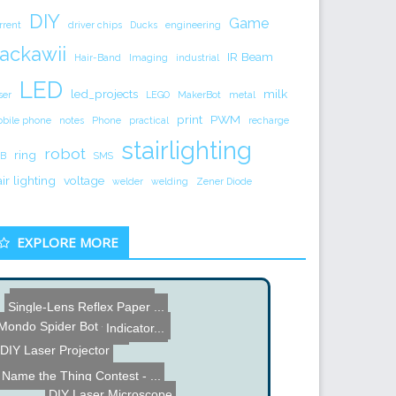
DIY
Game
rrent
driver chips
Ducks
engineering
ackawii
IR Beam
Hair-Band
Imaging
industrial
LED
led_projects
milk
ser
LEGO
MakerBot
metal
print
PWM
bile phone
notes
Phone
practical
recharge
stairlighting
robot
ring
B
SMS
air lighting
voltage
welder
welding
Zener Diode
EXPLORE MORE
4DSystems TTL Camera
Single-Lens Reflex Paper ...
Shell Eco Marathon Europe...
Mondo Spider Bot
Motorcycle Gear Indicator...
Perfboard Prototyping
DIY Laser Projector
Name the Thing Contest - ...
DIY Laser Microscope