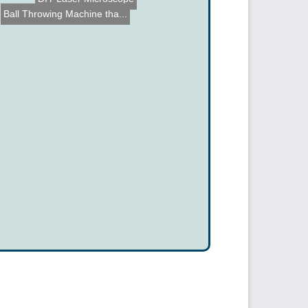
Ball Throwing Machine tha...