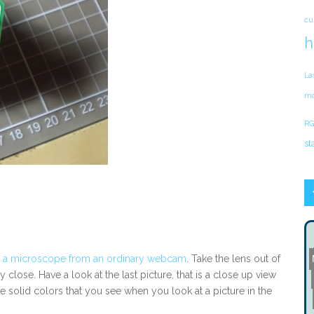
cu
h
La
mo
RG
st
 a microscope from an ordinary webcam
. Take the lens out of
 close. Have a look at the last picture, that is a close up view
 solid colors that you see when you look at a picture in the