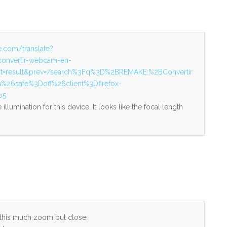
le.com/translate?
convertir-webcam-en-
&ct=result&prev=/search%3Fq%3D%2BREMAKE:%2BConvertir
6safe%3Doff%26client%3Dfirefox-
b5
illumination for this device. It looks like the focal length
t this much zoom but close.