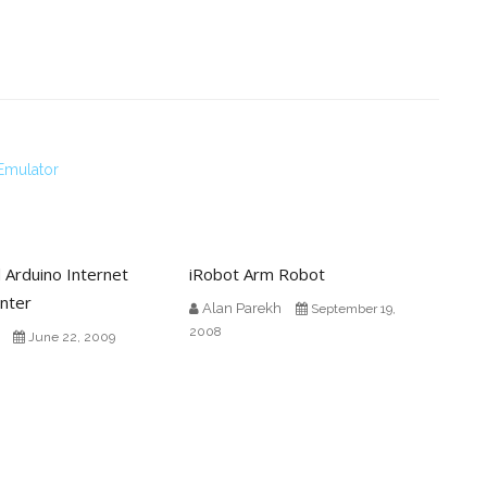
Emulator
 Arduino Internet
iRobot Arm Robot
nter
Alan Parekh
September 19,
2008
June 22, 2009