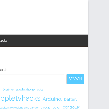
Hacks
econdary
earch
idebar
SEARCH
applephonehacks
3D printer
appletvhacks
Arduino.
battery
controller
circuit.
color
pacitors explosions arcs danger