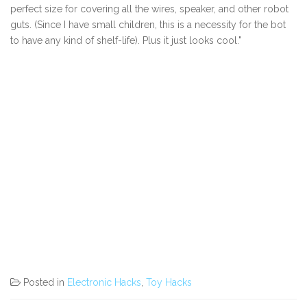
perfect size for covering all the wires, speaker, and other robot
guts. (Since I have small children, this is a necessity for the bot
to have any kind of shelf-life). Plus it just looks cool."
Posted in
Electronic Hacks
,
Toy Hacks