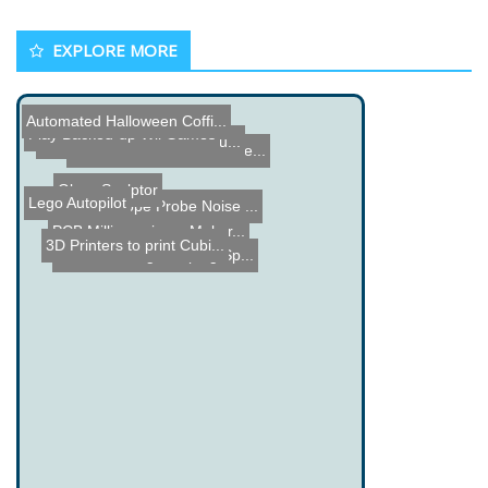
EXPLORE MORE
Automated Halloween Coffi...
Play Backed-up Wii Games
Star Wars AT-ST Walker Bu...
The Verbalizer - Hardware...
Glass Sculptor
Lego Autopilot
Oscilloscope Probe Noise ...
PCB Milling using a Maker...
3D Printers to print Cubi...
Fire Breathing Jumping Sp...