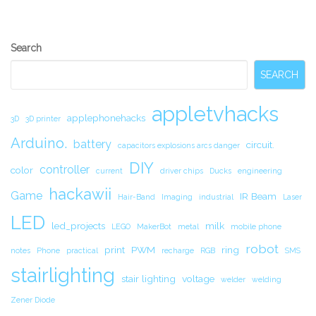
Secondary
Search
Sidebar
SEARCH
appletvhacks
applephonehacks
3D
3D printer
Arduino.
battery
circuit.
capacitors explosions arcs danger
DIY
controller
color
current
driver chips
Ducks
engineering
hackawii
Game
IR Beam
Hair-Band
Imaging
industrial
Laser
LED
led_projects
milk
LEGO
MakerBot
metal
mobile phone
robot
print
PWM
ring
notes
Phone
practical
recharge
RGB
SMS
stairlighting
stair lighting
voltage
welder
welding
Zener Diode