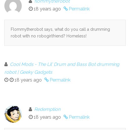
flommytherobot
18 years ago
Permalink
Flommytherobot says, what do you call a drumming
robot with no robogirlfriend? Homeless!
Cool Mods - The Lil' Drum and Bass Bot drumming
robot | Geeky Gadgets
18 years ago
Permalink
Redemption
18 years ago
Permalink