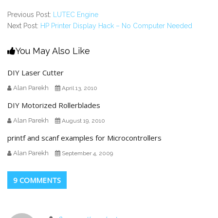
Previous Post:
LUTEC Engine
Next Post:
HP Printer Display Hack – No Computer Needed
You May Also Like
DIY Laser Cutter
Alan Parekh
April 13, 2010
DIY Motorized Rollerblades
Alan Parekh
August 19, 2010
printf and scanf examples for Microcontrollers
Alan Parekh
September 4, 2009
9 COMMENTS