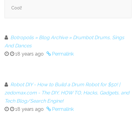
Cool!
Botropolis » Blog Archive » Drumbot Drums, Sings
And Dances
18 years ago
Permalink
Robot DIY - How to Build a Drum Robot for $50! |
zedomax.com - The DIY, HOW TO, Hacks, Gadgets, and
Tech Blog/Search Engine!
18 years ago
Permalink