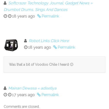
Softcraze: Technology Journal, Gadget News »
Drumbot Drums, Sings And Dances
18 years ago
Permalink
Robot Links Click Here
18 years ago
Permalink
Was that a bit of Voodoo Chile I heard 🙂
Mainan Dewasa « adisetiya
17 years ago
Permalink
Comments are closed.