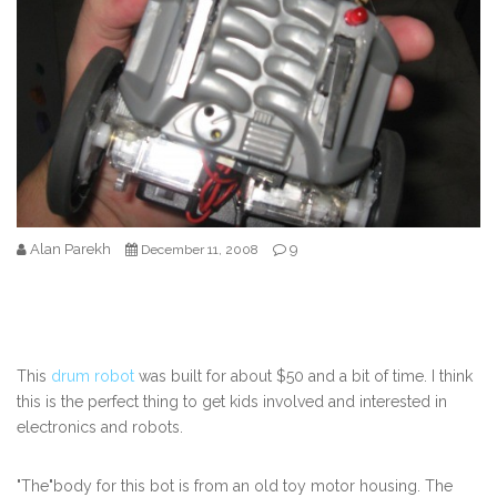
Alan Parekh
9
December 11, 2008
This
drum robot
was built for about $50 and a bit of time. I think
this is the perfect thing to get kids involved and interested in
electronics and robots.
"The"body for this bot is from an old toy motor housing. The