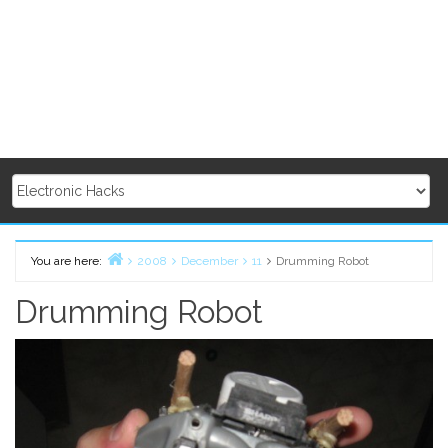
You are here:
2008
December
11
Drumming Robot
Home
Drumming Robot