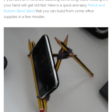
your hand will get old fast. Here is a quick and easy
Pencil and
Rubber Band Stand
that you can build from some office
supplies in a few minutes.