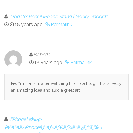
Update: Pencil iPhone Stand | Geeky Gadgets
18 years ago
Permalink
isabella
18 years ago
Permalink
Iâ€™m thankful after watching this nice blog. This is really
an amazing idea and also a great art.
[iPhone] é‰›ç­
†ã§ã§ãã‚‹iPhoneãƒ›ãƒ«ãƒ€ãƒ¼ã‚¹ã‚¿ãƒ³ãƒ‰ |