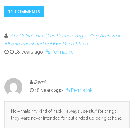
15 COMMENTS
ALoGeNo’s BLOG en Sceners.org » Blog Archive »
iPhone Pencil and Rubber Band Stand
18 years ago
Permalink
Berni
18 years ago
Permalink
Now thats my kind of hack. I always use stuff for things
they ware never intended for but ended up being at hand.