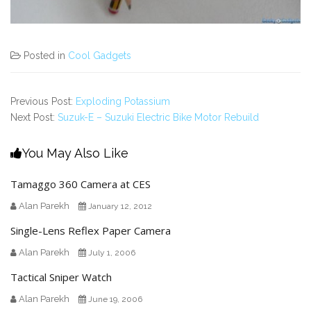
Posted in
Cool Gadgets
Previous Post:
Exploding Potassium
Next Post:
Suzuk-E – Suzuki Electric Bike Motor Rebuild
You May Also Like
Tamaggo 360 Camera at CES
Alan Parekh
January 12, 2012
Single-Lens Reflex Paper Camera
Alan Parekh
July 1, 2006
Tactical Sniper Watch
Alan Parekh
June 19, 2006