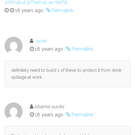
ãŸã¾ã«ã¯äººæŸ±ã‚‚æ‚ªããªã„
18 years ago
Permalink
acne
18 years ago
Permalink
definitely need to build 1 of these to protect it from drink
spillage at work.
obama sucks
18 years ago
Permalink