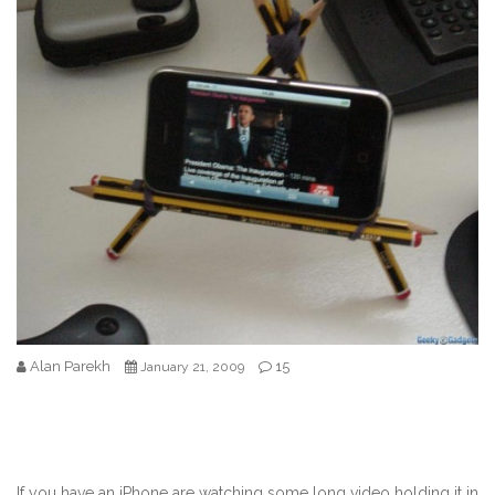
Alan Parekh
15
January 21, 2009
If you have an iPhone are watching some long video holding it in