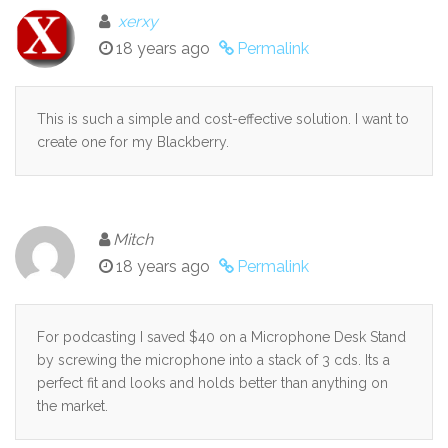
xerxy
18 years ago
Permalink
This is such a simple and cost-effective solution. I want to
create one for my Blackberry.
Mitch
18 years ago
Permalink
For podcasting I saved $40 on a Microphone Desk Stand
by screwing the microphone into a stack of 3 cds. Its a
perfect fit and looks and holds better than anything on
the market.