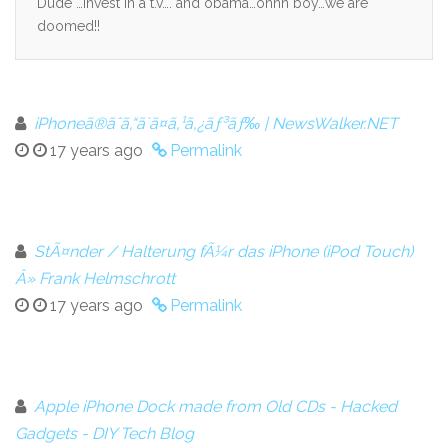
Dude …invest in a t.v…. and obama…ohhh boy…we are
doomed!!
iPhoneã®ãˆã‚“ã´ã¤ã‚¹ã‚¿ãƒ³ãƒ‰ | NewsWalker.NET
17 years ago
Permalink
StÃ¤nder / Halterung fÃ¼r das iPhone (iPod Touch)
Â» Frank Helmschrott
17 years ago
Permalink
Apple iPhone Dock made from Old CDs - Hacked
Gadgets - DIY Tech Blog