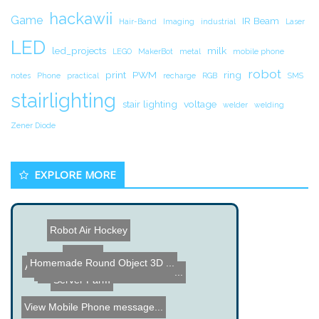
hackawii
Game
IR Beam
Hair-Band
Imaging
industrial
Laser
LED
led_projects
milk
LEGO
MakerBot
metal
mobile phone
robot
print
PWM
ring
notes
Phone
practical
recharge
RGB
SMS
stairlighting
stair lighting
voltage
welder
welding
Zener Diode
EXPLORE MORE
Robot Air Hockey
USB Art
Homemade Round Object 3D ...
ALS EEG Project
iPhone Like Kitchen Touch...
Open Source Server Room M...
Hair Band with LEDs and a...
Server Farm
View Mobile Phone message...