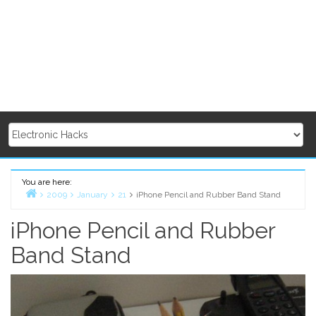
You are here:
2009
January
21
iPhone Pencil and Rubber Band Stand
Home
iPhone Pencil and Rubber
Band Stand