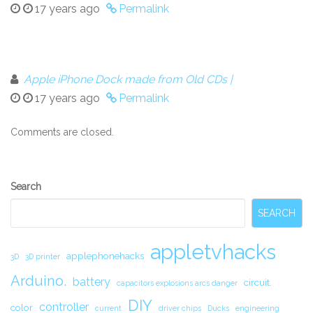
17 years ago
Permalink
Apple iPhone Dock made from Old CDs |
17 years ago
Permalink
Comments are closed.
Secondary
Search
Sidebar
SEARCH
appletvhacks
applephonehacks
3D
3D printer
Arduino.
battery
circuit.
capacitors explosions arcs danger
DIY
controller
color
current
driver chips
Ducks
engineering