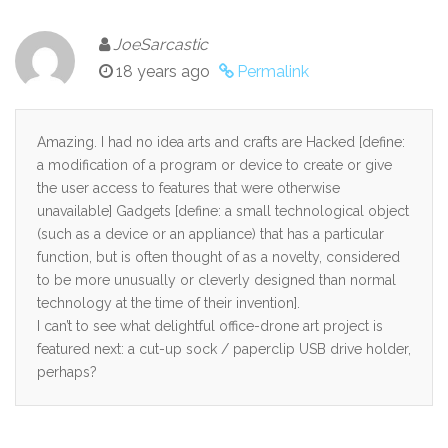
JoeSarcastic
18 years ago
Permalink
Amazing. I had no idea arts and crafts are Hacked [define:
a modification of a program or device to create or give
the user access to features that were otherwise
unavailable] Gadgets [define: a small technological object
(such as a device or an appliance) that has a particular
function, but is often thought of as a novelty, considered
to be more unusually or cleverly designed than normal
technology at the time of their invention].
I can’t to see what delightful office-drone art project is
featured next: a cut-up sock / paperclip USB drive holder,
perhaps?