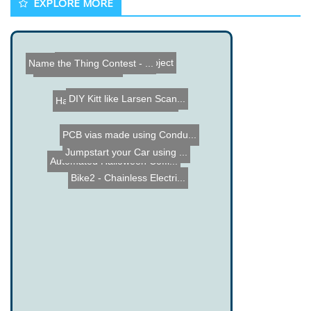
EXPLORE MORE
DIY Digital Salinometer
Flashing RGB LED Project
Name the Thing Contest - ...
The Root Kit Movie
DIY Kitt like Larsen Scan...
Halloween Spitting Spider...
PCB vias made using Condu...
Jumpstart your Car using ...
Automated Halloween Coffi...
Bike2 - Chainless Electri...