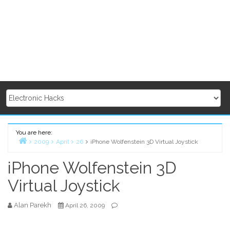
You are here:
2009
April
26
iPhone Wolfenstein 3D Virtual Joystick
Home
iPhone Wolfenstein 3D
Virtual Joystick
Alan Parekh
April 26, 2009