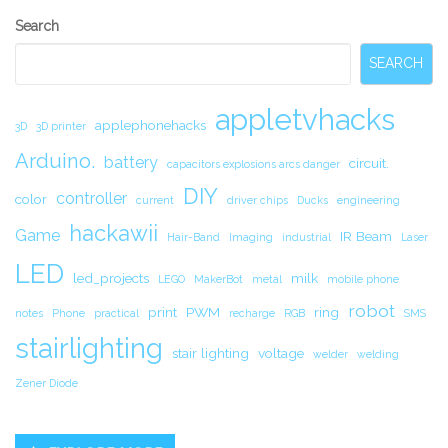
Secondary
Search
Sidebar
SEARCH
appletvhacks
applephonehacks
3D
3D printer
Arduino.
battery
circuit.
capacitors explosions arcs danger
DIY
controller
color
current
driver chips
Ducks
engineering
hackawii
Game
IR Beam
Hair-Band
Imaging
industrial
Laser
LED
led_projects
milk
LEGO
MakerBot
metal
mobile phone
robot
print
PWM
ring
notes
Phone
practical
recharge
RGB
SMS
stairlighting
stair lighting
voltage
welder
welding
Zener Diode