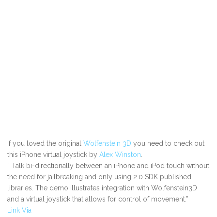
If you loved the original
Wolfenstein 3D
you need to check out
this iPhone virtual joystick by
Alex Winston
.
“
Talk bi-directionally between an iPhone and iPod touch without
the need for jailbreaking and only using 2.0 SDK published
libraries. The demo illustrates integration with Wolfenstein3D
and a virtual joystick that allows for control of movement.”
Link
Via