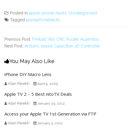
Posted in
apple-phone-hacks
,
Uncategorized
Tagged
applephonehacks
Previous Post:
Fireball V90 CNC Router Assembly
Next Post:
Arduino based Capacitive 3D Controller
You May Also Like
iPhone DIY Macro Lens
Alan Parekh
April 9, 2009
Apple TV 2 – 5 Best nitoTV Deals
Alan Parekh
January 25, 2012
Access your Apple TV 1st Generation via FTP
Alan Parekh
January 5, 2012