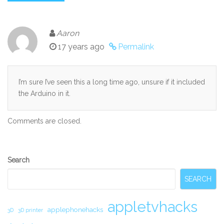
Aaron
17 years ago
Permalink
I’m sure I’ve seen this a long time ago, unsure if it included
the Arduino in it.
Comments are closed.
Secondary
Search
Sidebar
SEARCH
appletvhacks
applephonehacks
3D
3D printer