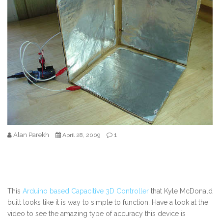
Alan Parekh
1
April 28, 2009
This
Arduino based Capacitive 3D Controller
that Kyle McDonald
built looks like it is way to simple to function. Have a look at the
video to see the amazing type of accuracy this device is