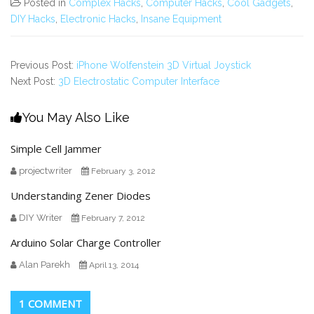
Posted in
Complex Hacks
,
Computer Hacks
,
Cool Gadgets
,
DIY Hacks
,
Electronic Hacks
,
Insane Equipment
Previous Post:
iPhone Wolfenstein 3D Virtual Joystick
Next Post:
3D Electrostatic Computer Interface
You May Also Like
Simple Cell Jammer
projectwriter
February 3, 2012
Understanding Zener Diodes
DIY Writer
February 7, 2012
Arduino Solar Charge Controller
Alan Parekh
April 13, 2014
1 COMMENT