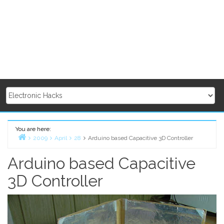
You are here:
2009
April
28
Arduino based Capacitive 3D Controller
Home
Arduino based Capacitive
3D Controller