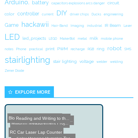
Arduino.
battery
circuit.
capacitors explosions arcs danger
DIY
controller
color
current
driver chips
Ducks
engineering
hackawii
Game
IR Beam
Hair-Band
Imaging
industrial
Laser
LED
led_projects
milk
LEGO
MakerBot
metal
mobile phone
robot
print
PWM
ring
notes
Phone
practical
recharge
RGB
SMS
stairlighting
stair lighting
voltage
welder
welding
Zener Diode
EXPLORE MORE
Blowing stuff up with Thu...
Reading and Writing to th...
Grease Powered Toy Jeep
How to Build a Simple Ele...
Milliohm Measurement Proj...
RC Car Laser Lap Counter