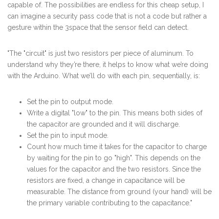
capable of. The possibilities are endless for this cheap setup, I
can imagine a security pass code that is not a code but rather a
gesture within the 3space that the sensor field can detect.
"The "circuit" is just two resistors per piece of aluminum. To
understand why they’re there, it helps to know what we’re doing
with the Arduino. What we’ll do with each pin, sequentially, is:
Set the pin to output mode.
Write a digital "low" to the pin. This means both sides of
the capacitor are grounded and it will discharge.
Set the pin to input mode.
Count how much time it takes for the capacitor to charge
by waiting for the pin to go "high". This depends on the
values for the capacitor and the two resistors. Since the
resistors are fixed, a change in capacitance will be
measurable. The distance from ground (your hand) will be
the primary variable contributing to the capacitance."