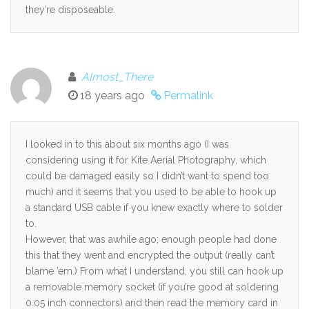
they’re disposeable.
Almost_There
18 years ago
Permalink
I looked in to this about six months ago (I was
considering using it for Kite Aerial Photography, which
could be damaged easily so I didn’t want to spend too
much) and it seems that you used to be able to hook up
a standard USB cable if you knew exactly where to solder
to.
However, that was awhile ago; enough people had done
this that they went and encrypted the output (really can’t
blame ’em.) From what I understand, you still can hook up
a removable memory socket (if you’re good at soldering
0.05 inch connectors) and then read the memory card in