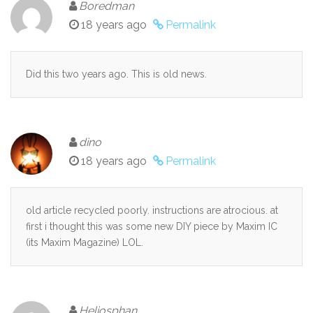
Boredman
18 years ago
Permalink
Did this two years ago. This is old news.
dino
18 years ago
Permalink
old article recycled poorly. instructions are atrocious. at
first i thought this was some new DIY piece by Maxim IC
(its Maxim Magazine) LOL.
Heliosphan