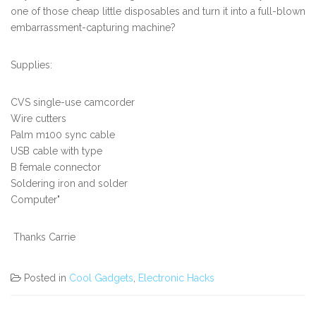
one of those cheap little disposables and turn it into a full-blown
embarrassment-capturing machine?
Supplies:
CVS single-use camcorder
Wire cutters
Palm m100 sync cable
USB cable with type
B female connector
Soldering iron and solder
Computer"
Thanks Carrie
Posted in
Cool Gadgets
,
Electronic Hacks