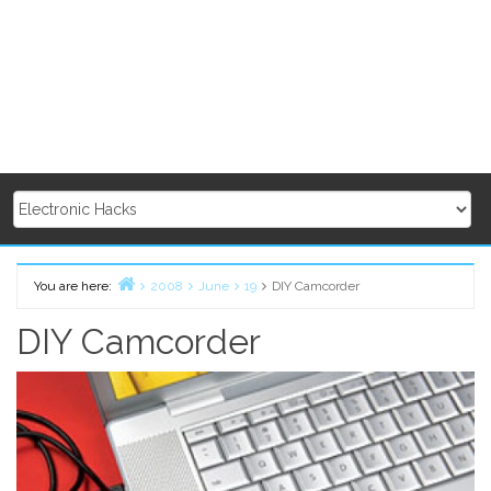
You are here:
2008
June
19
DIY Camcorder
Home
DIY Camcorder