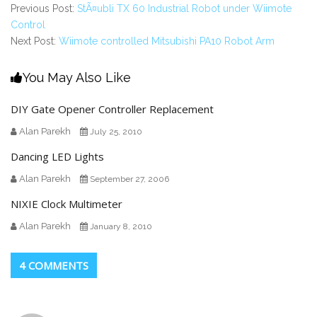
Previous Post:
StÃ¤ubli TX 60 Industrial Robot under Wiimote
Control
Next Post:
Wiimote controlled Mitsubishi PA10 Robot Arm
You May Also Like
DIY Gate Opener Controller Replacement
Alan Parekh
July 25, 2010
Dancing LED Lights
Alan Parekh
September 27, 2006
NIXIE Clock Multimeter
Alan Parekh
January 8, 2010
4 COMMENTS