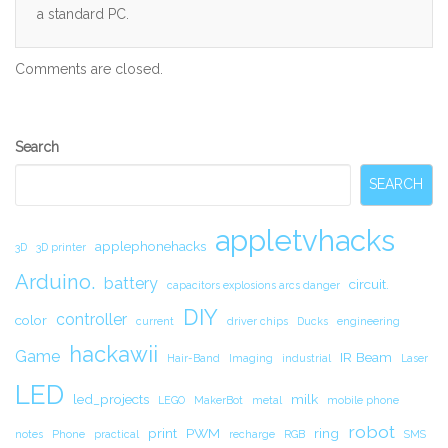
a standard PC.
Comments are closed.
Secondary
Search
Sidebar
SEARCH
appletvhacks
applephonehacks
3D
3D printer
Arduino.
battery
circuit.
capacitors explosions arcs danger
DIY
controller
color
current
driver chips
Ducks
engineering
hackawii
Game
IR Beam
Hair-Band
Imaging
industrial
Laser
LED
led_projects
milk
LEGO
MakerBot
metal
mobile phone
robot
print
PWM
ring
notes
Phone
practical
recharge
RGB
SMS