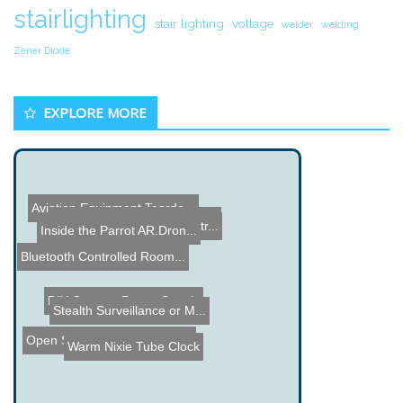
stairlighting
stair lighting
voltage
welder
welding
Zener Diode
EXPLORE MORE
Aviation Equipment Teardo...
Super Speed Robot Hands
3 Shot Taser Gun Demonstr...
Audio Spectrum Analyzer K...
Inside the Parrot AR.Dron...
Bluetooth Controlled Room...
DIY Camera Power Supply
Stealth Surveillance or M...
Warm Nixie Tube Clock
Open Source Firmware for ...