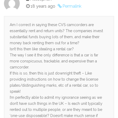
18 years ago
Permalink
Am I correct in saying these CVS camcorders are
essentially rent and return units? The companies invest
substantial funds buying lots of them, and make their
money back renting them out for a time?
Isn’t this then like stealing a rental car?
The way I see it the only difference is that a car is far
more conspicuous, trackable, and expensive than a
camcorder.
If this is so, then this is just downright theft – Like
providing instructions on how to change the license
plates/distinguishing marks, etc of a rental car, so to
speak!
I’m perfectly able to admit my ignorance seeing as we
don’t have such things in the UK – Is each unit typically
rented out to multiple people, or are they meant to be
‘one-use disposeable’? Doesn’t make much sense if