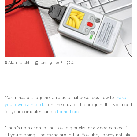
Alan Parekh
4
June 19, 2008
Maxim has put together an article that describes how to
make
your own camcorder
on the cheap. The program that you need
for your computer can be
found here
.
"There’s no reason to shell out big bucks for a video camera if
all you’re doing is screwing around on Youtube, so why not take