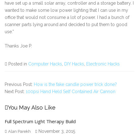
have set up a small solar array, controller and a storage battery. I
wanted to make some low power lighting that I can use in my
office that would not consume a lot of power. I had a bunch of
scanner parts lying around and decided to put them to good
use.”
Thanks Joe P.
Posted in
Computer Hacks
,
DIY Hacks
,
Electronic Hacks
Previous Post:
How is the fake candle power trick done?
Next Post:
100psi Hand Held Self Contained Air Cannon
You May Also Like
Full Spectrum Light Therapy Build
November 3, 2015
Alan Parekh