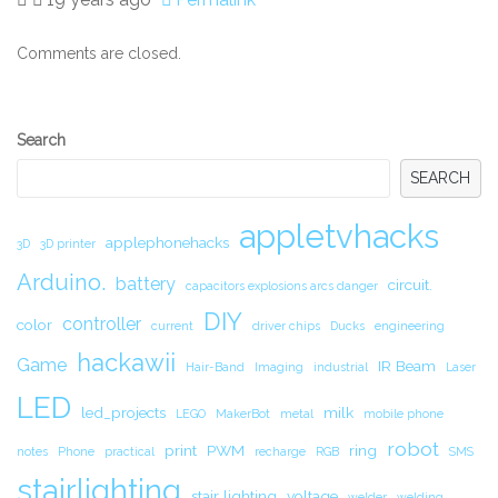
Comments are closed.
Secondary
Search
Sidebar
SEARCH
appletvhacks
applephonehacks
3D
3D printer
Arduino.
battery
circuit.
capacitors explosions arcs danger
DIY
controller
color
current
driver chips
Ducks
engineering
hackawii
Game
IR Beam
Hair-Band
Imaging
industrial
Laser
LED
led_projects
milk
LEGO
MakerBot
metal
mobile phone
robot
print
PWM
ring
notes
Phone
practical
recharge
RGB
SMS
stairlighting
stair lighting
voltage
welder
welding