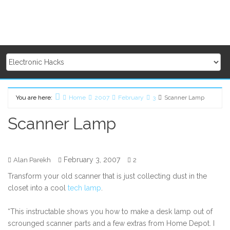
You are here:
Home
2007
February
3
Scanner Lamp
Scanner Lamp
February 3, 2007
Alan Parekh
2
Transform your old scanner that is just collecting dust in the
closet into a cool
tech lamp
.
“This instructable shows you how to make a desk lamp out of
scrounged scanner parts and a few extras from Home Depot. I