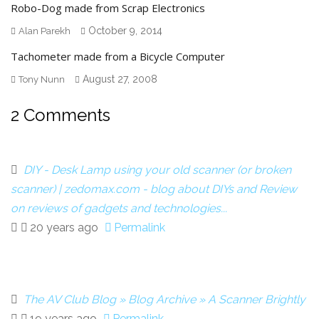
Robo-Dog made from Scrap Electronics
October 9, 2014
Alan Parekh
Tachometer made from a Bicycle Computer
August 27, 2008
Tony Nunn
2 Comments
DIY - Desk Lamp using your old scanner (or broken
scanner) | zedomax.com - blog about DIYs and Review
on reviews of gadgets and technologies...
20 years ago
Permalink
The AV Club Blog » Blog Archive » A Scanner Brightly
19 years ago
Permalink