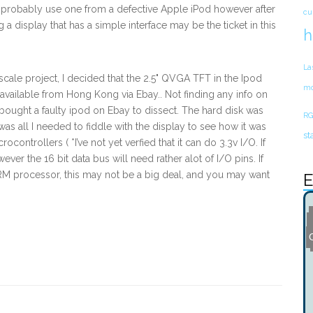
d probably use one from a defective Apple iPod however after
cu
g a display that has a simple interface may be the ticket in this
h
La
scale project, I decided that the 2.5" QVGA TFT in the Ipod
mo
available from Hong Kong via Ebay.. Not finding any info on
& bought a faulty ipod on Ebay to dissect. The hard disk was
RG
was all I needed to fiddle with the display to see how it was
st
ontrollers ( *I’ve not yet verfied that it can do 3.3v I/O. If
owever the 16 bit data bus will need rather alot of I/O pins. If
M processor, this may not be a big deal, and you may want
E