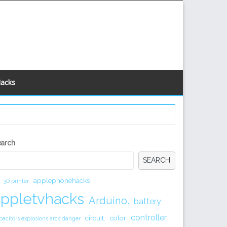
Hacks
econdary
earch
idebar
SEARCH
applephonehacks
3D printer
appletvhacks
Arduino.
battery
controller
circuit.
color
pacitors explosions arcs danger