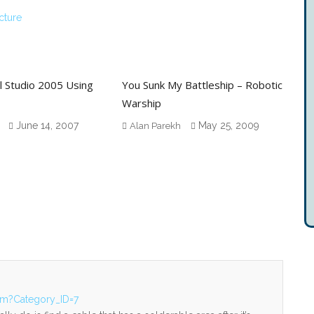
cture
l Studio 2005 Using
You Sunk My Battleship – Robotic
Warship
June 14, 2007
May 25, 2009
Alan Parekh
fm?Category_ID=7