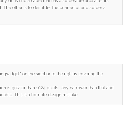
lly do is find a cable that has a solderable area after it’s
at. The other is to desolder the connector and solder a
springwidget” on the sidebar to the right is covering the
ution is greater than 1024 pixels… any narrower than that and
able. This is a horrible design mistake.