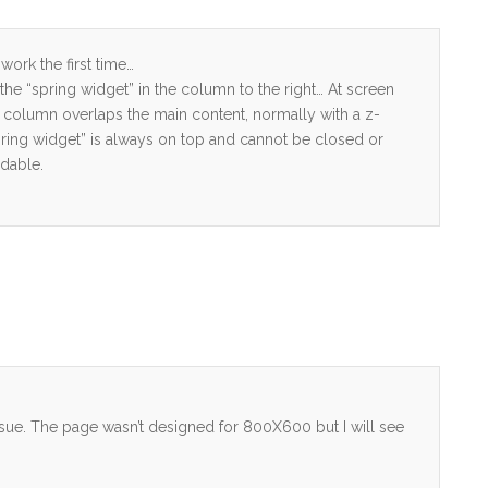
ork the first time…
by the “spring widget” in the column to the right… At screen
t column overlaps the main content, normally with a z-
pring widget” is always on top and cannot be closed or
dable.
 issue. The page wasn’t designed for 800X600 but I will see