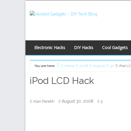
Skip
to
content
Electronic Hacks
DIY Hacks
Cool Gadgets
You are here:
Home
2008
August
30
iPod L
iPod LCD Hack
August 30, 2008
Alan Parekh
5