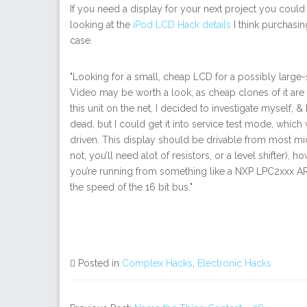
If you need a display for your next project you coul
looking at the
iPod LCD Hack details
I think purchasin
case.
"Looking for a small, cheap LCD for a possibly large-
Video may be worth a look, as cheap clones of it are 
this unit on the net, I decided to investigate myself, 
dead, but I could get it into service test mode, which 
driven. This display should be drivable from most microc
not, you’ll need alot of resistors, or a level shifter), h
you’re running from something like a NXP LPC2xxx AR
the speed of the 16 bit bus."
Posted in
Complex Hacks
,
Electronic Hacks