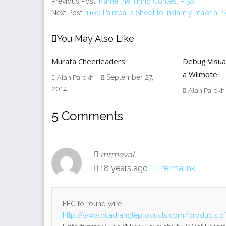
Previous Post:
Name the Thing Contest – 58
Next Post:
1100 Paintballs Shoot to instantly make a Pi
You May Also Like
Murata Cheerleaders
Debug Visua
a Wiimote
September 27,
Alan Parekh
2014
Alan Parekh
5 Comments
mrmeval
18 years ago
Permalink
FFC to round wire
http://www.quadrangleproducts.com/products.c