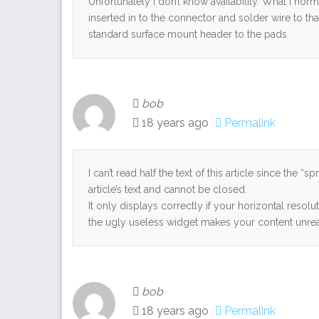
Unfortunately I don’t know availability. What I norma
inserted in to the connector and solder wire to th
standard surface mount header to the pads.
bob
18 years ago
Permalink
I can’t read half the text of this article since the “
article’s text and cannot be closed.
It only displays correctly if your horizontal resol
the ugly useless widget makes your content unread
bob
18 years ago
Permalink