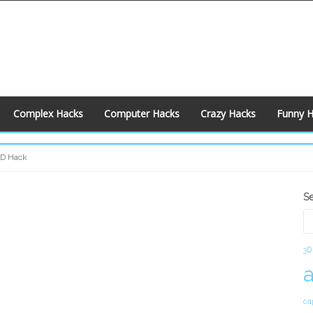
Complex Hacks
Computer Hacks
Crazy Hacks
Funny 
CD Hack
S
S
S
3D
ca