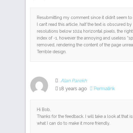
Resubmitting my comment since it didn’t seem to w
I can’t read this article, half the text is obscured 
resolutions below 1024 horizontal pixels, the righ
index of -1, however the annoying and useless “s
removed, rendering the content of the page unrea
Terrible design.
Alan Parekh
18 years ago
Permalink
Hi Bob,
Thanks for the feedback. I will take a look at that
what I can do to make it more friendly.