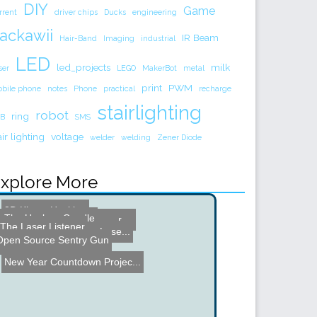
DIY
Game
rrent
driver chips
Ducks
engineering
ackawii
IR Beam
Hair-Band
Imaging
industrial
LED
led_projects
milk
ser
LEGO
MakerBot
metal
print
PWM
bile phone
notes
Phone
practical
recharge
stairlighting
robot
ring
B
SMS
air lighting
voltage
welder
welding
Zener Diode
xplore More
3D Kinect Hacking
The Useless Candle
DIY Vacuum Motion Sensor ...
PCB Pictures with Scanner
The Laser Listener
Moth Head Robot
scoreLight - Musical Lase...
Open Source Sentry Gun
Lawnmower With a Lift
New Year Countdown Projec...