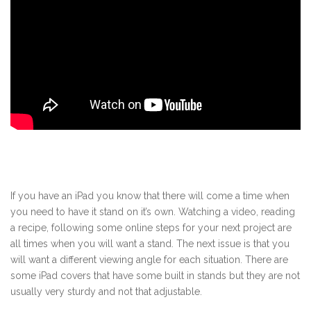
If you have an iPad you know that there will come a time when
you need to have it stand on it’s own. Watching a video, reading
a recipe, following some online steps for your next project are
all times when you will want a stand. The next issue is that you
will want a different viewing angle for each situation. There are
some iPad covers that have some built in stands but they are not
usually very sturdy and not that adjustable.