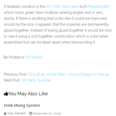
A fantastic solution is this
DIY CNC iPad stand
byÂ
Planetdaz68
which looks great, have multiple viewing angles and is very
sturdy. If there is anything that looks like it could be improved
would be the size, it appears that the 4 pieces are permanently
glued together. Instead of being glued together it would be nice
to see it using a slot together construction which is solid when
assembled but can be taken apart when transporting it.
Posted in
DIY Hacks
Previous Post:
CircuitLab on the iPad – Circuit Design on the go
Next Post:
DIY Parts Tumbler
You May Also Like
Drink Mixing System
Alan Parekh
December 27, 2009