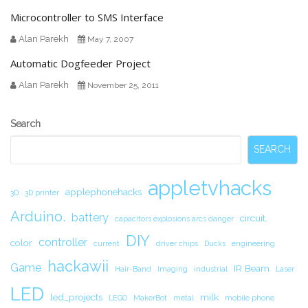
Microcontroller to SMS Interface
Alan Parekh
May 7, 2007
Automatic Dogfeeder Project
Alan Parekh
November 25, 2011
Secondary
Search
Sidebar
SEARCH
appletvhacks
applephonehacks
3D
3D printer
Arduino.
battery
circuit.
capacitors explosions arcs danger
DIY
controller
color
current
driver chips
Ducks
engineering
hackawii
Game
IR Beam
Hair-Band
Imaging
industrial
Laser
LED
led_projects
milk
LEGO
MakerBot
metal
mobile phone