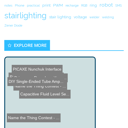
robot
print
PWM
ring
notes
Phone
practical
recharge
RGB
SMS
stairlighting
stair lighting
voltage
welder
welding
Zener Diode
EXPLORE MORE
PICAXE Nunchuk Interface
RObotic Automation Contro...
Drive your Roomba with yo...
Twitter Home Automation
DIY Single-Ended Tube Amp...
Tesla Roadster, Electric ...
Shreddding Scissors
Name the Thing Contest - ...
Capacitive Fluid Level Se...
Name the Thing Contest - ...