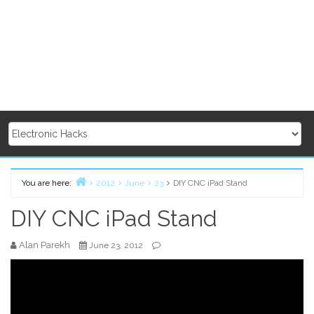
You are here:
2012
June
23
DIY CNC iPad Stand
Home
DIY CNC iPad Stand
Alan Parekh
June 23, 2012