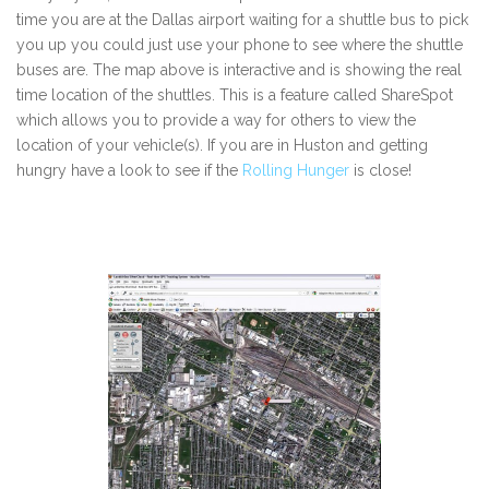
time you are at the Dallas airport waiting for a shuttle bus to pick
you up you could just use your phone to see where the shuttle
buses are. The map above is interactive and is showing the real
time location of the shuttles. This is a feature called ShareSpot
which allows you to provide a way for others to view the
location of your vehicle(s). If you are in Huston and getting
hungry have a look to see if the
Rolling Hunger
is close!