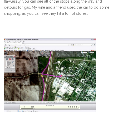
flawlessly, you can see all of the stops along the way and
detours for gas. My wife and a friend used the car to do some
shopping, as you can see they hit a ton of stores…