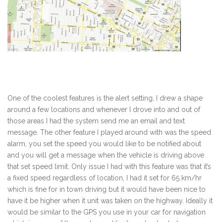
One of the coolest features is the alert setting, I drew a shape
around a few locations and whenever I drove into and out of
those areas I had the system send me an email and text
message. The other feature I played around with was the speed
alarm, you set the speed you would like to be notified about
and you will get a message when the vehicle is driving above
that set speed limit. Only issue I had with this feature was that it’s
a fixed speed regardless of location, I had it set for 65 km/hr
which is fine for in town driving but it would have been nice to
have it be higher when it unit was taken on the highway. Ideally it
would be similar to the GPS you use in your car for navigation