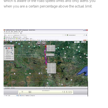
which is aware of the road speed limits and only alerts you
when you are a certain percentage above the actual limit.