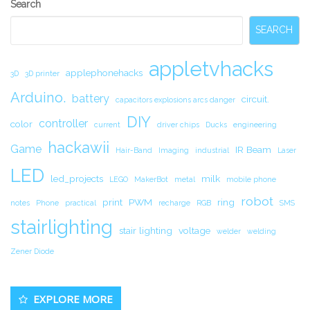
Secondary
Search
Sidebar
SEARCH
appletvhacks
applephonehacks
3D
3D printer
Arduino.
battery
circuit.
capacitors explosions arcs danger
DIY
controller
color
current
driver chips
Ducks
engineering
hackawii
Game
IR Beam
Hair-Band
Imaging
industrial
Laser
LED
led_projects
milk
LEGO
MakerBot
metal
mobile phone
robot
print
PWM
ring
notes
Phone
practical
recharge
RGB
SMS
stairlighting
stair lighting
voltage
welder
welding
Zener Diode
EXPLORE MORE