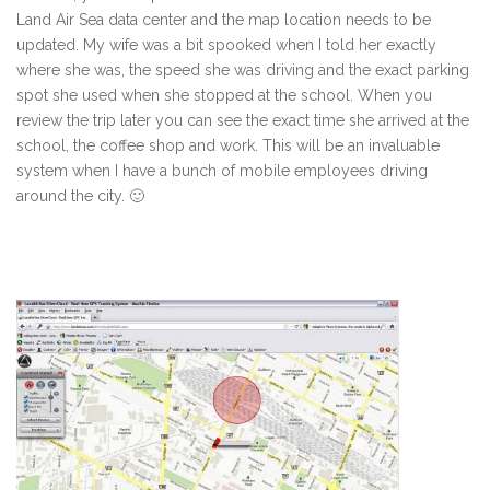
Land Air Sea data center and the map location needs to be
updated. My wife was a bit spooked when I told her exactly
where she was, the speed she was driving and the exact parking
spot she used when she stopped at the school. When you
review the trip later you can see the exact time she arrived at the
school, the coffee shop and work. This will be an invaluable
system when I have a bunch of mobile employees driving
around the city. 🙂