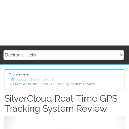
You are here:
2011
September
8
SilverCloud Real-Time GPS Tracking System Review
Home
SilverCloud Real-Time GPS
Tracking System Review