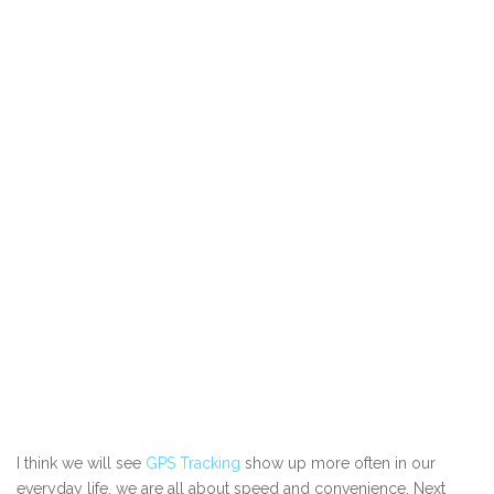
I think we will see
GPS Tracking
show up more often in our
everyday life, we are all about speed and convenience. Next