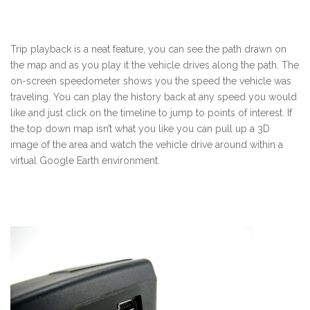
Trip playback is a neat feature, you can see the path drawn on
the map and as you play it the vehicle drives along the path. The
on-screen speedometer shows you the speed the vehicle was
traveling. You can play the history back at any speed you would
like and just click on the timeline to jump to points of interest. If
the top down map isn’t what you like you can pull up a 3D
image of the area and watch the vehicle drive around within a
virtual Google Earth environment.