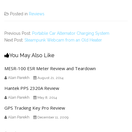
Posted in
Reviews
Previous Post:
Portable Car Alternator Charging System
Next Post:
Steampunk Webcam from an Old Heater
You May Also Like
MESR-100 ESR Meter Review and Teardown
Alan Parekh
August 21, 2014
Hantek PPS 2320A Review
Alan Parekh
May 8, 2014
GPS Tracking Key Pro Review
Alan Parekh
December 11, 2009