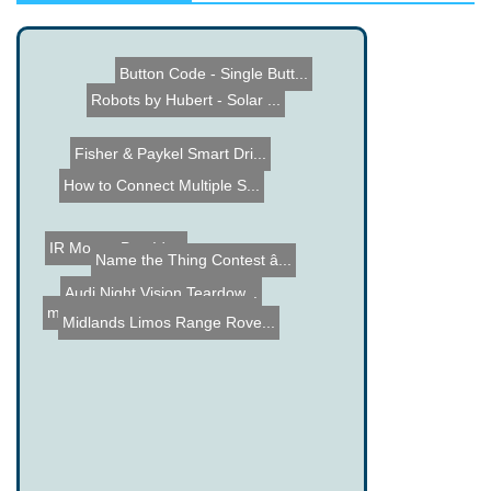
Button Code - Single Butt...
Robots by Hubert - Solar ...
Fisher & Paykel Smart Dri...
How to Connect Multiple S...
IR Mouse Pen Idea
Name the Thing Contest â...
Audi Night Vision Teardow...
Total Tube Clock
micro Drum - Arduino Base...
Midlands Limos Range Rove...