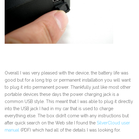
Overall I was very pleased with the device, the battery life was
good but for a long trip or permanent installation you will want
to plug it into permanent power. Thankfully just like most other
portable devices these days the power charging jack is a
common USB style. This meant that I was able to plug it directly
into the USB jack I had in my car that is used to charge
everything else. The box didn’t come with any instructions but
after quick search on the Web site I found the
SilverCloud user
manual
(PDF) which had all of the details I was looking for.