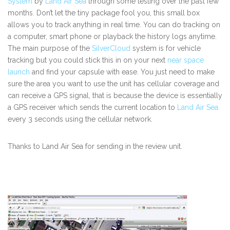
System
by
Land Air Sea
through some testing over the past few
months. Don’t let the tiny package fool you, this small box
allows you to track anything in real time. You can do tracking on
a computer, smart phone or playback the history logs anytime.
The main purpose of the
SilverCloud
system is for vehicle
tracking but you could stick this in on your next
near space
launch
and find your capsule with ease. You just need to make
sure the area you want to use the unit has cellular coverage and
can receive a GPS signal, that is because the device is essentially
a GPS receiver which sends the current location to
Land Air Sea
every 3 seconds using the cellular network.
Thanks to Land Air Sea for sending in the review unit.