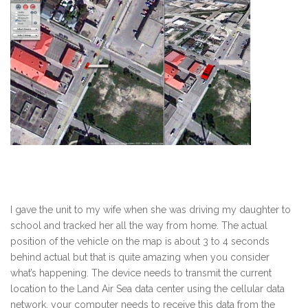
I gave the unit to my wife when she was driving my daughter to
school and tracked her all the way from home. The actual
position of the vehicle on the map is about 3 to 4 seconds
behind actual but that is quite amazing when you consider
what’s happening. The device needs to transmit the current
location to the Land Air Sea data center using the cellular data
network, your computer needs to receive this data from the