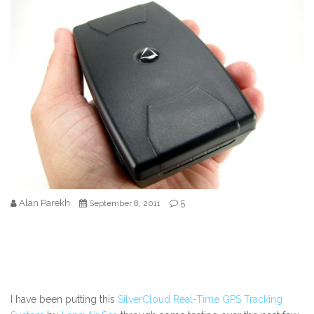
Alan Parekh
5
September 8, 2011
I have been putting this
SilverCloud Real-Time GPS Tracking