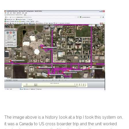
The image above is a history look at a trip I took this system on,
it was a Canada to US cross boarder trip and the unit worked