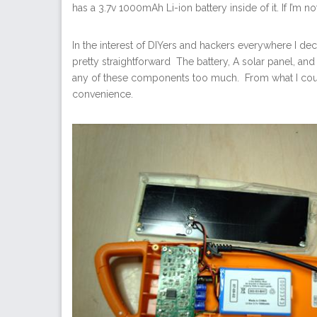
has a 3.7v 1000mAh Li-ion battery inside of it. If I’m 
In the interest of DIYers and hackers everywhere I dec
pretty straightforward The battery, A solar panel, and
any of these components too much. From what I could
convenience.