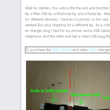
Well for starters, You unbox the the unit, and find t
tip, a Mini USB tip, a Motorola tip, and a Nokia tip. (t
for different devices). I had an LG phone, so this wa
wanted $10 plus shipping for a different tip. As a coll
an charger plug I had for my phone, and a USB cabl
cellphone, and the other end has a male USB plug tha
To purchase the
Solio H1000
and other
Solio
charger