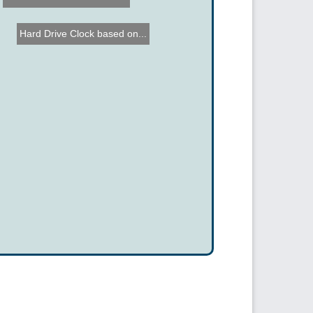
Hard Drive Clock based on...