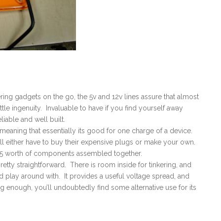
ering gadgets on the go, the 5v and 12v lines assure that almost
le ingenuity. Invaluable to have if you find yourself away
iable and well built.
meaning that essentially its good for one charge of a device.
ill either have to buy their expensive plugs or make your own.
$15 worth of components assembled together.
tty straightforward. There is room inside for tinkering, and
play around with. It provides a useful voltage spread, and
ng enough, you’ll undoubtedly find some alternative use for its