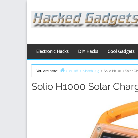
Skip
to
content
Electronic Hacks
DIY Hacks
Cool Gadgets
You are here:
2008
March
5
Solio H1000 Solar C
Home
Solio H1000 Solar Char