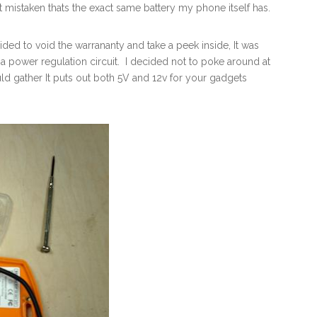
not mistaken thats the exact same battery my phone itself has.
ided to void the warrananty and take a peek inside, It was
 a power regulation circuit. I decided not to poke around at
 gather It puts out both 5V and 12v for your gadgets