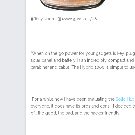
Tony Nunn
8
March 5, 2008
"When on the go power for your gadgets is key, plug
solar panel and battery in an incredibly compact and 
carabiner and cable. The Hybrid 1000 is simple to use.
For a while now I have been evaluating the
Solio
H10
everyone, it does have its pros and cons. I decided 
of… the good, the bad, and the hacker friendly.