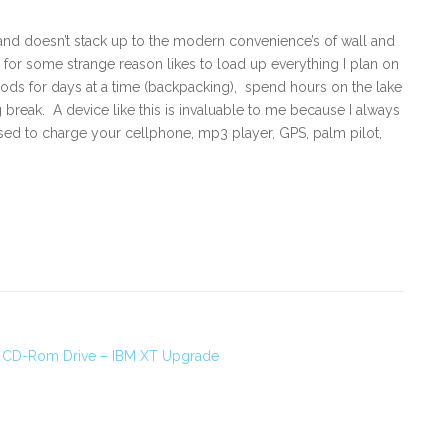
 and doesn’t stack up to the modern convenience’s of wall and
or some strange reason likes to load up everything I plan on
ds for days at a time (backpacking), spend hours on the lake
g break. A device like this is invaluable to me because I always
 used to charge your cellphone, mp3 player, GPS, palm pilot,
ad CD-Rom Drive – IBM XT Upgrade