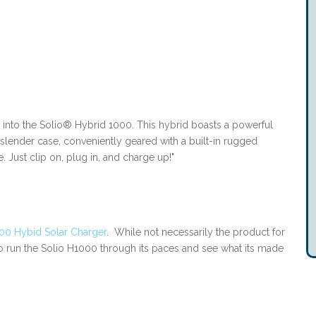
 into the Solio® Hybrid 1000. This hybrid boasts a powerful
slender case, conveniently geared with a built-in rugged
 Just clip on, plug in, and charge up!"
00 Hybid Solar Charger
. While not necessarily the product for
to run the Solio H1000 through its paces and see what its made