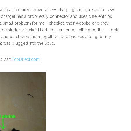
he solio as pictured above, a USB charging cable, a Female USB
he charger has a proprietary connector and uses different tips
s a small problem for me, I checked their website, and they
ege student/hacker I had no intention of settling for this. I took
e, and butchered them together… One end has a plug for my
t was plugged into the Solio.
s visit
EcoDirect.com
.