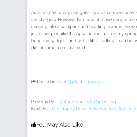
As far as day to day use goes, its a bit cumbersome,
car chargers. However I am one of those people who f
needing into a backpack and heading towards the woo
just fishing, or hike the Appalachian Trail on my sprin
bring my gadgets, and with a little fiddling it can be
digital camera etc in a pinch.
Posted in
Cool Gadgets
,
Reviews
Previous Post:
Autonomous RC Car Drifting
Next Post:
Old Floppy Drive converted to a Slot Lo
You May Also Like