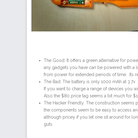
The Good: It offers a green alternative for pow
any gadgets you have can be powered with a litt
from power for extended periods of time. Its rel
The Bad: The battery is only 1000 mAh at 3.7v 
If you want to charge a range of devices you w
Also the $80 price tag seems a bit much for 
The Hacker Friendly: The construction seems pre
the components seem to be easy to access and 
although pricey if you let one sit around for lo
guts