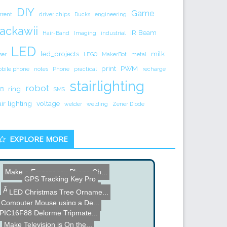
DIY
Game
rrent
driver chips
Ducks
engineering
ackawii
IR Beam
Hair-Band
Imaging
industrial
LED
led_projects
milk
ser
LEGO
MakerBot
metal
print
PWM
bile phone
notes
Phone
practical
recharge
stairlighting
robot
ring
B
SMS
air lighting
voltage
welder
welding
Zener Diode
EXPLORE MORE
Make a Emergency Phone Ch...
GPS Tracking Key Pro
LED Christmas Tree Orname...
ÂµVolume USB Volume Con...
Computer Mouse using a De...
Jeremy Blum Remote Contro...
PIC16F88 Delorme Tripmate...
DIY Bottle Cap Tripod
Make Television is On the...