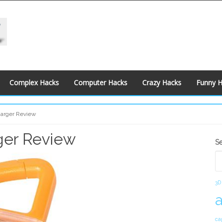
Complex Hacks
Computer Hacks
Crazy Hacks
Funny 
harger Review
ger Review
S
S
S
3D
ca