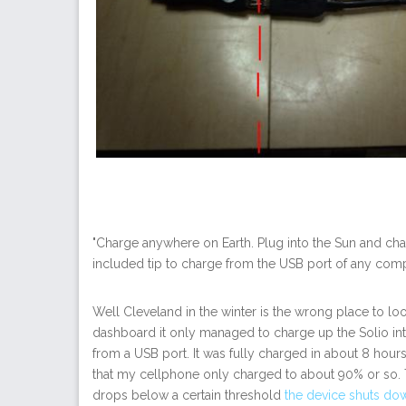
"Charge anywhere on Earth. Plug into the Sun and charg
included tip to charge from the USB port of any comp
Well Cleveland in the winter is the wrong place to loo
dashboard it only managed to charge up the Solio int
from a USB port. It was fully charged in about 8 hou
that my cellphone only charged to about 90% or so. T
drops below a certain threshold
the device shuts do