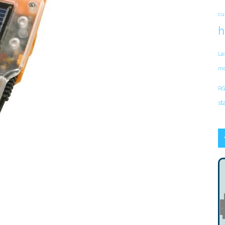
cu
h
La
mo
RG
st