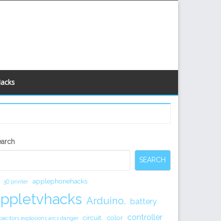
Hacks
econdary
earch
idebar
SEARCH
applephonehacks
3D printer
appletvhacks
Arduino.
battery
controller
circuit.
color
pacitors explosions arcs danger