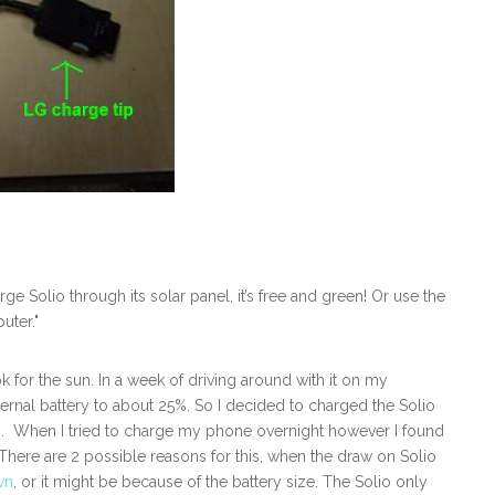
e Solio through its solar panel, it’s free and green! Or use the
uter."
k for the sun. In a week of driving around with it on my
ernal battery to about 25%. So I decided to charged the Solio
rs. When I tried to charge my phone overnight however I found
here are 2 possible reasons for this, when the draw on Solio
wn
, or it might be because of the battery size. The Solio only