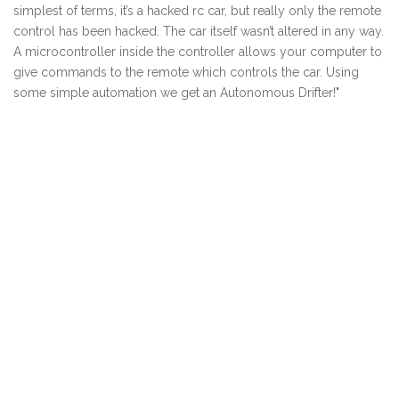
simplest of terms, it’s a hacked rc car, but really only the remote
control has been hacked. The car itself wasn’t altered in any way.
A microcontroller inside the controller allows your computer to
give commands to the remote which controls the car. Using
some simple automation we get an Autonomous Drifter!"