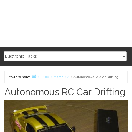
You are here:
2008
March
4
Autonomous RC Car Drifting
Home
Autonomous RC Car Drifting