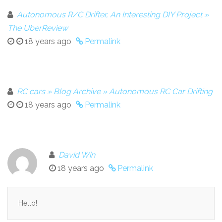
Autonomous R/C Drifter, An Interesting DIY Project »
The UberReview
18 years ago
Permalink
RC cars » Blog Archive » Autonomous RC Car Drifting
18 years ago
Permalink
David Win
18 years ago
Permalink
Hello!