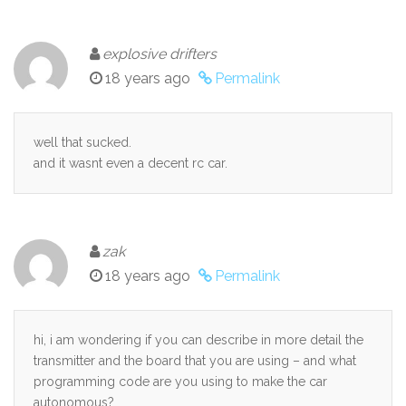
explosive drifters
18 years ago
Permalink
well that sucked.
and it wasnt even a decent rc car.
zak
18 years ago
Permalink
hi, i am wondering if you can describe in more detail the
transmitter and the board that you are using – and what
programming code are you using to make the car
autonomous?