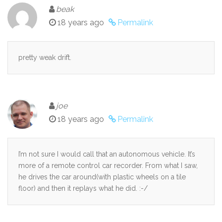
beak
18 years ago
Permalink
pretty weak drift.
joe
18 years ago
Permalink
I’m not sure I would call that an autonomous vehicle. It’s
more of a remote control car recorder. From what I saw,
he drives the car around(with plastic wheels on a tile
floor) and then it replays what he did. :-/