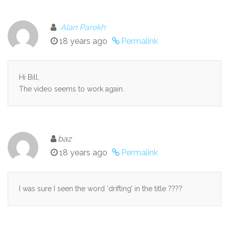
Alan Parekh
18 years ago
Permalink
Hi Bill,
The video seems to work again.
baz
18 years ago
Permalink
I was sure I seen the word ‘drifting’ in the title ????