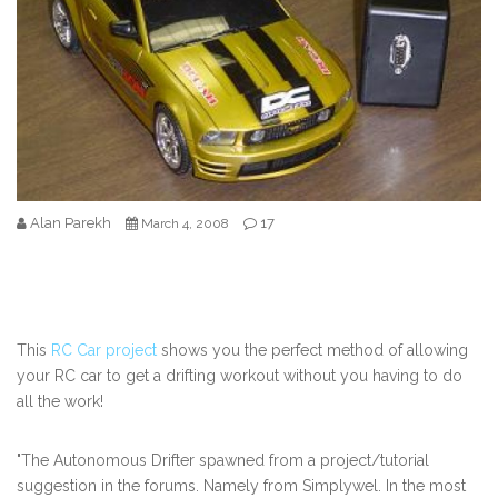
Alan Parekh
17
March 4, 2008
This
RC Car project
shows you the perfect method of allowing
your RC car to get a drifting workout without you having to do
all the work!
"The Autonomous Drifter spawned from a project/tutorial
suggestion in the forums. Namely from Simplywel. In the most