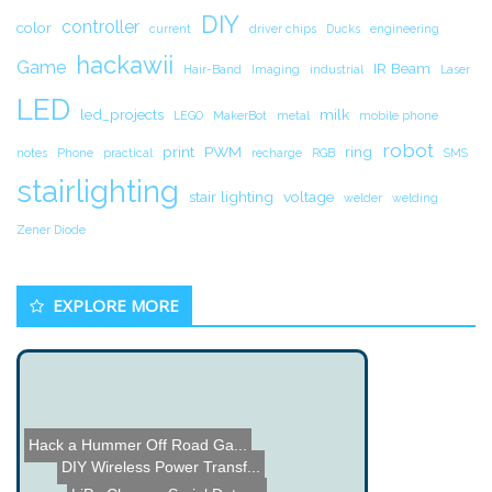
DIY
controller
color
current
driver chips
Ducks
engineering
hackawii
Game
IR Beam
Hair-Band
Imaging
industrial
Laser
LED
led_projects
milk
LEGO
MakerBot
metal
mobile phone
robot
print
PWM
ring
notes
Phone
practical
recharge
RGB
SMS
stairlighting
stair lighting
voltage
welder
welding
Zener Diode
EXPLORE MORE
Hack a Hummer Off Road Ga...
DIY Wireless Power Transf...