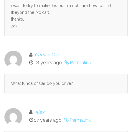
i want to try to make this but i’m not sure how to start
(beyond the r/c car).
thanks,
zak
Games Car
18 years ago
Permalink
What Kinda of Car do you drive?
Alex
17 years ago
Permalink