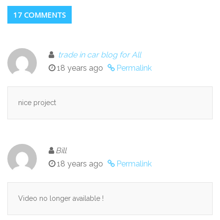
17 COMMENTS
trade in car blog for All
18 years ago
Permalink
nice project
Bill
18 years ago
Permalink
Video no longer available !