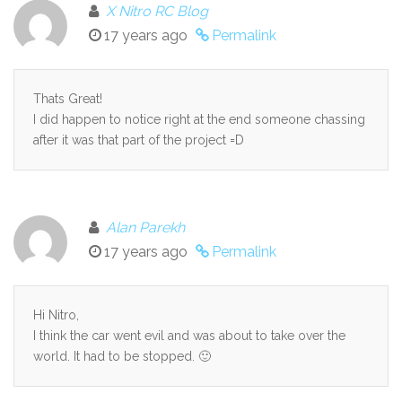
X Nitro RC Blog
17 years ago
Permalink
Thats Great!
I did happen to notice right at the end someone chassing
after it was that part of the project =D
Alan Parekh
17 years ago
Permalink
Hi Nitro,
I think the car went evil and was about to take over the
world. It had to be stopped. 🙂