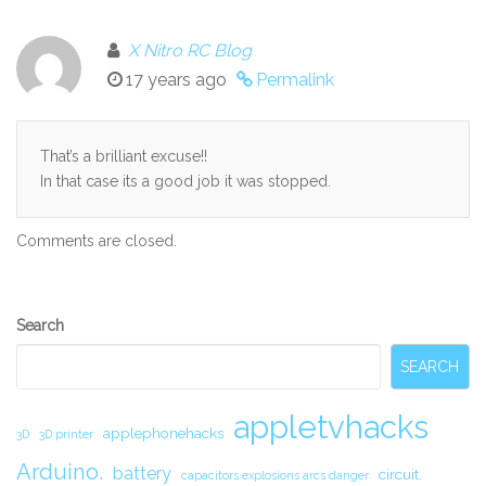
X Nitro RC Blog
17 years ago
Permalink
That’s a brilliant excuse!!
In that case its a good job it was stopped.
Comments are closed.
Secondary
Search
Sidebar
SEARCH
appletvhacks
applephonehacks
3D
3D printer
Arduino.
battery
circuit.
capacitors explosions arcs danger