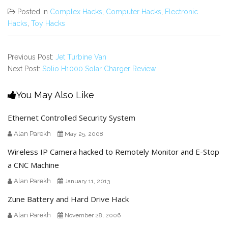
Posted in
Complex Hacks
,
Computer Hacks
,
Electronic
Hacks
,
Toy Hacks
Previous Post:
Jet Turbine Van
Next Post:
Solio H1000 Solar Charger Review
You May Also Like
Ethernet Controlled Security System
Alan Parekh
May 25, 2008
Wireless IP Camera hacked to Remotely Monitor and E-Stop
a CNC Machine
Alan Parekh
January 11, 2013
Zune Battery and Hard Drive Hack
Alan Parekh
November 28, 2006