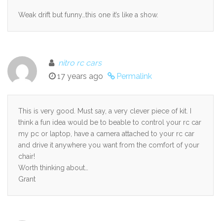
Weak drift but funny…this one it’s like a show.
nitro rc cars
17 years ago
Permalink
This is very good. Must say, a very clever piece of kit. I
think a fun idea would be to beable to control your rc car
my pc or laptop, have a camera attached to your rc car
and drive it anywhere you want from the comfort of your
chair!
Worth thinking about…
Grant