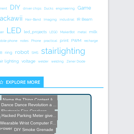
DIY
Game
rrent
driver chips
Ducks
engineering
ackawii
IR Beam
Hair-Band
Imaging
industrial
LED
led_projects
milk
ser
LEGO
MakerBot
metal
print
PWM
bile phone
notes
Phone
practical
recharge
stairlighting
robot
ring
B
SMS
air lighting
voltage
welder
welding
Zener Diode
EXPLORE MORE
Name the Thing Contest â...
Dance Dance Revolution a ...
Raspberry Pi Zero Ambient...
Electronic Fire Crackers
Hacked Parking Meter give...
Name the Thing Contest - ...
Wearable Wrist Computer F...
Power Driver for DVD Burn...
Line Following Robot
DIY Smoke Grenade