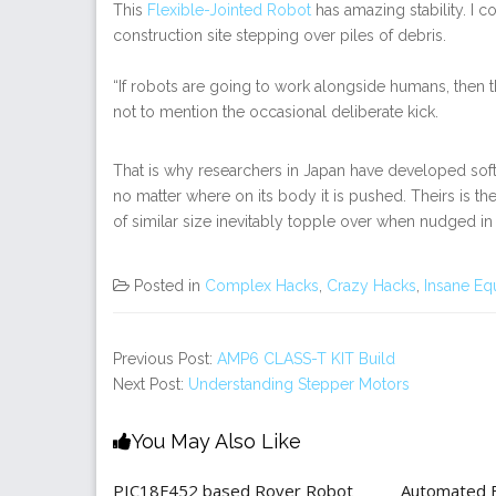
This
Flexible-Jointed Robot
has amazing stability. I c
construction site stepping over piles of debris.
“If robots are going to work alongside humans, then 
not to mention the occasional deliberate kick.
That is why researchers in Japan have developed softw
no matter where on its body it is pushed. Theirs is th
of similar size inevitably topple over when nudged in t
Posted in
Complex Hacks
,
Crazy Hacks
,
Insane Eq
Previous Post:
AMP6 CLASS-T KIT Build
Next Post:
Understanding Stepper Motors
You May Also Like
PIC18F452 based Rover Robot
Automated Be