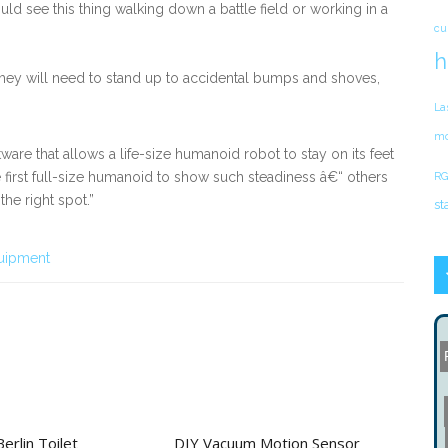
ould see this thing walking down a battle field or working in a
cu
h
they will need to stand up to accidental bumps and shoves,
La
mo
are that allows a life-size humanoid robot to stay on its feet
e first full-size humanoid to show such steadiness â€“ others
RG
he right spot.”
st
uipment
rlin Toilet
DIY Vacuum Motion Sensor