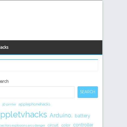
Hacks
econdary
earch
idebar
SEARCH
applephonehacks
3D printer
appletvhacks
Arduino.
battery
controller
circuit.
color
pacitors explosions arcs danger