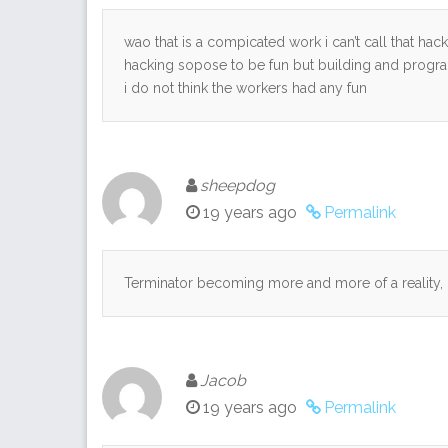
wao that is a compicated work i can’t call that ha
hacking sopose to be fun but building and progra
i do not think the workers had any fun
sheepdog
19 years ago
Permalink
Terminator becoming more and more of a reality, 
Jacob
19 years ago
Permalink