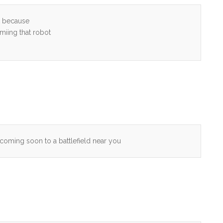
ck because
miing that robot
coming soon to a battlefield near you