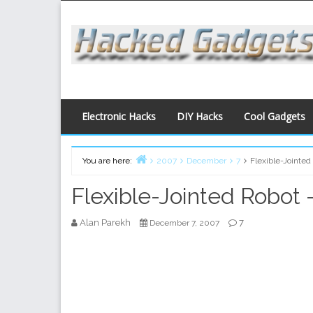
Skip
to
content
Electronic Hacks
DIY Hacks
Cool Gadgets
You are here:
2007
December
7
Flexible-Jointed
Home
Flexible-Jointed Robot 
Alan Parekh
7
December 7, 2007