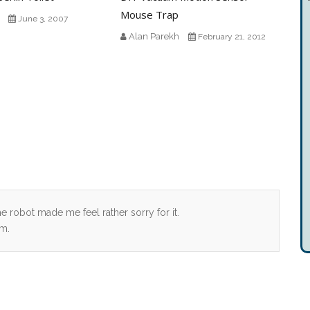
Mouse Trap
June 3, 2007
Alan Parekh
February 21, 2012
 robot made me feel rather sorry for it.
rm.