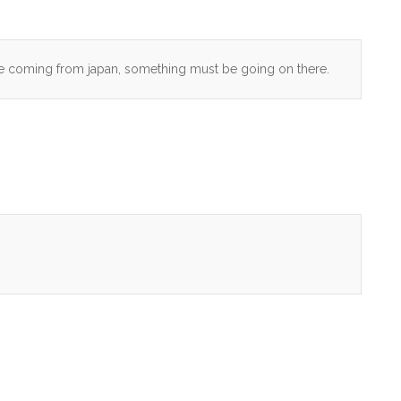
are coming from japan, something must be going on there.