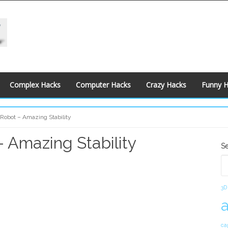
Complex Hacks
Computer Hacks
Crazy Hacks
Funny 
 Robot – Amazing Stability
– Amazing Stability
S
S
S
3D
ca