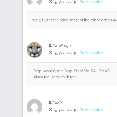
19 years ago
Permalink
wow, I just cant belive most of the robot videos 
Mr. Maigo
19 years ago
Permalink
“Stop pushing me. Stop. Stop! Sto-RAH SMASH!”
I kinda feel sorry for it too…
MIKY
19 years ago
Permalink