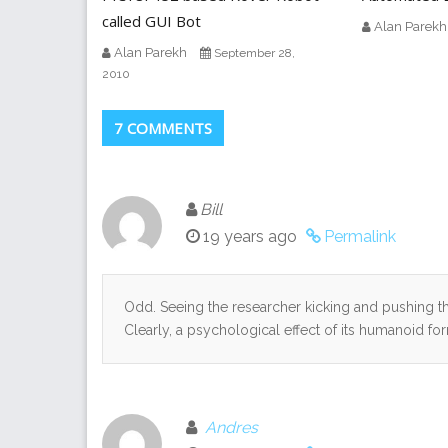
called GUI Bot
Alan Parekh
Alan Parekh
September 28,
2010
7 COMMENTS
Bill
19 years ago
Permalink
Odd. Seeing the researcher kicking and pushing the
Clearly, a psychological effect of its humanoid fo
Andres