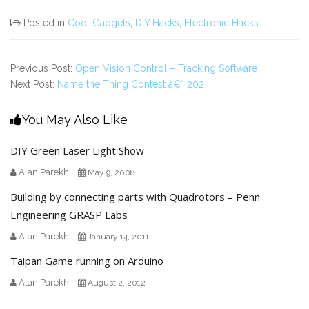
Posted in
Cool Gadgets
,
DIY Hacks
,
Electronic Hacks
Previous Post:
Open Vision Control – Tracking Software
Next Post:
Name the Thing Contest â€“ 202
You May Also Like
DIY Green Laser Light Show
Alan Parekh
May 9, 2008
Building by connecting parts with Quadrotors – Penn
Engineering GRASP Labs
Alan Parekh
January 14, 2011
Taipan Game running on Arduino
Alan Parekh
August 2, 2012