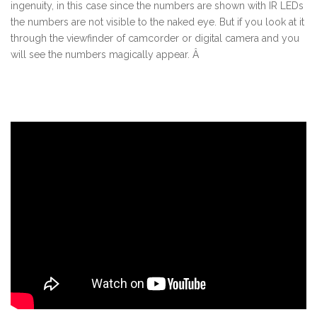
ingenuity, in this case since the numbers are shown with IR LEDs
the numbers are not visible to the naked eye. But if you look at it
through the viewfinder of camcorder or digital camera and you
will see the numbers magically appear. Â