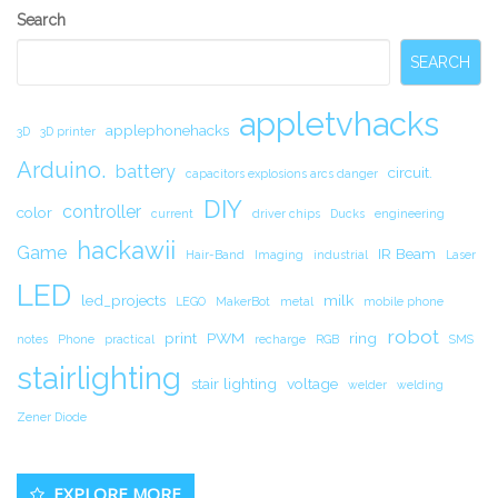
Secondary
Search
Sidebar
SEARCH
appletvhacks
applephonehacks
3D
3D printer
Arduino.
battery
circuit.
capacitors explosions arcs danger
DIY
controller
color
current
driver chips
Ducks
engineering
hackawii
Game
IR Beam
Hair-Band
Imaging
industrial
Laser
LED
led_projects
milk
LEGO
MakerBot
metal
mobile phone
robot
print
PWM
ring
notes
Phone
practical
recharge
RGB
SMS
stairlighting
stair lighting
voltage
welder
welding
Zener Diode
EXPLORE MORE