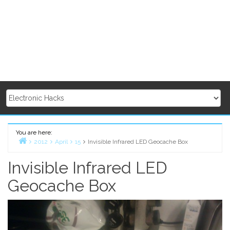
You are here:
2012
April
15
Invisible Infrared LED Geocache Box
Home
Invisible Infrared LED
Geocache Box