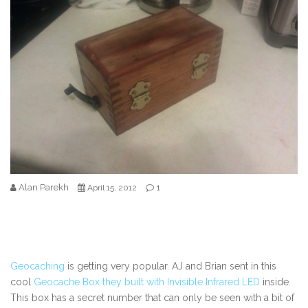
Alan Parekh
1
April 15, 2012
Geocaching
is getting very popular. AJ and Brian sent in this
cool
Geocache Box they built with Invisible Infrared LED
inside.
This box has a secret number that can only be seen with a bit of