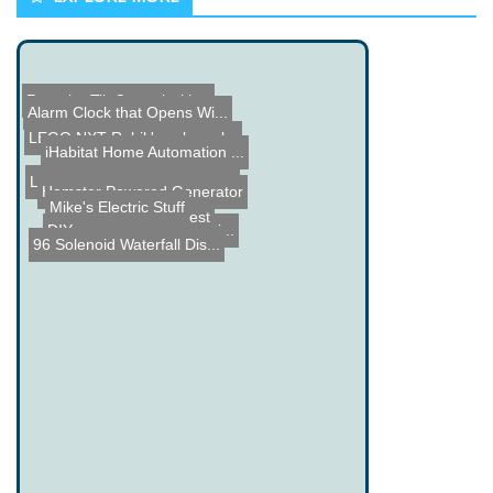
Roomba Tilt Control with...
Alarm Clock that Opens Wi...
LEGO NXT Rubik's cube sol...
iHabitat Home Automation ...
LEGO Rubberband Chaingun
Hamster Powered Generator
Mike's Electric Stuff
555 Timer Contest
DIY Acrylic Enclosure Bui...
96 Solenoid Waterfall Dis...