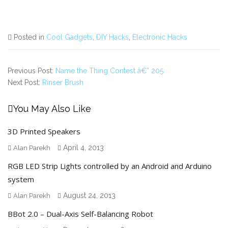
Posted in
Cool Gadgets
,
DIY Hacks
,
Electronic Hacks
Previous Post:
Name the Thing Contest â€“ 205
Next Post:
Rinser Brush
You May Also Like
3D Printed Speakers
April 4, 2013
Alan Parekh
RGB LED Strip Lights controlled by an Android and Arduino
system
August 24, 2013
Alan Parekh
BBot 2.0 – Dual-Axis Self-Balancing Robot