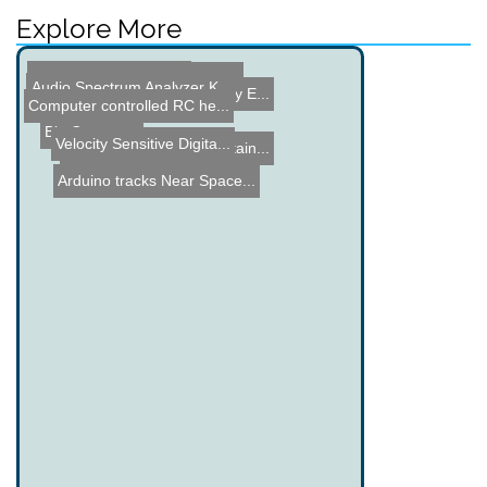
Explore More
Peltier Module Cooling
Intro to Electronic Schem...
Audio Spectrum Analyzer K...
Hardware modding 101
Dune Bug E - Dune Buggy E...
Computer controlled RC he...
Bio Computer
Velocity Sensitive Digita...
Wii Remote Window Curtain...
Arduino tracks Near Space...