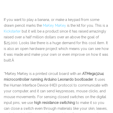
If you want to play a banana, or make a keypad from some
drawn pencil marks the
MaKey MaKey
is the kit for you. This is a
Kickstarter
but it will be a product since it has raised amazingly
raised over a half million dollars over an above the goal of
$25,000. Looks like there is a huge demand for this cool item. It
is also an open hardware project which means you can see how
it was made and make your own or even improve on how it was
built.Â
“MaKey MaKey is a printed circuit board with an
ATMega32u4
microcontroller running Arduino Leonardo bootloader
. It uses
the Human Interface Device (HID) protocol to communicate with
your computer, and it can send keypresses, mouse clicks, and
mouse movements. For sensing closed switches on the digital
input pins, we use
high resistance switching
to make it so you
can close a switch even through materials like your skin, leaves,