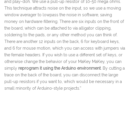
and play-doh. We use a pull-up resistor of 10-50 mega ohms.
This technique attracts noise on the input, so we use a moving
window averager to lowpass the noise in software, saving
money on hardware filtering. There are six inputs on the front of
the board, which can be attached to via alligator clipping,
soldering to the pads, or any other method you can think of.
There are another 12 inputs on the back, 6 for keyboard keys,
and 6 for mouse motion, which you can access with jumpers via
the female headers. If you wish to use a different set of keys, or
otherwise change the behavior of your MaKey MaKey, you can
simply
reprogram it using the Arduino environment
. By cutting a
trace on the back of the board, you can disconnect the large
pull-up resistors if you want to, which would be necessary in a
small minority of Arduino-style projects.”