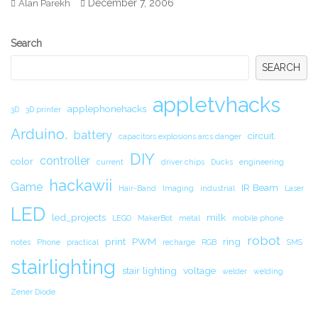
December 7, 2006
Alan Parekh
Secondary
Search
Sidebar
SEARCH
appletvhacks
applephonehacks
3D
3D printer
Arduino.
battery
circuit.
capacitors explosions arcs danger
DIY
controller
color
current
driver chips
Ducks
engineering
hackawii
Game
IR Beam
Hair-Band
Imaging
industrial
Laser
LED
led_projects
milk
LEGO
MakerBot
metal
mobile phone
robot
print
PWM
ring
notes
Phone
practical
recharge
RGB
SMS
stairlighting
stair lighting
voltage
welder
welding
Zener Diode