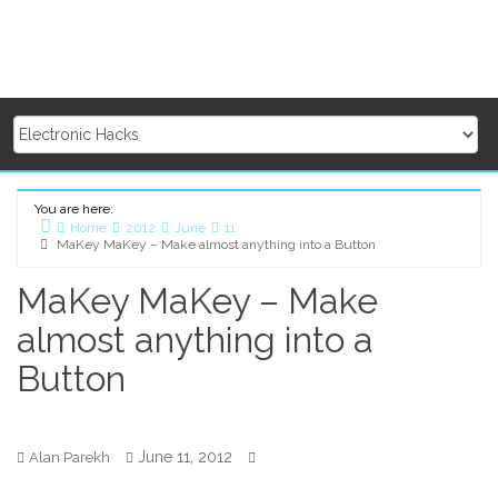
You are here:
Home
2012
June
11
MaKey MaKey – Make almost anything into a Button
MaKey MaKey – Make
almost anything into a
Button
June 11, 2012
Alan Parekh