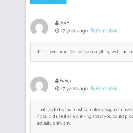
John
17 years ago
Permalink
this is awesome, I’ve not seen anything with such i
Haku
17 years ago
Permalink
That has to be the most complex design of novelty
If you did use it as a drinking straw you could pro
actually drink any.