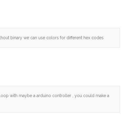
thout binary we can use colors for different hex codes
 loop with maybe a arduino controller , you could make a