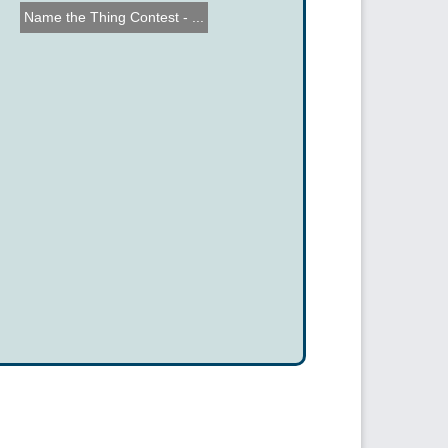
Name the Thing Contest - ...