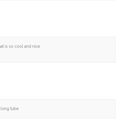
is so cool and nice
h long tube