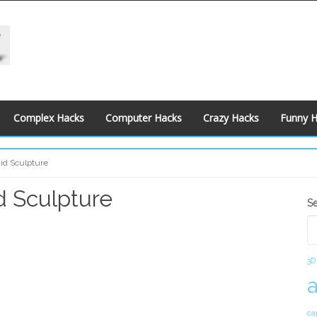
Complex Hacks
Computer Hacks
Crazy Hacks
Funny 
uid Sculpture
d Sculpture
S
S
S
3D
ca