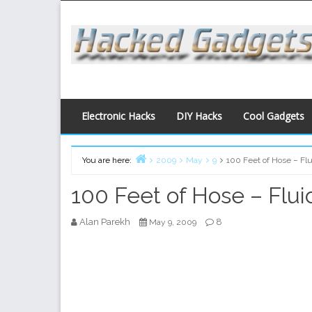
Skip
to
content
Electronic Hacks
DIY Hacks
Cool Gadgets
You are here:
2009
May
9
100 Feet of Hose – Fl
Home
100 Feet of Hose – Flui
Alan Parekh
8
May 9, 2009