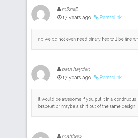
mikheil
17 years ago
Permalink
no we do not even need binary hex will be fine wi
paul hayden
17 years ago
Permalink
it would be awesome if you put it in a continuous
bracelet or maybe a shirt out of the same design
matthew