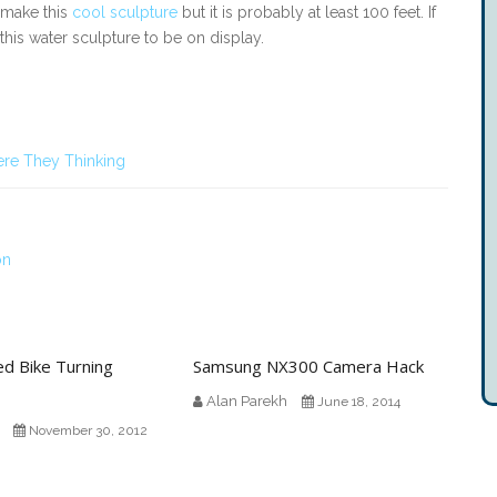
 make this
cool sculpture
but it is probably at least 100 feet. If
 this water sculpture to be on display.
re They Thinking
on
ed Bike Turning
Samsung NX300 Camera Hack
Alan Parekh
June 18, 2014
November 30, 2012