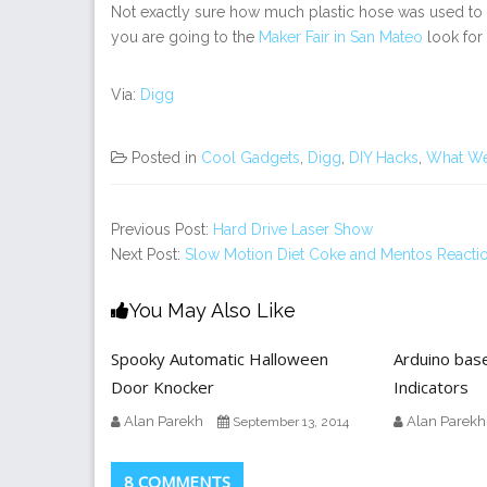
Not exactly sure how much plastic hose was used to
you are going to the
Maker Fair in San Mateo
look for
Via:
Digg
Posted in
Cool Gadgets
,
Digg
,
DIY Hacks
,
What We
Previous Post:
Hard Drive Laser Show
Next Post:
Slow Motion Diet Coke and Mentos Reacti
You May Also Like
Spooky Automatic Halloween
Arduino bas
Door Knocker
Indicators
Alan Parekh
Alan Parekh
September 13, 2014
8 COMMENTS