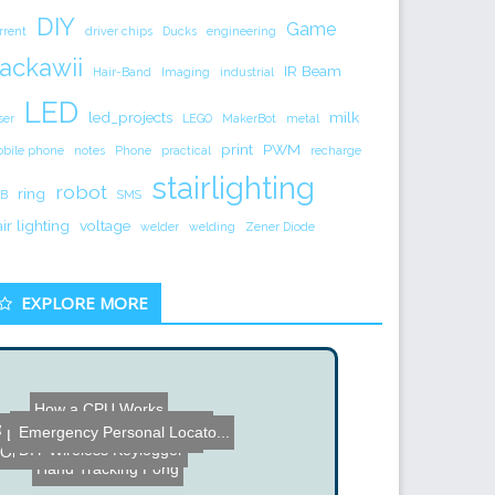
DIY
Game
rrent
driver chips
Ducks
engineering
ackawii
IR Beam
Hair-Band
Imaging
industrial
LED
led_projects
milk
ser
LEGO
MakerBot
metal
print
PWM
bile phone
notes
Phone
practical
recharge
stairlighting
robot
ring
B
SMS
air lighting
voltage
welder
welding
Zener Diode
EXPLORE MORE
How a CPU Works
Learning Gestures by Imit...
Verilog for FPGA
Cardboard Tube Bridge
Emergency Personal Locato...
Levi's 3rd Annual Powersl...
DIY Wireless Keylogger
Old School Nixie Clock
Hand Tracking Pong