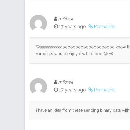
mikheil
17 years ago
Permalink
Waaaaaaaaaaaoooooooooooooooooooo know that 
vampires would enjoy it with blood 😉 =))
mikheil
17 years ago
Permalink
i have an idea from these sending binary data wit