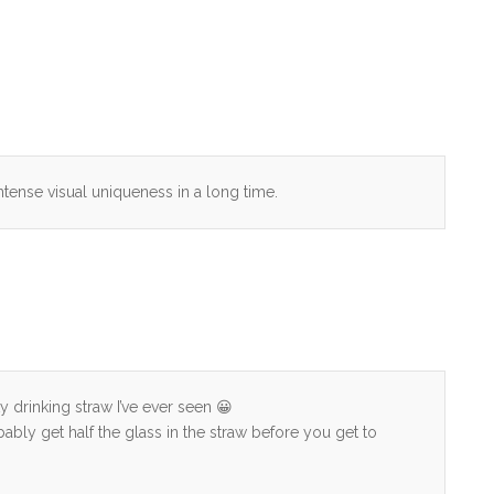
ntense visual uniqueness in a long time.
 drinking straw I’ve ever seen 😀
bably get half the glass in the straw before you get to