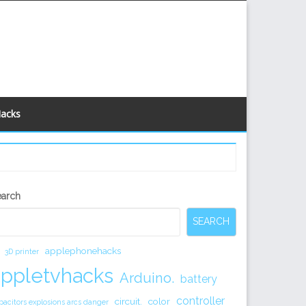
Hacks
econdary
earch
idebar
SEARCH
applephonehacks
3D printer
appletvhacks
Arduino.
battery
controller
circuit.
color
pacitors explosions arcs danger