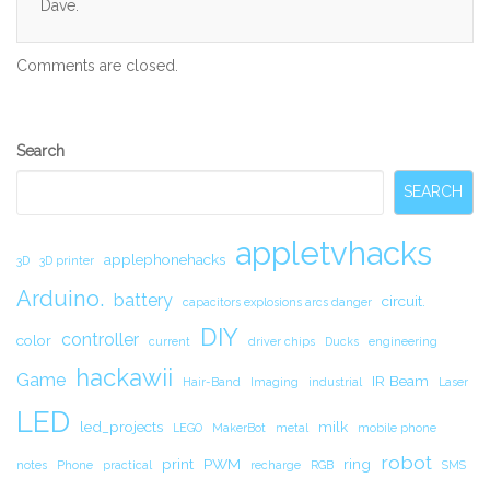
Dave.
Comments are closed.
Secondary
Search
Sidebar
SEARCH
appletvhacks
applephonehacks
3D
3D printer
Arduino.
battery
circuit.
capacitors explosions arcs danger
DIY
controller
color
current
driver chips
Ducks
engineering
hackawii
Game
IR Beam
Hair-Band
Imaging
industrial
Laser
LED
led_projects
milk
LEGO
MakerBot
metal
mobile phone
robot
print
PWM
ring
notes
Phone
practical
recharge
RGB
SMS