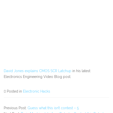
David Jones explains CMOS SCR Latchup
in his latest
Electronics Engineering Video Blog post.
Posted in
Electronic Hacks
Previous Post:
Guess what this isn’t contest – 5