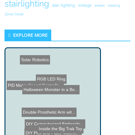
stairlighting
stair lighting
voltage
welder
welding
Zener Diode
EXPLORE MORE
Solar Robotics
RGB LED Ring
PID Motor Speed Controlle...
Halloween Monster in a Bo...
Double Prosthetic Arm wit...
DIY Computerized Embroide...
Inside the Big Trak Toy
DIY Pick and Place Machin...