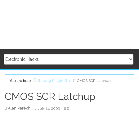
You are here:
2009
July
11
CMOS SCR Latchup
Home
CMOS SCR Latchup
Alan Parekh
2
July 11, 2009