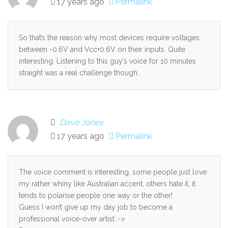
17 years ago
Permalink
So that’s the reason why most devices require voltages
between -0.6V and Vcc+0.6V on their inputs. Quite
interesting. Listening to this guy’s voice for 10 minutes
straight was a real challenge though.
Dave Jones
17 years ago
Permalink
The voice comment is interesting, some people just love
my rather whiny like Australian accent, others hate it, it
tends to polarise people one way or the other!
Guess I won’t give up my day job to become a
professional voice-over artist :->