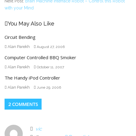
Next Post:
Brain Machine Interface Robot – Control this Robot
with your Mind
You May Also Like
Circuit Bending
Alan Parekh
August 27, 2006
Computer Controlled BBQ Smoker
Alan Parekh
October 11, 2007
The Handy iPod Controller
Alan Parekh
June 29, 2006
2 COMMENTS
vic