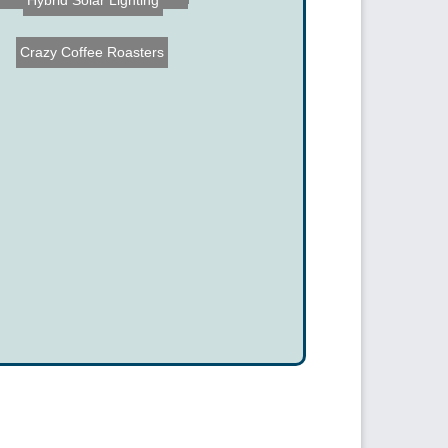
Hybrid Solar Lighting
Crazy Coffee Roasters