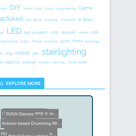
DIY
Game
rrent
driver chips
Ducks
engineering
ackawii
IR Beam
Hair-Band
Imaging
industrial
LED
led_projects
milk
ser
LEGO
MakerBot
metal
print
PWM
bile phone
notes
Phone
practical
recharge
stairlighting
robot
ring
B
SMS
air lighting
voltage
welder
welding
Zener Diode
EXPLORE MORE
Face Tracking Lamp
Hard Disk Drive Drum
DIY Pick and Place Machin...
SVGA Glasses
Arduino based Drumming MI...
Bomb Clock
Pocket NC 5 Axis CNC Mill
POV Hard Drive Clock with...