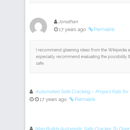
Jonathan
17 years ago
Permalink
I recommend gleaning ideas from the Wikipedia ar
especially recommend evaluating the possibility t
safe.
Automated Safe Cracking – Project Fails fo
17 years ago
Permalink
Man Builds Automatic Safe Cracker To Open