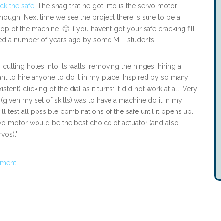
ck the safe
. The snag that he got into is the servo motor
nough. Next time we see the project there is sure to be a
op of the machine. 🙂 If you haven’t got your safe cracking fill
red a number of years ago by some MIT students.
 cutting holes into its walls, removing the hinges, hiring a
want to hire anyone to do it in my place. Inspired by so many
istent) clicking of the dial as it turns: it did not work at all. Very
 (given my set of skills) was to have a machine do it in my
ill test all possible combinations of the safe until it opens up.
ervo motor would be the best choice of actuator (and also
vos)."
pment