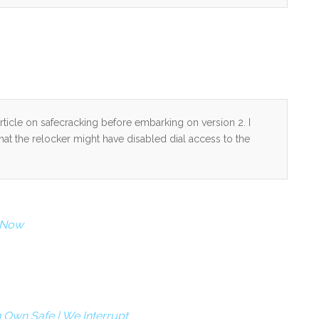
ticle on safecracking before embarking on version 2. I
hat the relocker might have disabled dial access to the
r Now
 Own Safe | We Interrupt