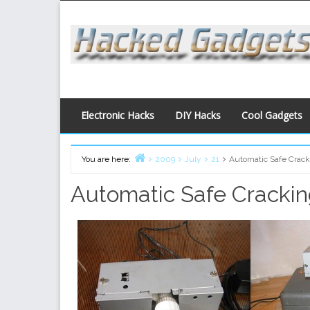
Skip
to
content
Electronic Hacks
DIY Hacks
Cool Gadgets
You are here:
2009
July
21
Automatic Safe Crack
Home
Automatic Safe Cracki