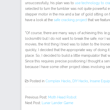
unsuccessfully, his plan was to
use technology to cra
selected to turn the tumbler was not quite powerful e
stepper motor in the mix and a bar of gold sitting on t
have a look at the
safe cracking project
that we featu
"Of course, there are many ways of achieving this (e.g.
locksmith) but I do not want to break the safe, nor I 
movies, the first thing I tried was to listen to the (nonex
quickly, I decided that the appropriate way of doing it
place. So, I decided to build a little manipulator that w
Since this requires precise positioning I thought a s
because I have some other project ideas involving ser
Posted in
Complex Hacks
,
DIY Hacks
,
Insane Equi
Previous Post:
Moth Head Robot
Next Post:
Lunar Lander Game