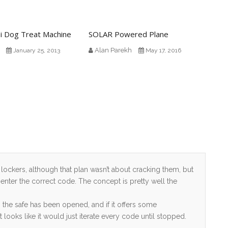
i Dog Treat Machine
SOLAR Powered Plane
Alan Parekh
January 25, 2013
May 17, 2016
l lockers, although that plan wasn’t about cracking them, but
 enter the correct code. The concept is pretty well the
he safe has been opened, and if it offers some
looks like it would just iterate every code until stopped.