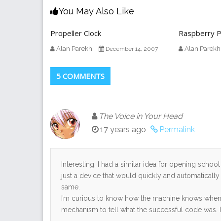
You May Also Like
Propeller Clock
Raspberry P
Alan Parekh
Alan Parekh
December 14, 2007
5 COMMENTS
The Voice in Your Head
17 years ago
Permalink
Interesting. I had a similar idea for opening schoo
just a device that would quickly and automatically
same.
I’m curious to know how the machine knows when t
mechanism to tell what the successful code was. It 