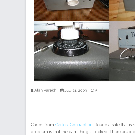
Alan Parekh
5
July 21, 2009
Carlos from
Carlos’ Contraptions
found a safe that is 
problem is that the darn thing is locked. There are indi