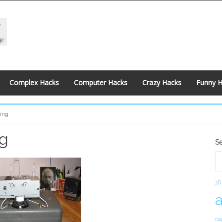
Complex Hacks
Computer Hacks
Crazy Hacks
Funny 
ing
ng
S
S
S
3D
ca