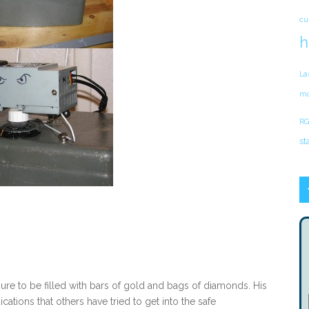
cu
h
La
mo
RG
st
sure to be filled with bars of gold and bags of diamonds. His
cations that others have tried to get into the safe