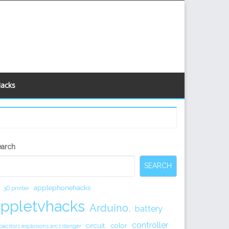
Hacks
econdary
earch
idebar
SEARCH
applephonehacks
3D printer
appletvhacks
Arduino.
battery
controller
circuit.
color
pacitors explosions arcs danger