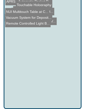
APRS - Automatic Packet R...
Touchable Holography
Wardlabs Tesla Coil
Repair of an Agilent Synt...
NUI Multitouch Table at C...
Roomba Pac-Man
Vacuum System for Deposit...
A look inside a 270mW RGV...
Remote Controlled Light B...