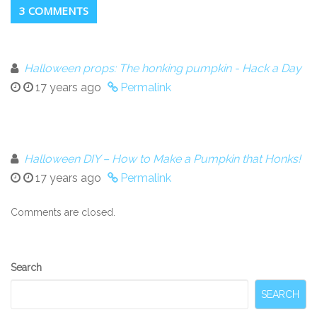
3 COMMENTS
Halloween props: The honking pumpkin - Hack a Day
17 years ago
Permalink
Halloween DIY – How to Make a Pumpkin that Honks!
17 years ago
Permalink
Comments are closed.
Secondary
Search
Sidebar
SEARCH