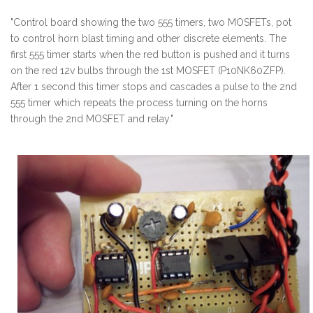
"Control board showing the two 555 timers, two MOSFETs, pot
to control horn blast timing and other discrete elements. The
first 555 timer starts when the red button is pushed and it turns
on the red 12v bulbs through the 1st MOSFET (P10NK60ZFP).
After 1 second this timer stops and cascades a pulse to the 2nd
555 timer which repeats the process turning on the horns
through the 2nd MOSFET and relay."