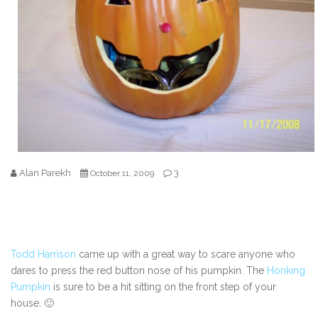
Alan Parekh
3
October 11, 2009
Todd Harrison
came up with a great way to scare anyone who
dares to press the red button nose of his pumpkin. The
Honking
Pumpkin
is sure to be a hit sitting on the front step of your
house. 🙂