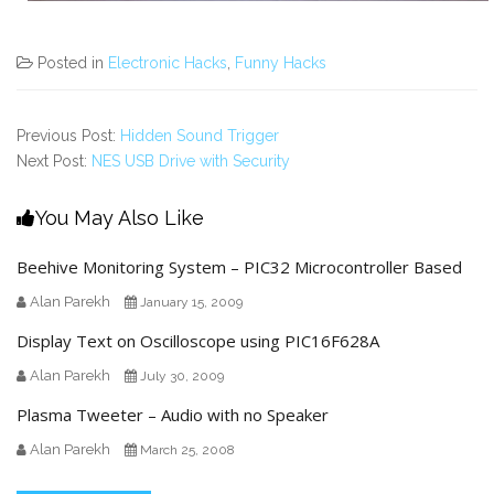
Posted in
Electronic Hacks
,
Funny Hacks
Previous Post:
Hidden Sound Trigger
Next Post:
NES USB Drive with Security
You May Also Like
Beehive Monitoring System – PIC32 Microcontroller Based
Alan Parekh
January 15, 2009
Display Text on Oscilloscope using PIC16F628A
Alan Parekh
July 30, 2009
Plasma Tweeter – Audio with no Speaker
Alan Parekh
March 25, 2008