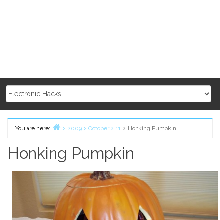
You are here:
2009
October
11
Honking Pumpkin
Home
Honking Pumpkin