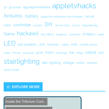
appletvhacks
applephonehacks
3D
3D printer
Arduino.
battery
circuit.
capacitors explosions arcs danger
DIY
controller
color
current
driver chips
Ducks
engineering
hackawii
Game
IR Beam
Hair-Band
Imaging
industrial
Laser
LED
led_projects
milk
LEGO
MakerBot
metal
mobile phone
robot
print
PWM
ring
notes
Phone
practical
recharge
RGB
SMS
stairlighting
stair lighting
voltage
welder
welding
Zener Diode
EXPLORE MORE
Inside the Triforium Cont...