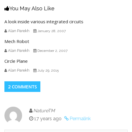
You May Also Like
A look inside various integrated circuits
Alan Parekh
January 28, 2007
Mech Robot
Alan Parekh
December 2, 2007
Circle Plane
Alan Parekh
July 29, 2015
2 COMMENTS
NatureTM
17 years ago
Permalink