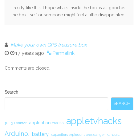
I really like this. I hope what’s inside the box is as good as
the box itself or someone might feel a little disappointed.
Make your own GPS treasure box
17 years ago
Permalink
Comments are closed.
Secondary
Search
Sidebar
SEARCH
appletvhacks
applephonehacks
3D
3D printer
Arduino.
battery
circuit.
capacitors explosions arcs danger