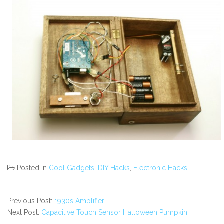
Posted in
Cool Gadgets
,
DIY Hacks
,
Electronic Hacks
Previous Post:
1930s Amplifier
Next Post:
Capacitive Touch Sensor Halloween Pumpkin