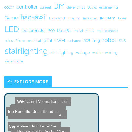
DIY
controller
color
current
driver chips
Ducks
engineering
hackawii
Game
IR Beam
Hair-Band
Imaging
industrial
Laser
LED
led_projects
milk
LEGO
MakerBot
metal
mobile phone
robot
print
PWM
ring
notes
Phone
practical
recharge
RGB
SMS
stairlighting
stair lighting
voltage
welder
welding
Zener Diode
EXPLORE MORE
DIY Home Automation - usi...
WiFi Can TV
Multitouch Table by Green...
DIY Clothespin Piano for ...
Top Fuel Blender - Blend ...
SCI-FUN Fusion Under Sea ...
Capacitive Fluid Level Se...
Mechanical Bit Adder Cloc...