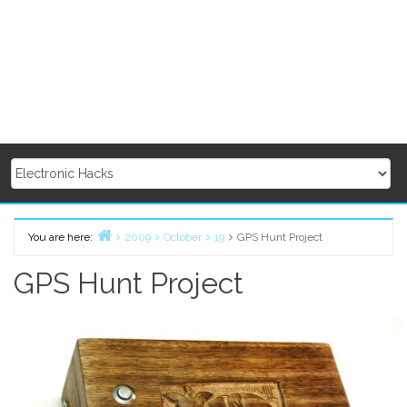
You are here:
2009
October
19
GPS Hunt Project
Home
GPS Hunt Project