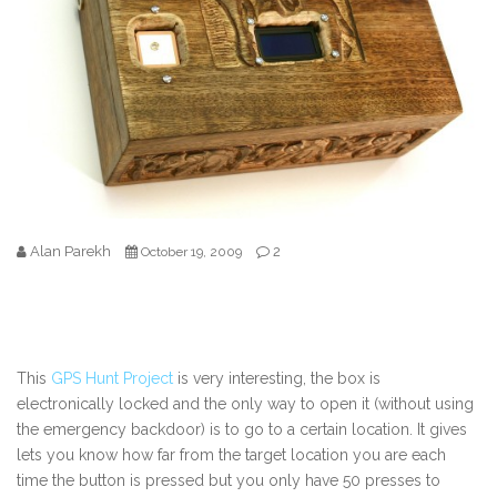
Alan Parekh
2
October 19, 2009
This
GPS Hunt Project
is very interesting, the box is
electronically locked and the only way to open it (without using
the emergency backdoor) is to go to a certain location. It gives
lets you know how far from the target location you are each
time the button is pressed but you only have 50 presses to