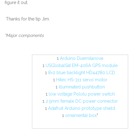
figure it out.
Thanks for the tip Jim.
"Major components
1
Arduino Duemilanove
1
USGlobalSat EM-406A GPS module
1
8×2 blue backlight HD44780 LCD
1
Hitec HS-311 servo motor
1
illuminated pushbutton
1
low voltage Pololu power switch
1
2.5mm female DC power connector
1
Adafruit Arduino prototype shield
1
ornamental box
"