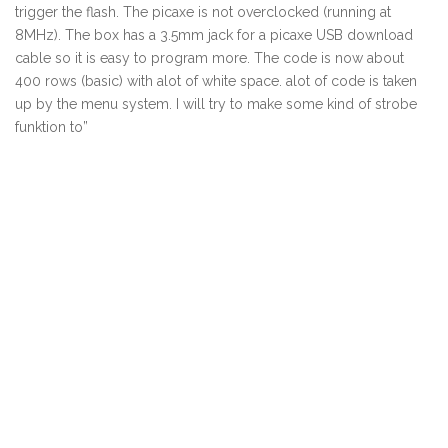
trigger the flash. The picaxe is not overclocked (running at
8MHz). The box has a 3.5mm jack for a picaxe USB download
cable so it is easy to program more. The code is now about
400 rows (basic) with alot of white space. alot of code is taken
up by the menu system. I will try to make some kind of strobe
funktion to”