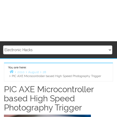
You are here:
2010
August
28
PIC AXE Microcontroller based High Speed Photography Trigger
Home
PIC AXE Microcontroller
based High Speed
Photography Trigger