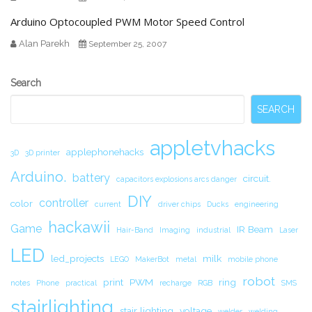
Arduino Optocoupled PWM Motor Speed Control
Alan Parekh
September 25, 2007
Secondary
Search
Sidebar
SEARCH
appletvhacks
applephonehacks
3D
3D printer
Arduino.
battery
circuit.
capacitors explosions arcs danger
DIY
controller
color
current
driver chips
Ducks
engineering
hackawii
Game
IR Beam
Hair-Band
Imaging
industrial
Laser
LED
led_projects
milk
LEGO
MakerBot
metal
mobile phone
robot
print
PWM
ring
notes
Phone
practical
recharge
RGB
SMS
stairlighting
stair lighting
voltage
welder
welding