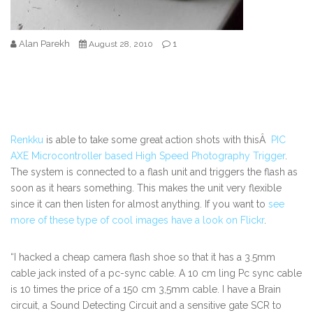
Alan Parekh
1
August 28, 2010
Renkku
is able to take some great action shots with thisÂ
PIC
AXE Microcontroller based High Speed Photography Trigger
.
The system is connected to a flash unit and triggers the flash as
soon as it hears something. This makes the unit very flexible
since it can then listen for almost anything. If you want to
see
more of these type of cool images have a look on Flickr
.
“I hacked a cheap camera flash shoe so that it has a 3.5mm
cable jack insted of a pc-sync cable. A 10 cm ling Pc sync cable
is 10 times the price of a 150 cm 3,5mm cable. I have a Brain
circuit, a Sound Detecting Circuit and a sensitive gate SCR to