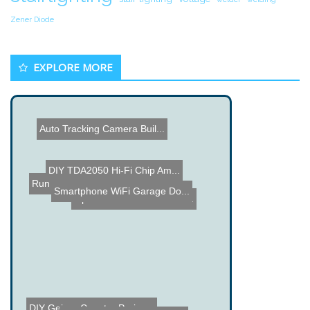
Zener Diode
EXPLORE MORE
Auto Tracking Camera Buil...
DIY TDA2050 Hi-Fi Chip Am...
Run your Car on Garbage u...
Smartphone WiFi Garage Do...
Open Vision Control - Tra...
Light Barrier using a NXT...
DIY Geiger Counter Projec...