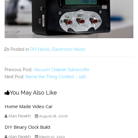
Posted in
DIY Hacks
,
Electronic Hacks
Previous Post:
Vacuum Cleaner Subwoofer
Next Post:
Name the Thing Contest – 146
You May Also Like
Home Made Video Car
Alan Parekh
August 18, 2006
DIY Binary Clock Build
Alan Parekh
March 10, 2010