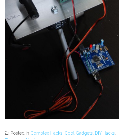
Posted in
Complex Hacks
,
Cool Gadgets
,
DIY Hacks
,