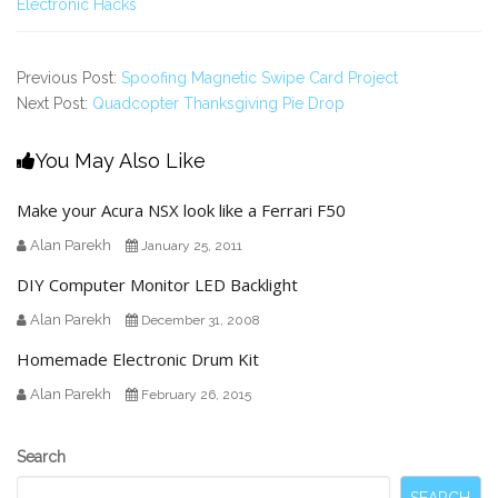
Electronic Hacks
Previous Post:
Spoofing Magnetic Swipe Card Project
Next Post:
Quadcopter Thanksgiving Pie Drop
You May Also Like
Make your Acura NSX look like a Ferrari F50
Alan Parekh
January 25, 2011
DIY Computer Monitor LED Backlight
Alan Parekh
December 31, 2008
Homemade Electronic Drum Kit
Alan Parekh
February 26, 2015
Secondary
Search
Sidebar