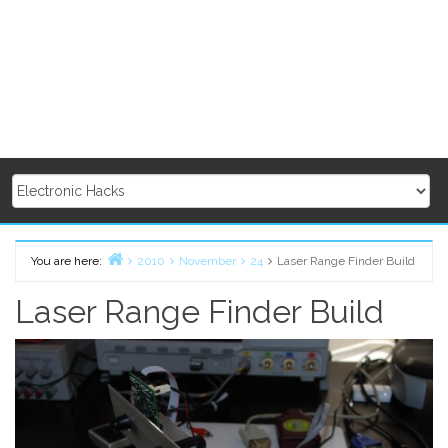
You are here:
2010
November
24
Laser Range Finder Build
Home
Laser Range Finder Build