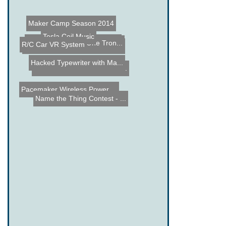
Maker Camp Season 2014
Tesla Coil Music
Automated License Plate R...
R/C Car VR System
Jeremy Blum Remote Contro...
Pumping Station: One Tron...
Hacked Typewriter with Ma...
RObotic Automation Contro...
Pacemaker Wireless Power ...
Name the Thing Contest - ...