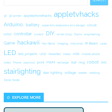
SEARCH
appletvhacks
applephonehacks
3D
3D printer
Arduino.
battery
circuit.
capacitors explosions arcs danger
DIY
controller
color
current
driver chips
Ducks
engineering
hackawii
Game
IR Beam
Hair-Band
Imaging
industrial
Laser
LED
led_projects
milk
LEGO
MakerBot
metal
mobile phone
robot
print
PWM
ring
notes
Phone
practical
recharge
RGB
SMS
stairlighting
stair lighting
voltage
welder
welding
Zener Diode
EXPLORE MORE