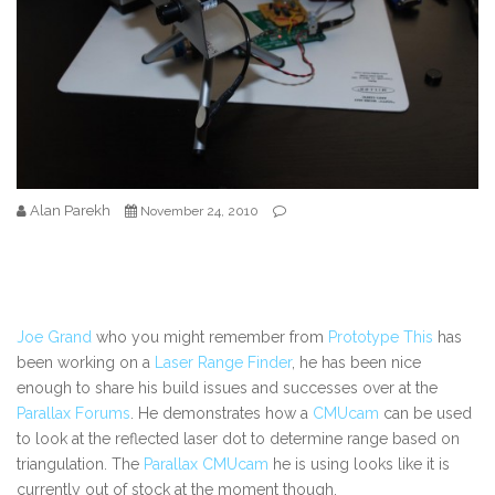
Alan Parekh
November 24, 2010
Joe Grand
who you might remember from
Prototype This
has
been working on a
Laser Range Finder
, he has been nice
enough to share his build issues and successes over at the
Parallax Forums
. He demonstrates how a
CMUcam
can be used
to look at the reflected laser dot to determine range based on
triangulation. The
Parallax CMUcam
he is using looks like it is
currently out of stock at the moment though.