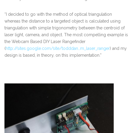
“I decided to go with the method of optical triangulation
whereas the distance to a targeted object is calculated using
triangulation with simple trigonometry between the centroid of
laser light, camera, and object. The most compelling example is
the Webcam Based DIY Laser Rangefinder
(
http://sites.google.com/site/todddan…m_laser_ranger
) and my
design is based, in theory, on this implementation.”