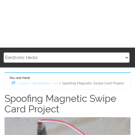
You are here:
2010
November
23
Spoofing Magnetic Swipe Card Project
Home
Spoofing Magnetic Swipe
Card Project