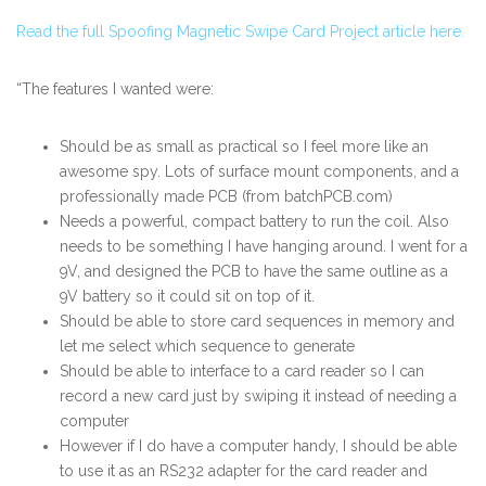
Read the full Spoofing Magnetic Swipe Card Project article here.
“The features I wanted were:
Should be as small as practical so I feel more like an
awesome spy. Lots of surface mount components, and a
professionally made PCB (from batchPCB.com)
Needs a powerful, compact battery to run the coil. Also
needs to be something I have hanging around. I went for a
9V, and designed the PCB to have the same outline as a
9V battery so it could sit on top of it.
Should be able to store card sequences in memory and
let me select which sequence to generate
Should be able to interface to a card reader so I can
record a new card just by swiping it instead of needing a
computer
However if I do have a computer handy, I should be able
to use it as an RS232 adapter for the card reader and