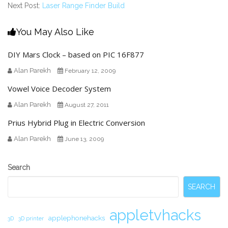
Next Post:
Laser Range Finder Build
You May Also Like
DIY Mars Clock – based on PIC 16F877
Alan Parekh
February 12, 2009
Vowel Voice Decoder System
Alan Parekh
August 27, 2011
Prius Hybrid Plug in Electric Conversion
Alan Parekh
June 13, 2009
Secondary
Search
Sidebar
SEARCH
appletvhacks
applephonehacks
3D
3D printer