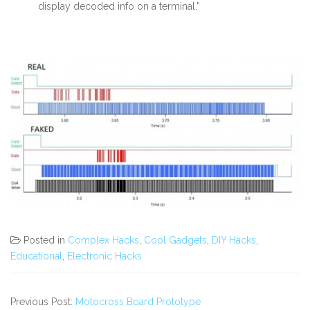
display decoded info on a terminal.”
Posted in
Complex Hacks
,
Cool Gadgets
,
DIY Hacks
,
Educational
,
Electronic Hacks
Previous Post:
Motocross Board Prototype