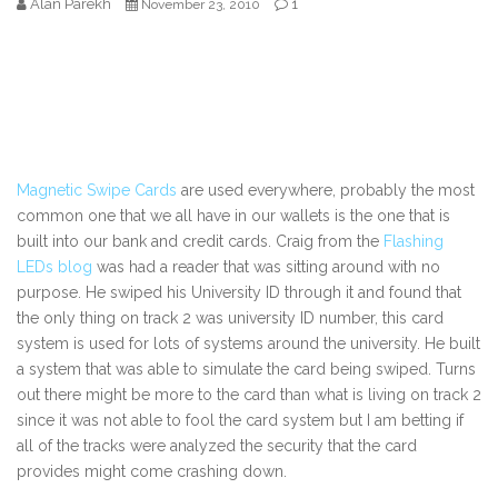
Alan Parekh
1
November 23, 2010
Magnetic Swipe Cards
are used everywhere, probably the most
common one that we all have in our wallets is the one that is
built into our bank and credit cards. Craig from the
Flashing
LEDs blog
was had a reader that was sitting around with no
purpose. He swiped his University ID through it and found that
the only thing on track 2 was university ID number, this card
system is used for lots of systems around the university. He built
a system that was able to simulate the card being swiped. Turns
out there might be more to the card than what is living on track 2
since it was not able to fool the card system but I am betting if
all of the tracks were analyzed the security that the card
provides might come crashing down.