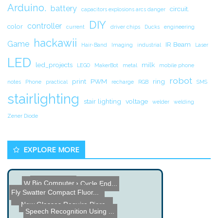
Arduino.
battery
circuit.
capacitors explosions arcs danger
DIY
controller
color
current
driver chips
Ducks
engineering
hackawii
Game
IR Beam
Hair-Band
Imaging
industrial
Laser
LED
led_projects
milk
LEGO
MakerBot
metal
mobile phone
robot
print
PWM
ring
notes
Phone
practical
recharge
RGB
SMS
stairlighting
stair lighting
voltage
welder
welding
Zener Diode
EXPLORE MORE
Bio Computer
Washing Machine Cycle End...
Fly Swatter Compact Fluor...
High Voltage Bat Hook Pow...
New Glasses Require Pierc...
SOIOS 360-Degree Webcam
Speech Recognition Using ...
Moth Head Robot