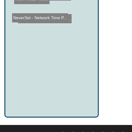
NeverSet - Network Time P...
Levi's 3rd Annual Powersl...