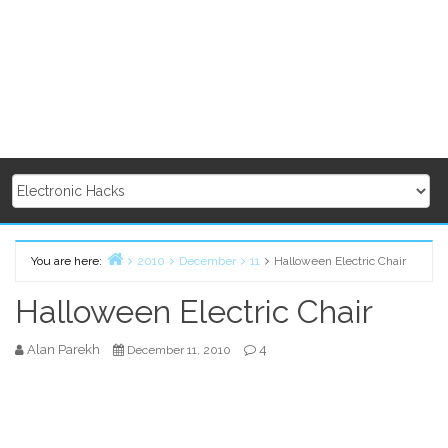
You are here:
2010
December
11
Halloween Electric Chair
Home
Halloween Electric Chair
Alan Parekh
4
December 11, 2010