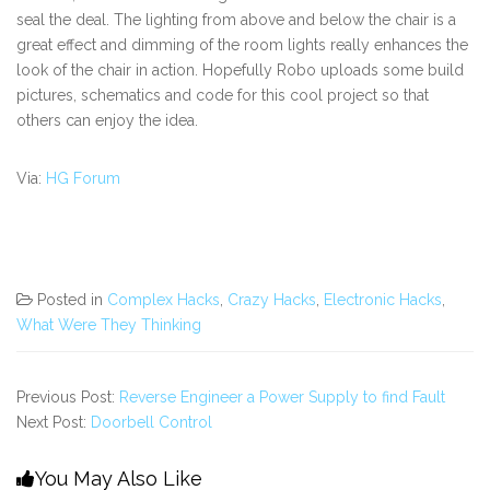
seal the deal. The lighting from above and below the chair is a
great effect and dimming of the room lights really enhances the
look of the chair in action. Hopefully Robo uploads some build
pictures, schematics and code for this cool project so that
others can enjoy the idea.
Via:
HG Forum
Posted in
Complex Hacks
,
Crazy Hacks
,
Electronic Hacks
,
What Were They Thinking
Previous Post:
Reverse Engineer a Power Supply to find Fault
Next Post:
Doorbell Control
You May Also Like