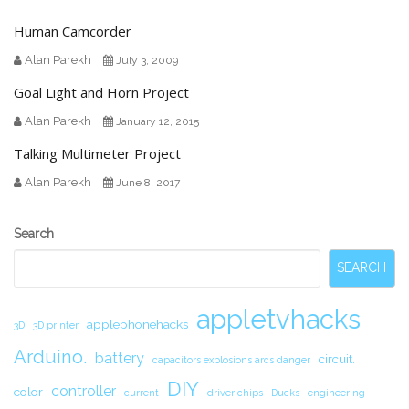
Human Camcorder
Alan Parekh
July 3, 2009
Goal Light and Horn Project
Alan Parekh
January 12, 2015
Talking Multimeter Project
Alan Parekh
June 8, 2017
Secondary
Search
Sidebar
SEARCH
appletvhacks
applephonehacks
3D
3D printer
Arduino.
battery
circuit.
capacitors explosions arcs danger
DIY
controller
color
current
driver chips
Ducks
engineering