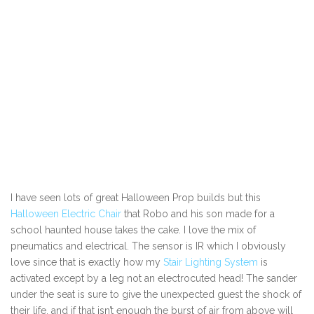
I have seen lots of great Halloween Prop builds but this
Halloween Electric Chair
that Robo and his son made for a
school haunted house takes the cake. I love the mix of
pneumatics and electrical. The sensor is IR which I obviously
love since that is exactly how my
Stair Lighting System
is
activated except by a leg not an electrocuted head! The sander
under the seat is sure to give the unexpected guest the shock of
their life, and if that isn’t enough the burst of air from above will