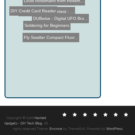
Louis Rossmann from Rossm...
DIY Credit Card Reader
Name the Thing Contest - ...
DUBwise - Digital UFO Bro...
Soldering for Beginners
Fly Swatter Compact Fluor...
Electronic
DIY
Cool
Complex
Computer
Crazy
Fu
Copyright © 2026
Hacked
Hacks
Hacks
Gadgets
Hacks
Hacks
Hacks
Ha
Gadgets - DIY Tech Blog
. All
rights reserved.Theme:
Envince
by ThemeGrill. Powered by
WordPress