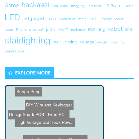
hackawii
Game
IR Beam
Hair-Band
Imaging
industrial
Laser
LED
led_projects
milk
LEGO
MakerBot
metal
mobile phone
robot
print
PWM
ring
notes
Phone
practical
recharge
RGB
SMS
stairlighting
stair lighting
voltage
welder
welding
Zener Diode
EXPLORE MORE
Bongo Pong
DIY Wireless Keylogger
DesignSpark PCB - Free PC...
High Voltage Bat Hook Pow...