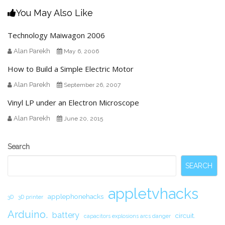
You May Also Like
Technology Maiwagon 2006
Alan Parekh
May 6, 2006
How to Build a Simple Electric Motor
Alan Parekh
September 26, 2007
Vinyl LP under an Electron Microscope
Alan Parekh
June 20, 2015
Secondary
Search
Sidebar
SEARCH
appletvhacks
applephonehacks
3D
3D printer
Arduino.
battery
circuit.
capacitors explosions arcs danger