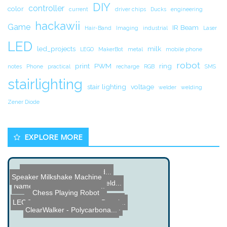
DIY
controller
color
current
driver chips
Ducks
engineering
hackawii
Game
IR Beam
Hair-Band
Imaging
industrial
Laser
LED
led_projects
milk
LEGO
MakerBot
metal
mobile phone
robot
print
PWM
ring
notes
Phone
practical
recharge
RGB
SMS
stairlighting
stair lighting
voltage
welder
welding
Zener Diode
EXPLORE MORE
How to Fix a Worn out Vid...
Speaker Milkshake Machine
Sensorian - Sensor Shield...
Name the Thing Contest - ...
Chess Playing Robot
Aurora RGB LED Ring Proje...
LEGO MINDSTORMS NXT Drawi...
Worms with Heads Cut Off ...
ClearWalker - Polycarbona...