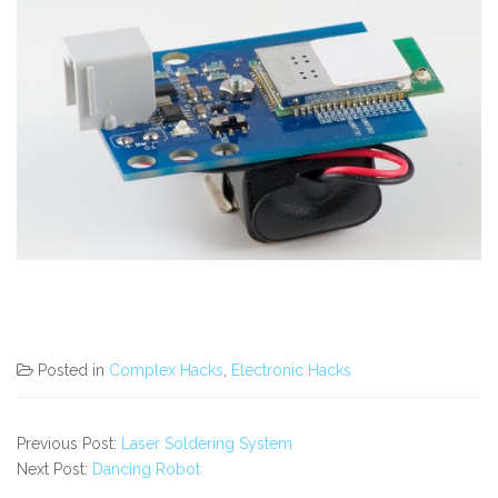
Posted in
Complex Hacks
,
Electronic Hacks
Previous Post:
Laser Soldering System
Next Post:
Dancing Robot