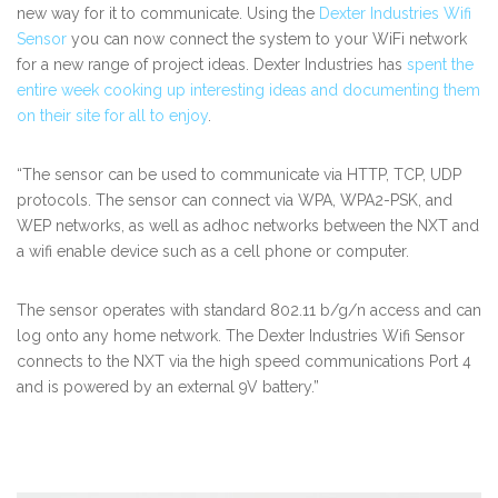
new way for it to communicate. Using the
Dexter Industries Wifi
Sensor
you can now connect the system to your WiFi network
for a new range of project ideas. Dexter Industries has
spent the
entire week cooking up interesting ideas and documenting them
on their site for all to enjoy
.
“The sensor can be used to communicate via HTTP, TCP, UDP
protocols. The sensor can connect via WPA, WPA2-PSK, and
WEP networks, as well as adhoc networks between the NXT and
a wifi enable device such as a cell phone or computer.
The sensor operates with standard 802.11 b/g/n access and can
log onto any home network. The Dexter Industries Wifi Sensor
connects to the NXT via the high speed communications Port 4
and is powered by an external 9V battery.”