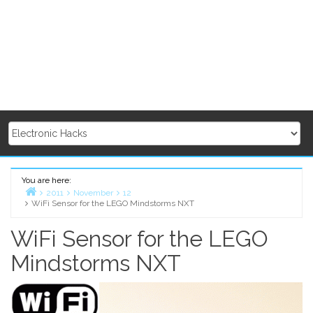
You are here:
2011
November
12
WiFi Sensor for the LEGO Mindstorms NXT
Home
WiFi Sensor for the LEGO
Mindstorms NXT