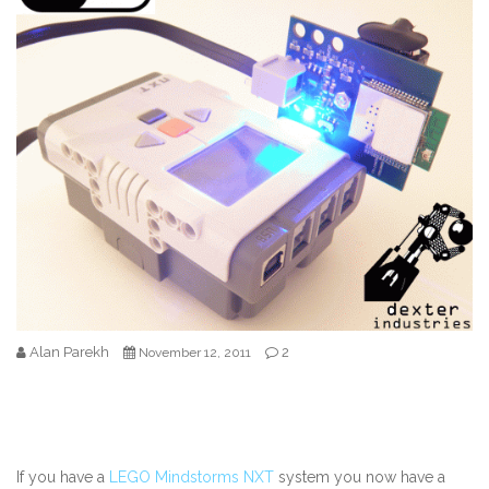
Alan Parekh
2
November 12, 2011
If you have a
LEGO Mindstorms NXT
system you now have a