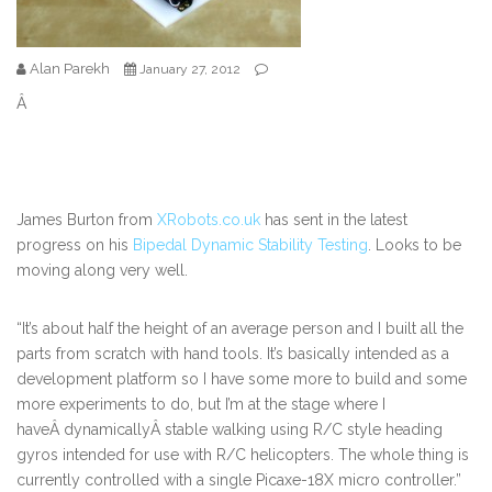
Alan Parekh
January 27, 2012
Â
James Burton from
XRobots.co.uk
has sent in the latest
progress on his
Bipedal Dynamic Stability Testing
. Looks to be
moving along very well.
“It’s about half the height of an average person and I built all the
parts from scratch with hand tools. It’s basically intended as a
development platform so I have some more to build and some
more experiments to do, but I’m at the stage where I
haveÂ dynamicallyÂ stable walking using R/C style heading
gyros intended for use with R/C helicopters. The whole thing is
currently controlled with a single Picaxe-18X micro controller.”