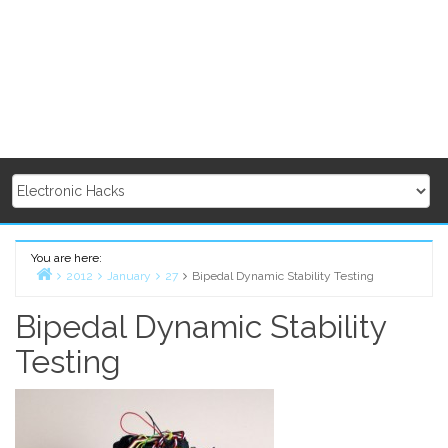
You are here:
2012
January
27
Bipedal Dynamic Stability Testing
Home
Bipedal Dynamic Stability
Testing