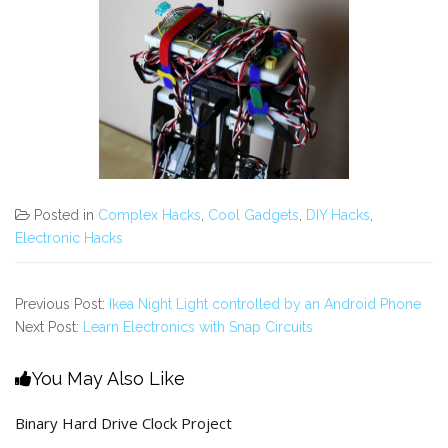
Posted in
Complex Hacks
,
Cool Gadgets
,
DIY Hacks
,
Electronic Hacks
Previous Post:
Ikea Night Light controlled by an Android Phone
Next Post:
Learn Electronics with Snap Circuits
You May Also Like
Binary Hard Drive Clock Project