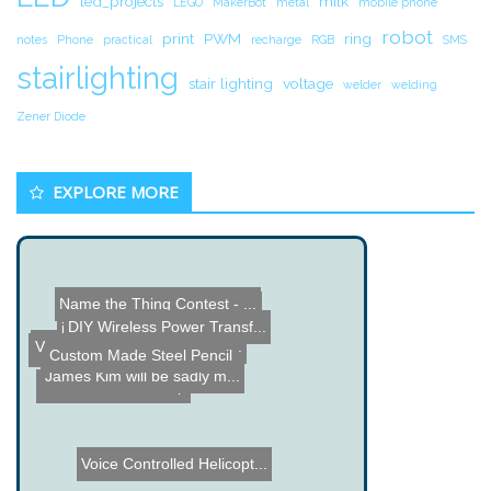
led_projects
milk
LEGO
MakerBot
metal
mobile phone
robot
print
PWM
ring
notes
Phone
practical
recharge
RGB
SMS
stairlighting
stair lighting
voltage
welder
welding
Zener Diode
EXPLORE MORE
Name the Thing Contest - ...
Touch 8 - Custom Control ...
DIY Wireless Power Transf...
iTable - Arduino Controll...
Vintage Camera Raspberry ...
The Art of Watchmaking
Custom Made Steel Pencil
James Kim will be sadly m...
Red LED Desk Lamp
Voice Controlled Helicopt...