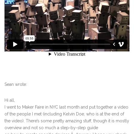
Sean wrote:
Hi all,
I went to Maker Faire in NYC last month and put together a video
of the people I met (including Kelvin Doe, who is at the end of
the video). There’s some pretty amazing stuff, though it is mostly
overview and not so much a step-by-step guide