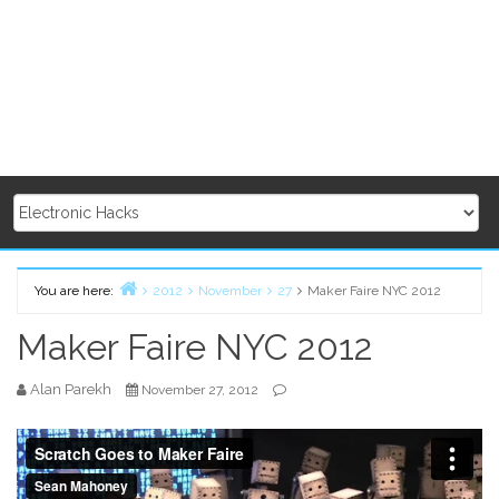
You are here:
2012
November
27
Maker Faire NYC 2012
Home
Maker Faire NYC 2012
Alan Parekh
November 27, 2012