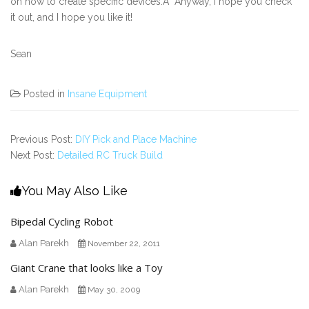
on how to create specific devices.Â Anyway, I hope you check
it out, and I hope you like it!
Sean
Posted in
Insane Equipment
Previous Post:
DIY Pick and Place Machine
Next Post:
Detailed RC Truck Build
You May Also Like
Bipedal Cycling Robot
Alan Parekh
November 22, 2011
Giant Crane that looks like a Toy
Alan Parekh
May 30, 2009