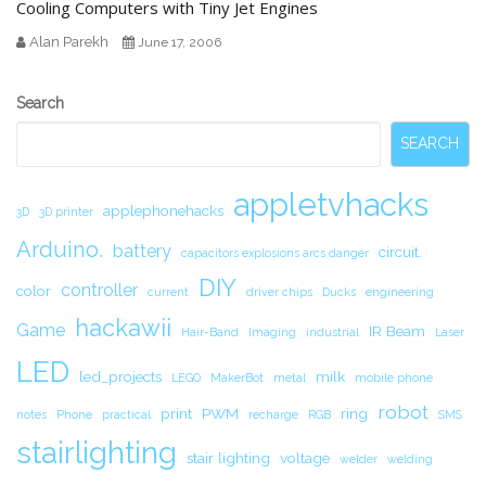
Cooling Computers with Tiny Jet Engines
Alan Parekh
June 17, 2006
Secondary
Search
Sidebar
SEARCH
appletvhacks
applephonehacks
3D
3D printer
Arduino.
battery
circuit.
capacitors explosions arcs danger
DIY
controller
color
current
driver chips
Ducks
engineering
hackawii
Game
IR Beam
Hair-Band
Imaging
industrial
Laser
LED
led_projects
milk
LEGO
MakerBot
metal
mobile phone
robot
print
PWM
ring
notes
Phone
practical
recharge
RGB
SMS
stairlighting
stair lighting
voltage
welder
welding