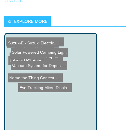
Zener Diode
EXPLORE MORE
T400 Temperature Datalogg...
Suzuk-E - Suzuki Electric...
Pic Power Meter
Zombie Laser Tag
Solar Powered Camping Lig...
Electronic Parasite Zappe...
Telenoid R1 Robot
Vacuum System for Deposit...
Name the Thing Contest - ...
Eye Tracking Micro Displa...