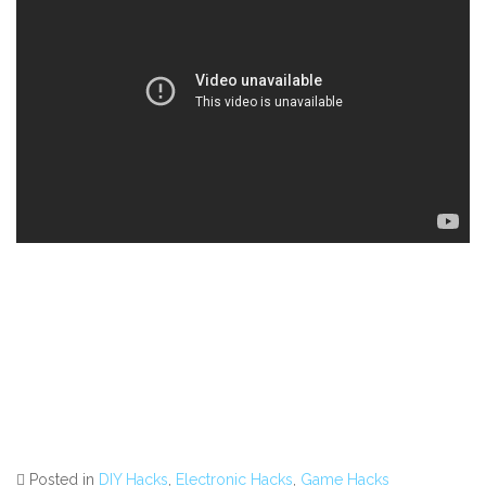
Posted in
DIY Hacks
,
Electronic Hacks
,
Game Hacks