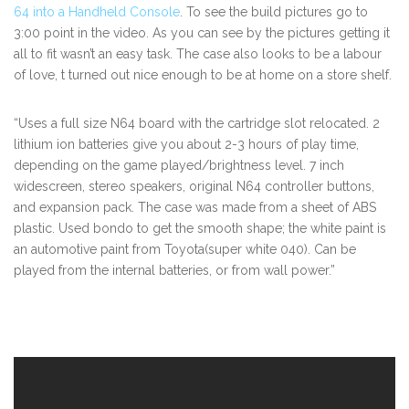
64 into a Handheld Console
. To see the build pictures go to
3:00 point in the video. As you can see by the pictures getting it
all to fit wasn’t an easy task. The case also looks to be a labour
of love, t turned out nice enough to be at home on a store shelf.
“Uses a full size N64 board with the cartridge slot relocated. 2
lithium ion batteries give you about 2-3 hours of play time,
depending on the game played/brightness level. 7 inch
widescreen, stereo speakers, original N64 controller buttons,
and expansion pack. The case was made from a sheet of ABS
plastic. Used bondo to get the smooth shape; the white paint is
an automotive paint from Toyota(super white 040). Can be
played from the internal batteries, or from wall power.”