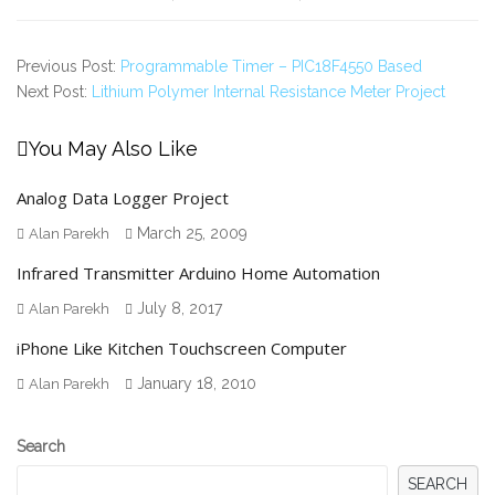
Previous Post:
Programmable Timer – PIC18F4550 Based
Next Post:
Lithium Polymer Internal Resistance Meter Project
You May Also Like
Analog Data Logger Project
March 25, 2009
Alan Parekh
Infrared Transmitter Arduino Home Automation
July 8, 2017
Alan Parekh
iPhone Like Kitchen Touchscreen Computer
January 18, 2010
Alan Parekh
Secondary
Search
Sidebar
SEARCH