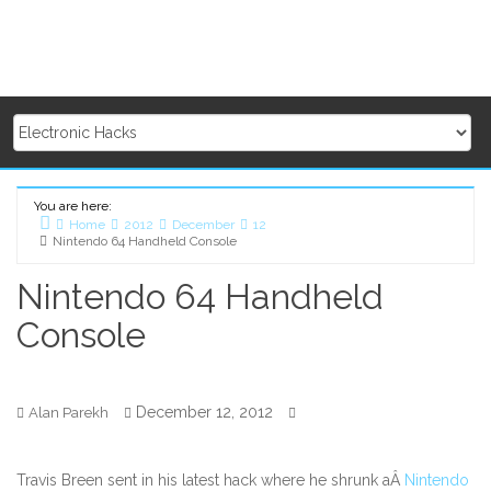
You are here:
Home
2012
December
12
Nintendo 64 Handheld Console
Nintendo 64 Handheld
Console
December 12, 2012
Alan Parekh
Travis Breen sent in his latest hack where he shrunk aÂ
Nintendo