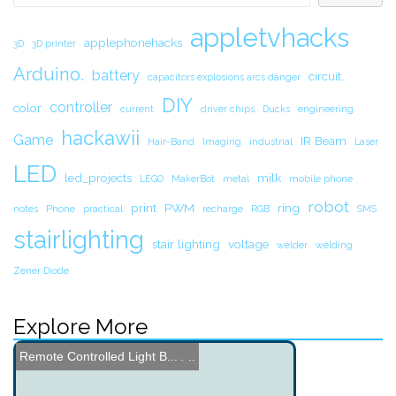
appletvhacks
applephonehacks
3D
3D printer
Arduino.
battery
circuit.
capacitors explosions arcs danger
DIY
controller
color
current
driver chips
Ducks
engineering
hackawii
Game
IR Beam
Hair-Band
Imaging
industrial
Laser
LED
led_projects
milk
LEGO
MakerBot
metal
mobile phone
robot
print
PWM
ring
notes
Phone
practical
recharge
RGB
SMS
stairlighting
stair lighting
voltage
welder
welding
Zener Diode
Explore More
Button Code - Single Butt...
Power your Gadgets with a...
Wireless Power Transfer a...
Tool Carrying Robot
Garage Door Code Opener
450mph Land Speed Record ...
DIY Elevator Build
Touch 8 - Custom Control ...
Wooden Gear Kinetic Sculp...
Remote Controlled Light B...