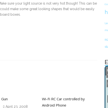
 Make sure your light source is not very hot though! This can be
cu
u could make some great looking shapes that would be easily
h
dboard boxes.
La
mo
RG
st
E
d Gun
Wi-Fi RC Car controlled by
Android Phone
April 23, 2008