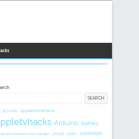
Hacks
econdary
earch
idebar
SEARCH
applephonehacks
3D printer
appletvhacks
Arduino.
battery
controller
circuit.
color
pacitors explosions arcs danger