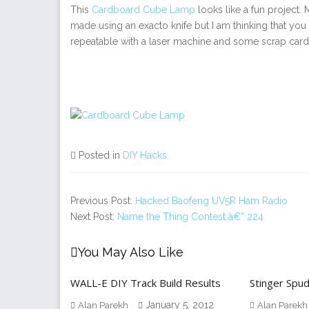
This
Cardboard Cube Lamp
looks like a fun project.
made using an exacto knife but I am thinking that yo
repeatable with a laser machine and some scrap car
Posted in
DIY Hacks
Previous Post:
Hacked Baofeng UV5R Ham Radio
Next Post:
Name the Thing Contest â€“ 224
You May Also Like
WALL-E DIY Track Build Results
Stinger Spu
January 5, 2012
Alan Parekh
Alan Parekh