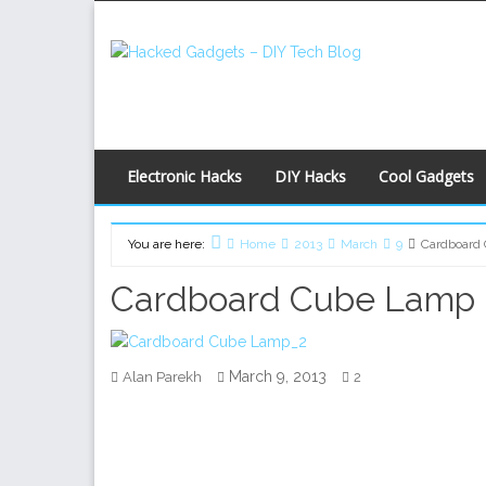
Skip
to
content
Electronic Hacks
DIY Hacks
Cool Gadgets
You are here:
Home
2013
March
9
Cardboard
Cardboard Cube Lamp
March 9, 2013
Alan Parekh
2