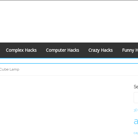
Complex Hacks
Computer Hacks
Crazy Hacks
Funny 
 Cube Lamp
S
S
S
3D
ca