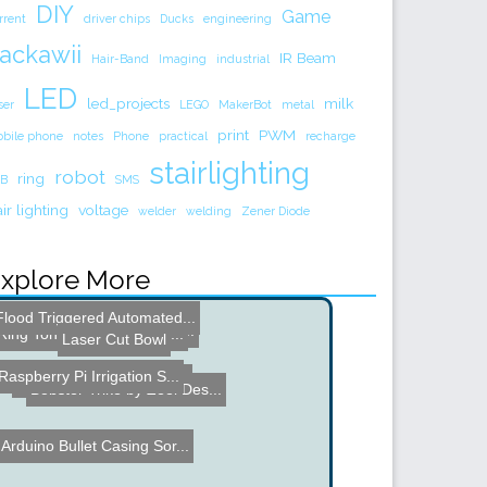
DIY
Game
rrent
driver chips
Ducks
engineering
ackawii
IR Beam
Hair-Band
Imaging
industrial
LED
led_projects
milk
ser
LEGO
MakerBot
metal
print
PWM
bile phone
notes
Phone
practical
recharge
stairlighting
robot
ring
B
SMS
air lighting
voltage
welder
welding
Zener Diode
xplore More
Flood Triggered Automated...
Droidalyzer - Android Pho...
The Gamerator
Wireless Motor Controller...
Ring Tone Door Bell - Din...
Laser Cut Bowl
Raspberry Pi Irrigation S...
Electronic Business Card
Bobster Trike by Zeel Des...
Arduino Bullet Casing Sor...