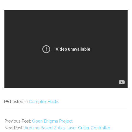
Posted in
Complex Hacks
Previous Post:
Open Enigma Project
Next Post:
Arduino Based Z Axis Laser Cutter Controller