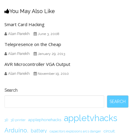
You May Also Like
Smart Card Hacking
Alan Parekh
June 3, 2008
Telepresence on the Cheap
Alan Parekh
January 29, 2013
AVR Microcontroller VGA Output
Alan Parekh
November 19, 2010
Secondary
Search
Sidebar
SEARCH
appletvhacks
applephonehacks
3D
3D printer
Arduino.
battery
circuit.
capacitors explosions arcs danger