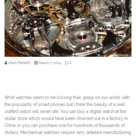
Alan Parekh
1
March 7, 2014
Wrist watches seem to be loosing their grasp on our wrists with
the popularity of smart phones but I think the beauty of a well
crafted watch will never die. You can buy a digital watch at the
dollar store which would have been churned out in a factory in
China or you can purchase one for hundreds of thousands of
dollars. Mechanical watches require very detailed manufacturing