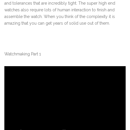
and tolerances that are incredibly tight. The super high end
watches also require lots of human interaction to finish and
assemble the watch. When you think of the complexity it is
amazing that you can get years of solid use out of them.
Watchmaking Part 1