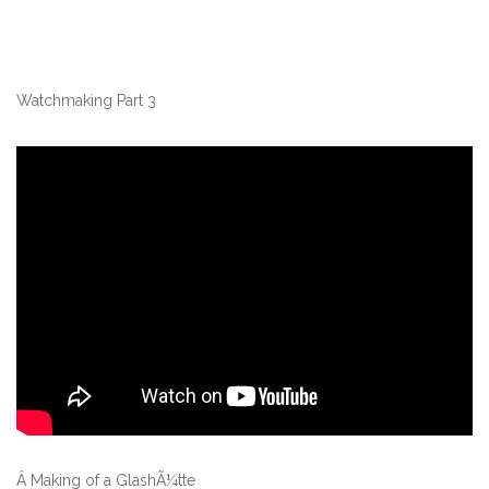
Watchmaking Part 3
Â Making of a GlashÃ¼tte