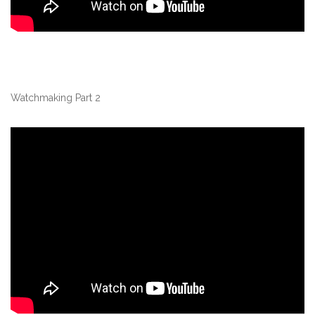
Watchmaking Part 2