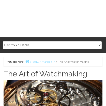
You are here:
2014
March
7
The Art of Watchmaking
Home
The Art of Watchmaking