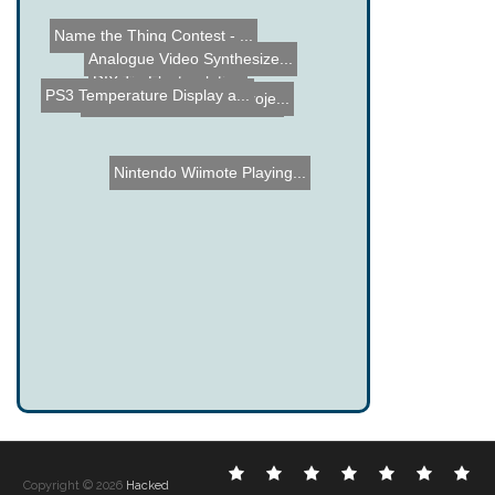
Name the Thing Contest - ...
Analogue Video Synthesize...
DIY Tin Electroplating
PS3 Temperature Display a...
Goal Light and Horn Proje...
Strobeshnik Hard Drive Cl...
Nintendo Wiimote Playing...
Electronic
DIY
Cool
Complex
Computer
Crazy
Fu
Copyright © 2026
Hacked