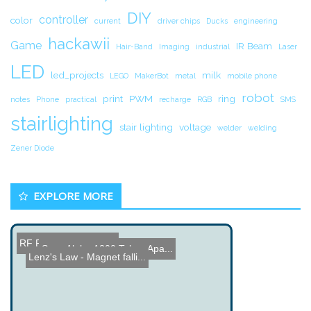
DIY
controller
color
current
driver chips
Ducks
engineering
hackawii
Game
IR Beam
Hair-Band
Imaging
industrial
Laser
LED
led_projects
milk
LEGO
MakerBot
metal
mobile phone
robot
print
PWM
ring
notes
Phone
practical
recharge
RGB
SMS
stairlighting
stair lighting
voltage
welder
welding
Zener Diode
EXPLORE MORE
RF Remote Controller
Sony Alpha A200 Taken Apa...
Lenz's Law - Magnet falli...