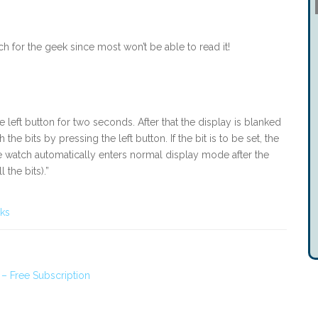
atch for the geek since most won’t be able to read it!
left button for two seconds. After that the display is blanked
he bits by pressing the left button. If the bit is to be set, the
 watch automatically enters normal display mode after the
the bits).”
cks
 – Free Subscription