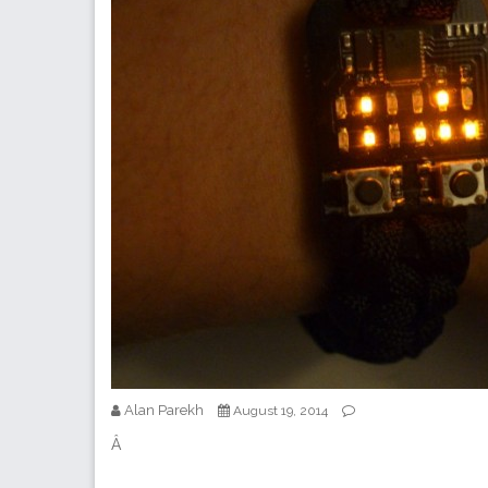
Alan Parekh
August 19, 2014
Â