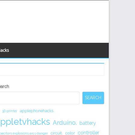
Hacks
econdary
earch
idebar
SEARCH
applephonehacks
3D printer
appletvhacks
Arduino.
battery
controller
circuit.
color
pacitors explosions arcs danger