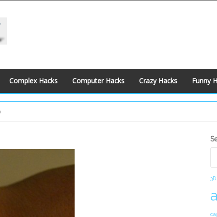
Complex Hacks
Computer Hacks
Crazy Hacks
Funny 
h
S
S
S
3D
ca