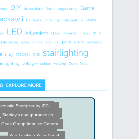
DIY
Game
rrent
driver chips
Ducks
engineering
ackawii
IR Beam
Hair-Band
Imaging
industrial
LED
led_projects
milk
ser
LEGO
MakerBot
metal
print
PWM
bile phone
notes
Phone
practical
recharge
stairlighting
robot
ring
B
SMS
air lighting
voltage
welder
welding
Zener Diode
EXPLORE MORE
coustic Energizer by IPC...
DIY Auto turn-OFF feature...
Hacked Gadgets Happy Holi...
Stanley's dual-purpose co...
Fairchild 1967 Briefing o...
Analogue Video Synthesize...
Geek Group Impulse Genera...
Web controlled Wireless R...
Sun Tracking Solar Panel ...