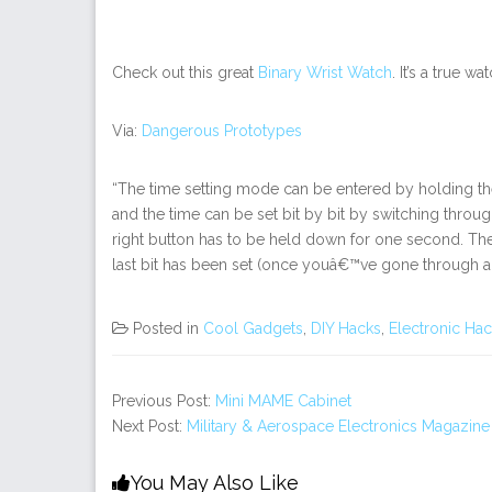
Check out this great
Binary Wrist Watch
. It’s a true w
Via:
Dangerous Prototypes
“The time setting mode can be entered by holding the 
and the time can be set bit by bit by switching through t
right button has to be held down for one second. The
last bit has been set (once youâ€™ve gone through all 
Posted in
Cool Gadgets
,
DIY Hacks
,
Electronic Ha
Previous Post:
Mini MAME Cabinet
Next Post:
Military & Aerospace Electronics Magazine
You May Also Like