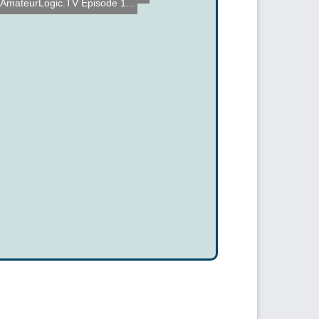
AmateurLogic.TV Episode 1...