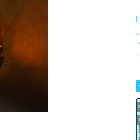
cu
h
La
mo
RG
st
A