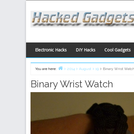
Skip
to
content
Electronic Hacks
DIY Hacks
Cool Gadgets
You are here:
2014
August
19
Binary Wrist Watc
Home
Binary Wrist Watch