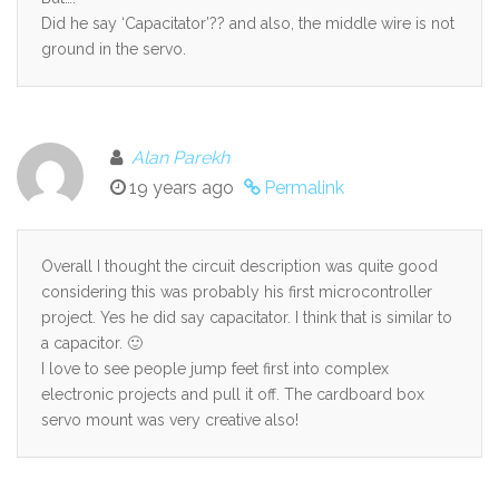
Did he say ‘Capacitator’?? and also, the middle wire is not
ground in the servo.
Alan Parekh
19 years ago
Permalink
Overall I thought the circuit description was quite good
considering this was probably his first microcontroller
project. Yes he did say capacitator. I think that is similar to
a capacitor. 🙂
I love to see people jump feet first into complex
electronic projects and pull it off. The cardboard box
servo mount was very creative also!