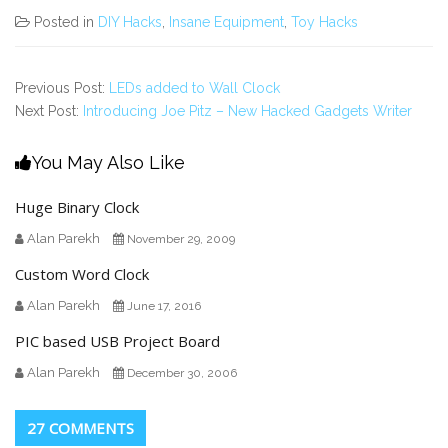
Posted in
DIY Hacks
,
Insane Equipment
,
Toy Hacks
Previous Post:
LEDs added to Wall Clock
Next Post:
Introducing Joe Pitz – New Hacked Gadgets Writer
You May Also Like
Huge Binary Clock
Alan Parekh
November 29, 2009
Custom Word Clock
Alan Parekh
June 17, 2016
PIC based USB Project Board
Alan Parekh
December 30, 2006
27 COMMENTS