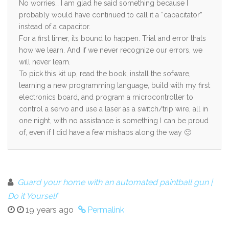
No worries… I am glad he said something because I
probably would have continued to call it a “capacitator”
instead of a capacitor.
For a first timer, its bound to happen. Trial and error thats
how we learn. And if we never recognize our errors, we
will never learn.
To pick this kit up, read the book, install the sofware,
learning a new programming language, build with my first
electronics board, and program a microcontroller to
control a servo and use a laser as a switch/trip wire, all in
one night, with no assistance is something I can be proud
of, even if I did have a few mishaps along the way 🙂
Guard your home with an automated paintball gun |
Do it Yourself
19 years ago
Permalink