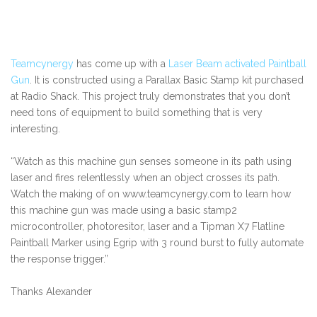
Teamcynergy
has come up with a
Laser Beam activated Paintball
Gun
. It is constructed using a Parallax Basic Stamp kit purchased
at Radio Shack. This project truly demonstrates that you don’t
need tons of equipment to build something that is very
interesting.
“Watch as this machine gun senses someone in its path using
laser and fires relentlessly when an object crosses its path.
Watch the making of on www.teamcynergy.com to learn how
this machine gun was made using a basic stamp2
microcontroller, photoresitor, laser and a Tipman X7 Flatline
Paintball Marker using Egrip with 3 round burst to fully automate
the response trigger.”
Thanks Alexander