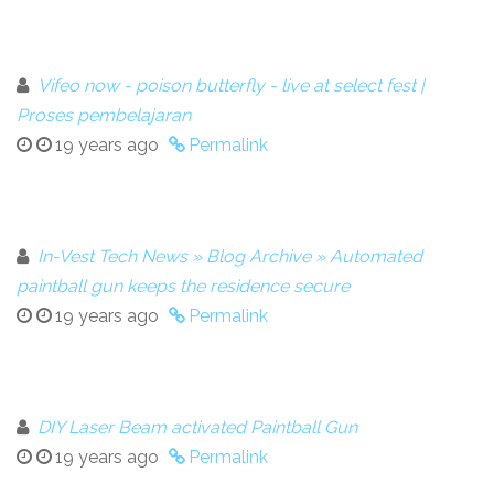
Vifeo now - poison butterfly - live at select fest |
Proses pembelajaran
19 years ago
Permalink
In-Vest Tech News » Blog Archive » Automated
paintball gun keeps the residence secure
19 years ago
Permalink
DIY Laser Beam activated Paintball Gun
19 years ago
Permalink