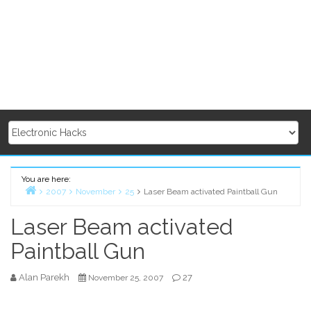
You are here:
2007
November
25
Laser Beam activated Paintball Gun
Home
Laser Beam activated
Paintball Gun
Alan Parekh
27
November 25, 2007