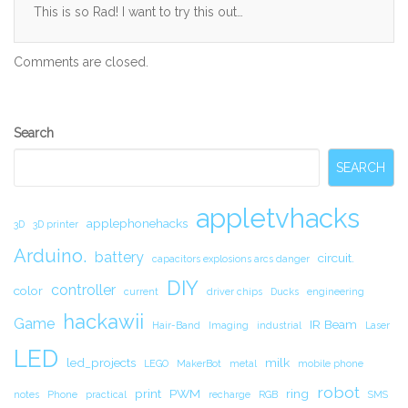
This is so Rad! I want to try this out…
Comments are closed.
Secondary
Search
Sidebar
SEARCH
appletvhacks
applephonehacks
3D
3D printer
Arduino.
battery
circuit.
capacitors explosions arcs danger
DIY
controller
color
current
driver chips
Ducks
engineering
hackawii
Game
IR Beam
Hair-Band
Imaging
industrial
Laser
LED
led_projects
milk
LEGO
MakerBot
metal
mobile phone
robot
print
PWM
ring
notes
Phone
practical
recharge
RGB
SMS