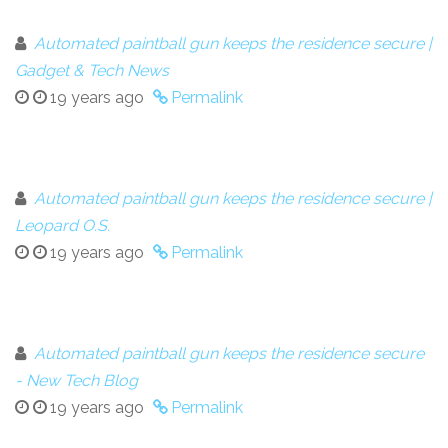
Automated paintball gun keeps the residence secure |
Gadget & Tech News
19 years ago
Permalink
Automated paintball gun keeps the residence secure |
Leopard O.S.
19 years ago
Permalink
Automated paintball gun keeps the residence secure
- New Tech Blog
19 years ago
Permalink