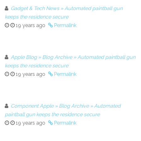
Gadget & Tech News » Automated paintball gun
keeps the residence secure
19 years ago
Permalink
Apple Blog » Blog Archive » Automated paintball gun
keeps the residence secure
19 years ago
Permalink
Component Apple » Blog Archive » Automated
paintball gun keeps the residence secure
19 years ago
Permalink