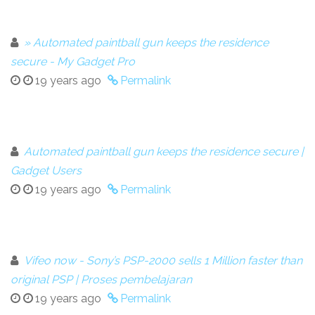
» Automated paintball gun keeps the residence
secure - My Gadget Pro
19 years ago
Permalink
Automated paintball gun keeps the residence secure |
Gadget Users
19 years ago
Permalink
Vifeo now - Sony’s PSP-2000 sells 1 Million faster than
original PSP | Proses pembelajaran
19 years ago
Permalink