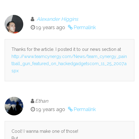
Alexander Higgins
19 years ago
Permalink
Thanks for the article. I posted it to our news section at
http://www.teamcynergy.com/News/team_cynergy_pain
tball_gun_featured_on_hackedgadgetscom_11_25_2007.a
spx
Ethan
19 years ago
Permalink
Cool! I wanna make one of those!
But….