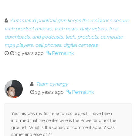
Automated paintball gun keeps the residence secure:
tech product reviews, tech news, daily videos, free
downloads, and podcasts, tech, products, computer,
mp3 players, cell phones, digital cameras
19 years ago
Permalink
Team cynergy
19 years ago
Permalink
Yes this was my first electonics project. I have been
informed that the center wire is the Power and not the
ground… What is the Capacitor comment about? was
something else off??