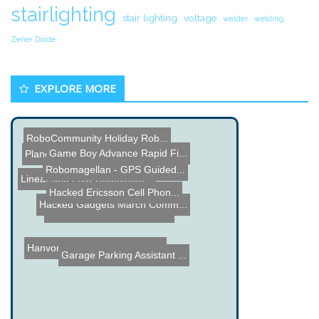
stairlighting
stair lighting
voltage
welder
welding
Zener Diode
EXPLORE MORE
Game Boy Advance Rapid Fi...
RoboCommunity Holiday Rob...
Planet Power Saver Scam
Hacked Ericsson Cell Phon...
Robomagellan - GPS Guided...
Hacked Gadgets March Comm...
PIC Microcontroller Touch...
Linear and LDO Regulators...
Garage Parking Assistant ...
Hanvon Color E-Reader Rev...