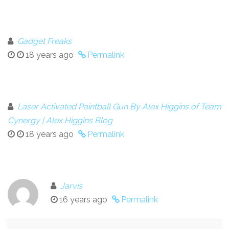
Gadget Freaks
18 years ago
Permalink
Laser Activated Paintball Gun By Alex Higgins of Team
Cynergy | Alex Higgins Blog
18 years ago
Permalink
Jarvis
16 years ago
Permalink