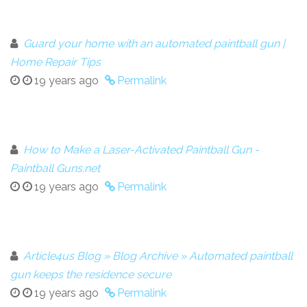
Guard your home with an automated paintball gun |
Home Repair Tips
19 years ago
Permalink
How to Make a Laser-Activated Paintball Gun -
Paintball Guns.net
19 years ago
Permalink
Article4us Blog » Blog Archive » Automated paintball
gun keeps the residence secure
19 years ago
Permalink