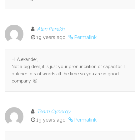
Alan Parekh
19 years ago
Permalink
Hi Alexander,
Not a big deal, it is just your pronunciation of capacitor. I
butcher lots of words all the time so you are in good
company. 🙂
Team Cynergy
19 years ago
Permalink