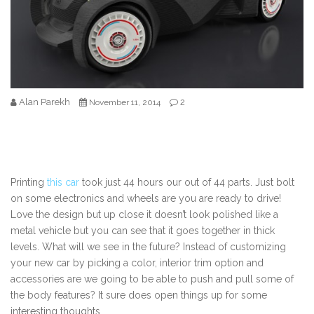
Alan Parekh
2
November 11, 2014
Printing
this car
took just 44 hours our out of 44 parts. Just bolt
on some electronics and wheels are you are ready to drive!
Love the design but up close it doesn’t look polished like a
metal vehicle but you can see that it goes together in thick
levels. What will we see in the future? Instead of customizing
your new car by picking a color, interior trim option and
accessories are we going to be able to push and pull some of
the body features? It sure does open things up for some
interesting thoughts.