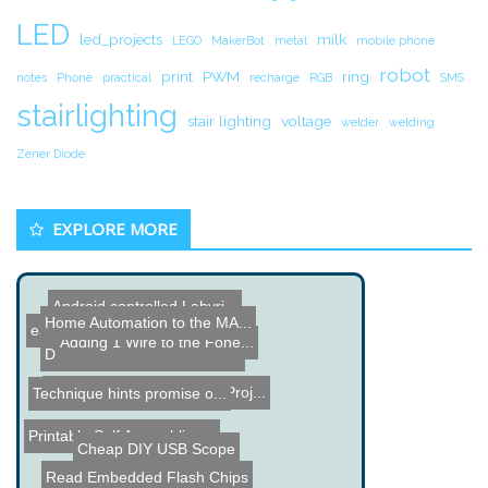
LED
led_projects
milk
LEGO
MakerBot
metal
mobile phone
robot
print
PWM
ring
notes
Phone
practical
recharge
RGB
SMS
stairlighting
stair lighting
voltage
welder
welding
Zener Diode
EXPLORE MORE
Android controlled Labyri...
Home Automation to the MA...
easypport.bi - FreeBasic ...
Adding 1 Wire to the Fone...
DIY Brushless Motor Contr...
Wooden LED Desk Lamp Proj...
Technique hints promise o...
Printable Self Assembling...
Cheap DIY USB Scope
Read Embedded Flash Chips