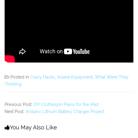
Posted in
Crazy Hacks
,
Insane Equipment
,
What Were They
Thinking
Previous Post:
DIY Clothespin Piano for the iPad
Next Post:
Arduino Lithium Battery Charger Project
You May Also Like