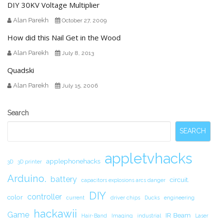
DIY 30KV Voltage Multiplier
Alan Parekh
October 27, 2009
How did this Nail Get in the Wood
Alan Parekh
July 8, 2013
Quadski
Alan Parekh
July 15, 2006
Secondary
Search
Sidebar
SEARCH
appletvhacks
applephonehacks
3D
3D printer
Arduino.
battery
circuit.
capacitors explosions arcs danger
DIY
controller
color
current
driver chips
Ducks
engineering
hackawii
Game
IR Beam
Hair-Band
Imaging
industrial
Laser