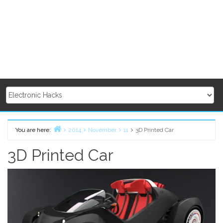
You are here:
2014
November
11
3D Printed Car
Home
3D Printed Car