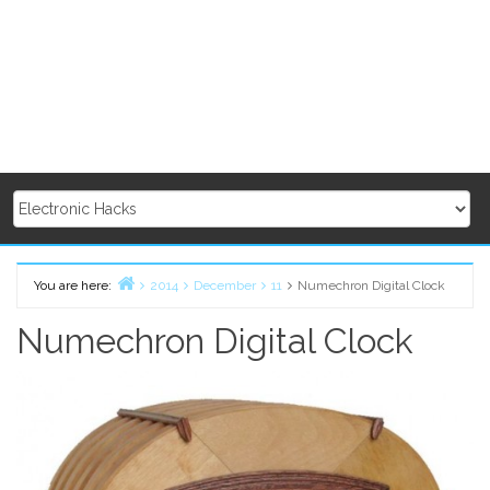
You are here:
2014
December
11
Numechron Digital Clock
Home
Numechron Digital Clock