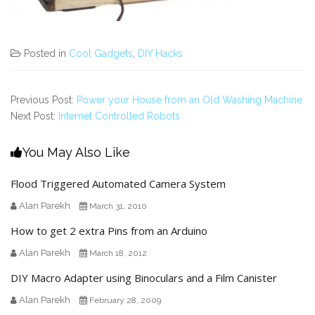
Posted in
Cool Gadgets
,
DIY Hacks
Previous Post:
Power your House from an Old Washing Machine
Next Post:
Internet Controlled Robots
You May Also Like
Flood Triggered Automated Camera System
Alan Parekh
March 31, 2010
How to get 2 extra Pins from an Arduino
Alan Parekh
March 18, 2012
DIY Macro Adapter using Binoculars and a Film Canister
Alan Parekh
February 28, 2009