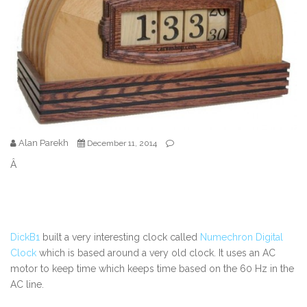
Alan Parekh
December 11, 2014
Â
DickB1
built a very interesting clock called
Numechron Digital
Clock
which is based around a very old clock. It uses an AC
motor to keep time which keeps time based on the 60 Hz in the
AC line.