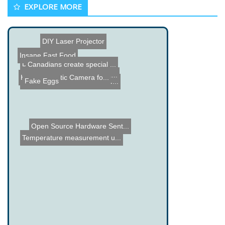
EXPLORE MORE
DIY Laser Projector
Insane Fast Food
DIY Camcorder
Canadians create special ...
Jumping Robot Hops up Sta...
Holio - Robotic Camera fo...
Fake Eggs
How a Slurpee Machine Wor...
Open Source Hardware Sent...
Temperature measurement u...