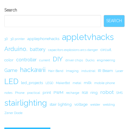
Secondary
Search
Sidebar
SEARCH
appletvhacks
applephonehacks
3D
3D printer
Arduino.
battery
circuit.
capacitors explosions arcs danger
DIY
controller
color
current
driver chips
Ducks
engineering
hackawii
Game
IR Beam
Hair-Band
Imaging
industrial
Laser
LED
led_projects
milk
LEGO
MakerBot
metal
mobile phone
robot
print
PWM
ring
notes
Phone
practical
recharge
RGB
SMS
stairlighting
stair lighting
voltage
welder
welding
Zener Diode