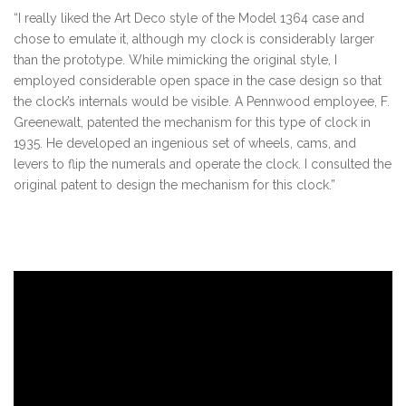
“I really liked the Art Deco style of the Model 1364 case and
chose to emulate it, although my clock is considerably larger
than the prototype. While mimicking the original style, I
employed considerable open space in the case design so that
the clock’s internals would be visible. A Pennwood employee, F.
Greenewalt, patented the mechanism for this type of clock in
1935. He developed an ingenious set of wheels, cams, and
levers to flip the numerals and operate the clock. I consulted the
original patent to design the mechanism for this clock.”