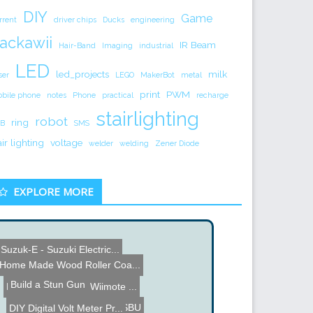
DIY
Game
rrent
driver chips
Ducks
engineering
ackawii
IR Beam
Hair-Band
Imaging
industrial
LED
led_projects
milk
ser
LEGO
MakerBot
metal
print
PWM
bile phone
notes
Phone
practical
recharge
stairlighting
robot
ring
B
SMS
air lighting
voltage
welder
welding
Zener Diode
EXPLORE MORE
Suzuk-E - Suzuki Electric...
iTunes Jukebox
LED Modded Gauges
Home Made Wood Roller Coa...
Felt Mouse
Build a Stun Gun
How To Connect a Wiimote ...
Adam Savage gets a SBU
DIY Digital Volt Meter Pr...