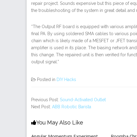
repair project. Sounds expensive but this piece of eq
the troubleshooting of the system in great detail and r
“The Output RF board is equipped with various amplifi
final PA. By using soldered SMA cables to various points
chain which is likely made of a MESFET or JFET transi
amplifier is used in its place. The biasing network
this change. The repaired unit is then verified for f
output signal.”
Posted in
DIY Hacks
Previous Post:
Sound-Activated Outlet
Next Post:
ABB Robotic Barista
You May Also Like
Angular Momentum Experiment
Roomba Chri