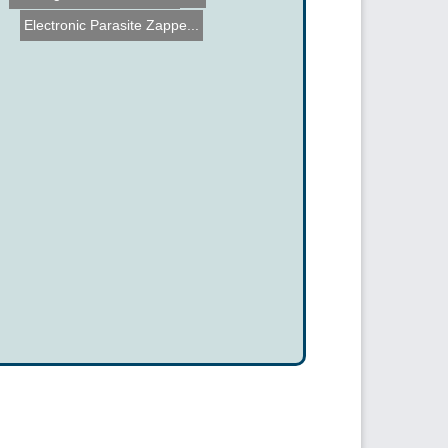
Electronic Parasite Zappe...