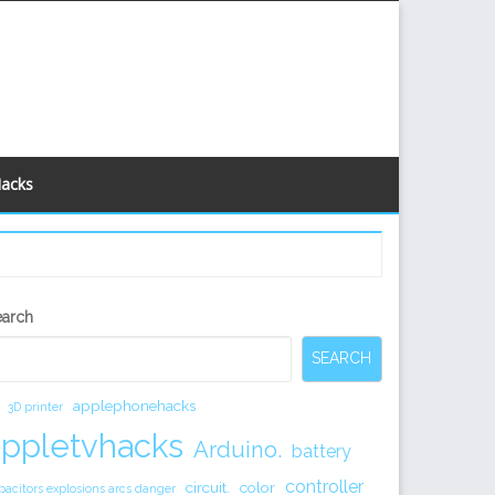
Hacks
econdary
earch
idebar
SEARCH
applephonehacks
3D printer
appletvhacks
Arduino.
battery
controller
circuit.
color
pacitors explosions arcs danger