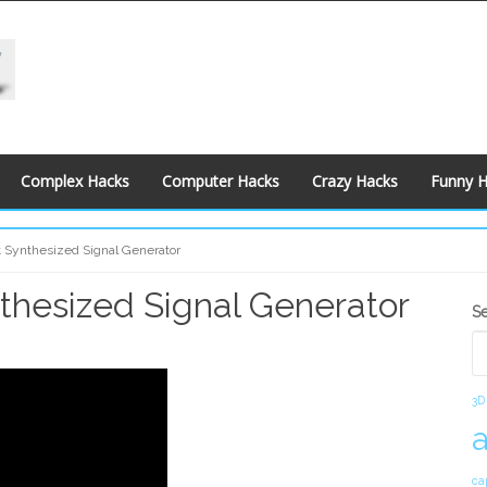
Complex Hacks
Computer Hacks
Crazy Hacks
Funny 
nt Synthesized Signal Generator
nthesized Signal Generator
S
S
S
3D
ca