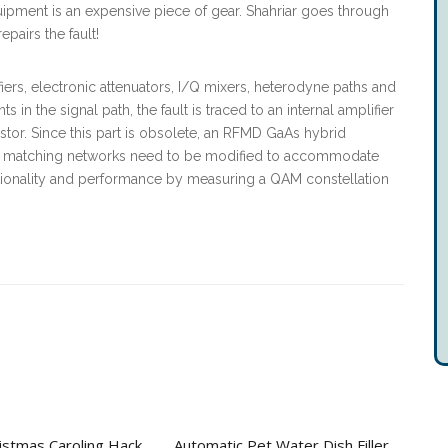
uipment is an expensive piece of gear. Shahriar goes through
epairs the fault!
ers, electronic attenuators, I/Q mixers, heterodyne paths and
 in the signal path, the fault is traced to an internal amplifier
stor. Since this part is obsolete, an RFMD GaAs hybrid
 and matching networks need to be modified to accommodate
unctionality and performance by measuring a QAM constellation
stmas Caroling Hack
Automatic Pet Water Dish Filler