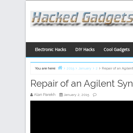
Skip
to
content
Electronic Hacks
DIY Hacks
Cool Gadgets
You are here:
2015
January
2
Repair of an Agile
Home
Repair of an Agilent Sy
Alan Parekh
January 2, 2015