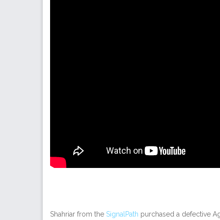
Shahriar from the
SignalPath
purchased a defective Ag