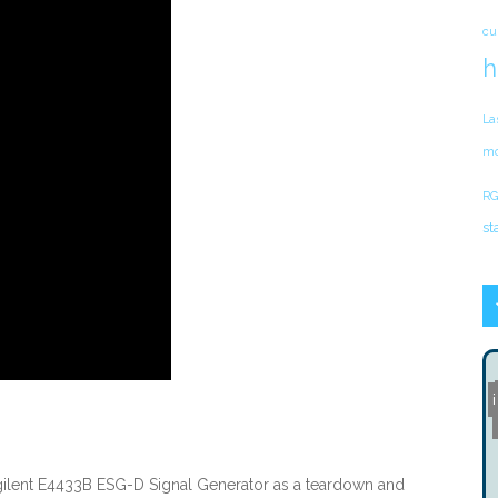
cu
h
La
mo
RG
st
ilent E4433B ESG-D Signal Generator as a teardown and