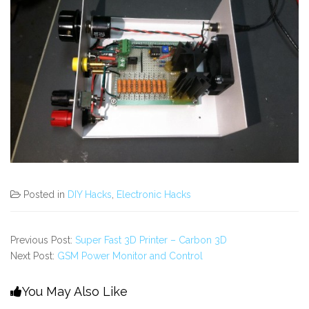
Posted in
DIY Hacks
,
Electronic Hacks
Previous Post:
Super Fast 3D Printer – Carbon 3D
Next Post:
GSM Power Monitor and Control
You May Also Like