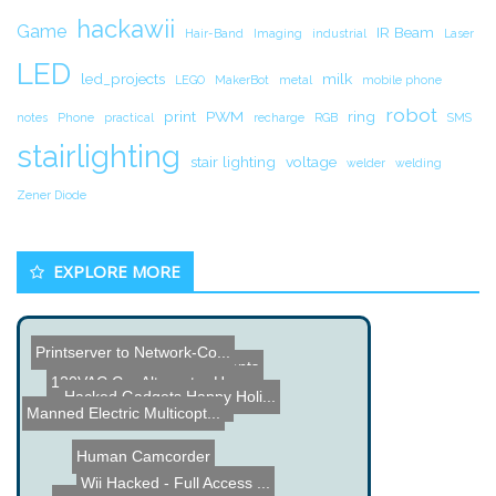
hackawii
Game
IR Beam
Hair-Band
Imaging
industrial
Laser
LED
led_projects
milk
LEGO
MakerBot
metal
mobile phone
robot
print
PWM
ring
notes
Phone
practical
recharge
RGB
SMS
stairlighting
stair lighting
voltage
welder
welding
Zener Diode
EXPLORE MORE
Printserver to Network-Co...
High Voltage Experiments
120VAC Car Alternator Hac...
Hacked Gadgets Happy Holi...
Portable Pinball Build
Manned Electric Multicopt...
Human Camcorder
Wii Hacked - Full Access ...