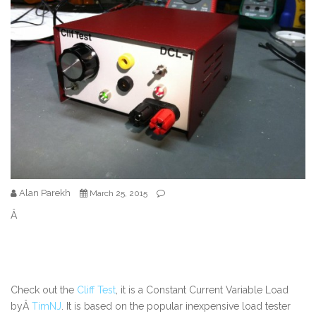
Alan Parekh
March 25, 2015
Â
Check out the
Cliff Test
, it is a Constant Current Variable Load
byÂ
TimNJ
. It is based on the popular inexpensive load tester