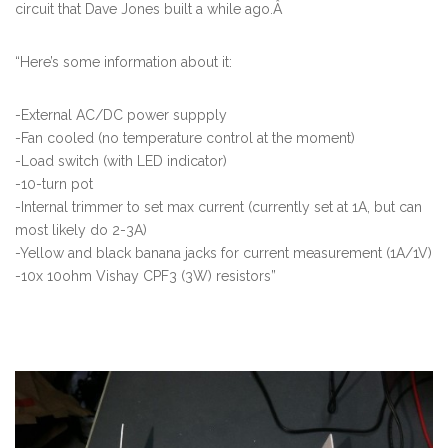
circuit that Dave Jones built a while ago.Â
“Here’s some information about it:
-External AC/DC power suppply
-Fan cooled (no temperature control at the moment)
-Load switch (with LED indicator)
-10-turn pot
-Internal trimmer to set max current (currently set at 1A, but can
most likely do 2-3A)
-Yellow and black banana jacks for current measurement (1A/1V)
-10x 10ohm Vishay CPF3 (3W) resistors”