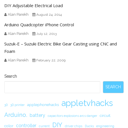
DIY Adjustable Electrical Load
Alan Parekh
August 24, 2014
Arduino Quadcopter iPhone Control
Alan Parekh
July 12, 2013
Suzuk-E – Suzuki Electric Bike Gear Casting using CNC and
Foam
Alan Parekh
February 22, 2009
Secondary
Search
Sidebar
SEARCH
appletvhacks
applephonehacks
3D
3D printer
Arduino.
battery
circuit.
capacitors explosions arcs danger
DIY
controller
color
current
driver chips
Ducks
engineering