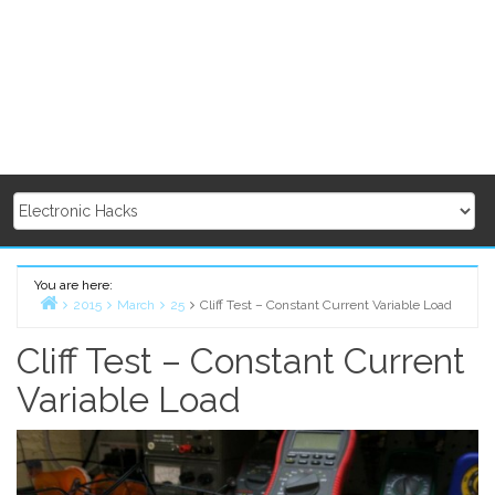
You are here:
2015
March
25
Cliff Test – Constant Current Variable Load
Home
Cliff Test – Constant Current
Variable Load