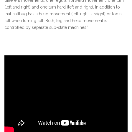
different movements, one regular forward movement, one turn
(left and right) and one turn hard (left and right). In addition to
that halfbug has a head movement (left-right-straight) or looks
left when turning left. Both, leg and head movement is
controlled by separate sub-state machines.”