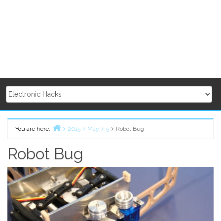
You are here:
2015
May
5
Robot Bug
Home
Robot Bug