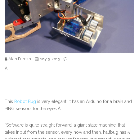
Alan Parekh
May 5, 2015
Â
This
Robot Bug
is very elegant. It has an Arduino for a brain and
PING sensors for the eyes.Â
“Software is quite straight forward, a giant state machine, that
takes input from the sensor, every now and then. halfbug has 5