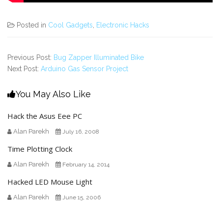
Posted in
Cool Gadgets
,
Electronic Hacks
Previous Post:
Bug Zapper Illuminated Bike
Next Post:
Arduino Gas Sensor Project
You May Also Like
Hack the Asus Eee PC
Alan Parekh
July 16, 2008
Time Plotting Clock
Alan Parekh
February 14, 2014
Hacked LED Mouse Light
Alan Parekh
June 15, 2006