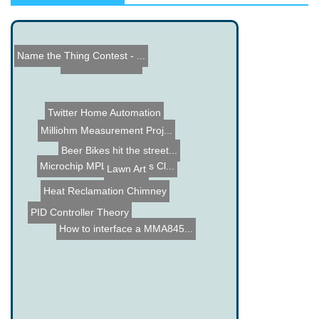
Name the Thing Contest - ...
Vacuum Elevator
Twitter Home Automation
Milliohm Measurement Proj...
Beer Bikes hit the street...
Microchip MPLAB Xpress Cl...
Lawn Art
Heat Reclamation Chimney
PID Controller Theory
How to interface a MMA845...