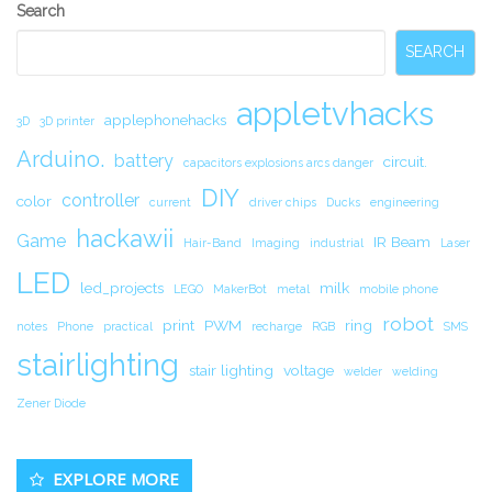
Secondary
Search
Sidebar
SEARCH
appletvhacks
applephonehacks
3D
3D printer
Arduino.
battery
circuit.
capacitors explosions arcs danger
DIY
controller
color
current
driver chips
Ducks
engineering
hackawii
Game
IR Beam
Hair-Band
Imaging
industrial
Laser
LED
led_projects
milk
LEGO
MakerBot
metal
mobile phone
robot
print
PWM
ring
notes
Phone
practical
recharge
RGB
SMS
stairlighting
stair lighting
voltage
welder
welding
Zener Diode
EXPLORE MORE