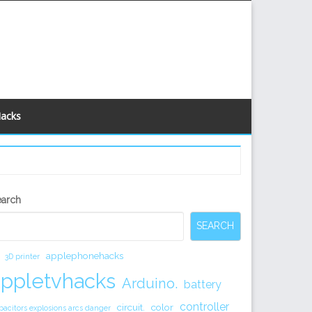
Hacks
econdary
earch
idebar
SEARCH
applephonehacks
3D printer
appletvhacks
Arduino.
battery
controller
circuit.
color
pacitors explosions arcs danger