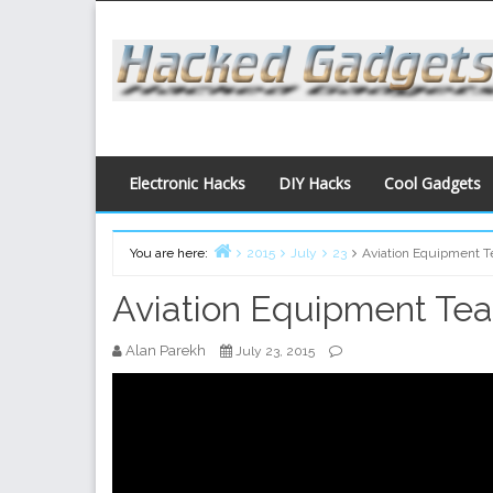
Skip
to
content
Electronic Hacks
DIY Hacks
Cool Gadgets
You are here:
2015
July
23
Aviation Equipment 
Home
Aviation Equipment Te
Alan Parekh
July 23, 2015