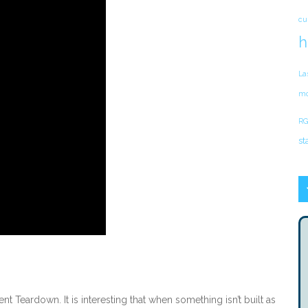
cu
h
La
mo
RG
st
 Teardown. It is interesting that when something isn’t built as