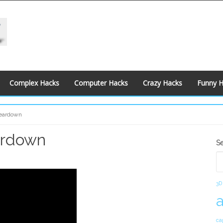
Complex Hacks
Computer Hacks
Crazy Hacks
Funny 
Teardown
ardown
S
S
S
3D
ca