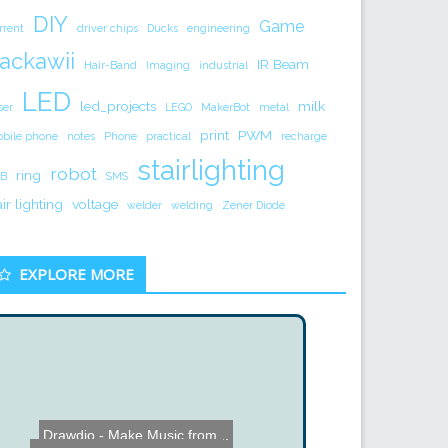
DIY
Game
rrent
driver chips
Ducks
engineering
ackawii
IR Beam
Hair-Band
Imaging
industrial
LED
led_projects
milk
ser
LEGO
MakerBot
metal
print
PWM
bile phone
notes
Phone
practical
recharge
stairlighting
robot
ring
B
SMS
air lighting
voltage
welder
welding
Zener Diode
EXPLORE MORE
Drawdio - Make Music from...