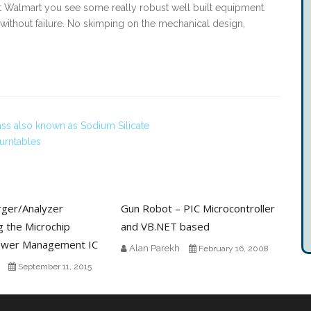
at Walmart you see some really robust well built equipment.
g without failure. No skimping on the mechanical design,
ass also known as Sodium Silicate
urntables
rger/Analyzer
Gun Robot – PIC Microcontroller
g the Microchip
and VB.NET based
wer Management IC
Alan Parekh
February 16, 2008
September 11, 2015