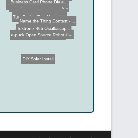
Business Card Phone Diale...
Hacking the Atari Flashba...
PIC Tengu - 18F2455 Micro...
TuneBuckle iPod Nano belt
Name the Thing Contest - ...
Tektronix 465 Oscilloscop...
DIY Pick and Place Machin...
e-puck Open Source Robot
DIY Solar Install