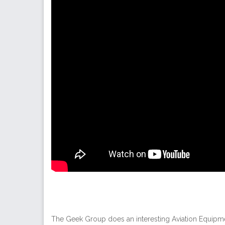
The Geek Group does an interesting Aviation Equipment