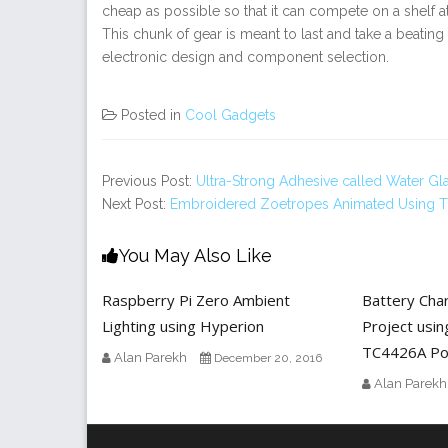
cheap as possible so that it can compete on a shelf 
This chunk of gear is meant to last and take a beatin
electronic design and component selection.
Posted in
Cool Gadgets
Previous Post:
Ultra-Strong Adhesive called Water Gl
Next Post:
Embroidered Zoetropes Animated Using T
You May Also Like
Raspberry Pi Zero Ambient
Battery Cha
Lighting using Hyperion
Project usin
TC4426A Po
Alan Parekh
December 20, 2016
Alan Parekh