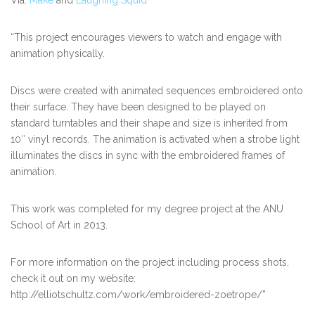
“This project encourages viewers to watch and engage with
animation physically.
Discs were created with animated sequences embroidered onto
their surface. They have been designed to be played on
standard turntables and their shape and size is inherited from
10″ vinyl records. The animation is activated when a strobe light
illuminates the discs in sync with the embroidered frames of
animation.
This work was completed for my degree project at the ANU
School of Art in 2013.
For more information on the project including process shots,
check it out on my website:
http://elliotschultz.com/work/embroidered-zoetrope/”