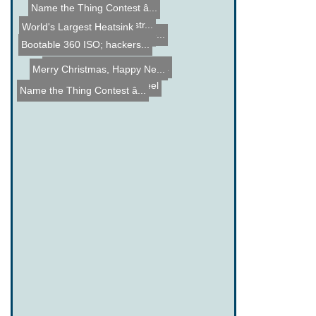
Name the Thing Contest â...
DIY Laser Projector Instr...
World's Largest Heatsink
Electron Microscope Image...
DIY 4 Channel Electronic ...
Bootable 360 ISO; hackers...
DIY Bullet Speed Meter fo...
Merry Christmas, Happy Ne...
Human Hamseter Wheel
Name the Thing Contest â...