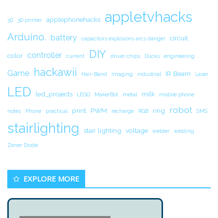
appletvhacks
applephonehacks
3D
3D printer
Arduino.
battery
circuit.
capacitors explosions arcs danger
DIY
controller
color
current
driver chips
Ducks
engineering
hackawii
Game
IR Beam
Hair-Band
Imaging
industrial
Laser
LED
led_projects
milk
LEGO
MakerBot
metal
mobile phone
robot
print
PWM
ring
notes
Phone
practical
recharge
RGB
SMS
stairlighting
stair lighting
voltage
welder
welding
Zener Diode
EXPLORE MORE