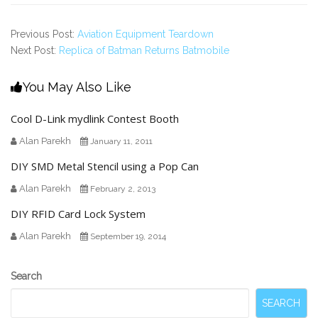
Previous Post:
Aviation Equipment Teardown
Next Post:
Replica of Batman Returns Batmobile
You May Also Like
Cool D-Link mydlink Contest Booth
Alan Parekh
January 11, 2011
DIY SMD Metal Stencil using a Pop Can
Alan Parekh
February 2, 2013
DIY RFID Card Lock System
Alan Parekh
September 19, 2014
Secondary
Search
Sidebar
SEARCH