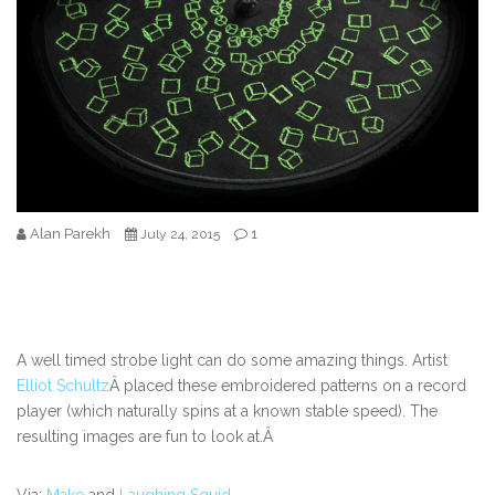
Alan Parekh
1
July 24, 2015
A well timed strobe light can do some amazing things. Artist
Elliot Schultz
Â placed these embroidered patterns on a record
player (which naturally spins at a known stable speed). The
resulting images are fun to look at.Â
Via:
Make
and
Laughing Squid