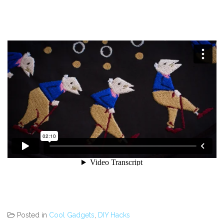
Posted in
Cool Gadgets
,
DIY Hacks