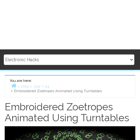
You are here:
2015
July
24
Embroidered Zoetropes Animated Using Turntables
Home
Embroidered Zoetropes
Animated Using Turntables