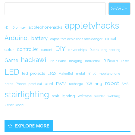
Sidebar
SEARCH
appletvhacks
applephonehacks
3D
3D printer
Arduino.
battery
circuit.
capacitors explosions arcs danger
DIY
controller
color
current
driver chips
Ducks
engineering
hackawii
Game
IR Beam
Hair-Band
Imaging
industrial
Laser
LED
led_projects
milk
LEGO
MakerBot
metal
mobile phone
robot
print
PWM
ring
notes
Phone
practical
recharge
RGB
SMS
stairlighting
stair lighting
voltage
welder
welding
Zener Diode
EXPLORE MORE