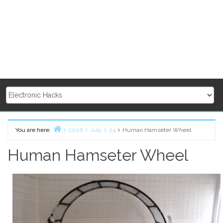
You are here:
2006
July
24
Human Hamseter Wheel
Home
Human Hamseter Wheel