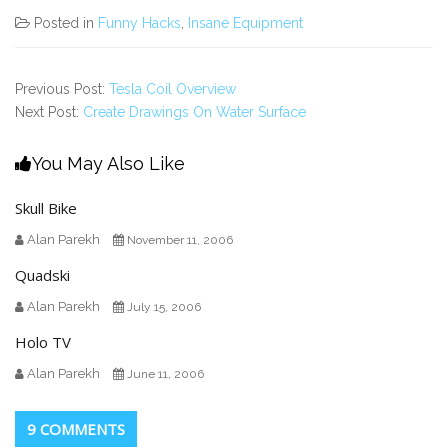
Posted in
Funny Hacks
,
Insane Equipment
Previous Post:
Tesla Coil Overview
Next Post:
Create Drawings On Water Surface
You May Also Like
Skull Bike
Alan Parekh
November 11, 2006
Quadski
Alan Parekh
July 15, 2006
Holo TV
Alan Parekh
June 11, 2006
9 COMMENTS