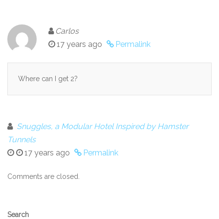
Carlos
17 years ago
Permalink
Where can I get 2?
Snuggles, a Modular Hotel Inspired by Hamster
Tunnels
17 years ago
Permalink
Comments are closed.
Secondary
Search