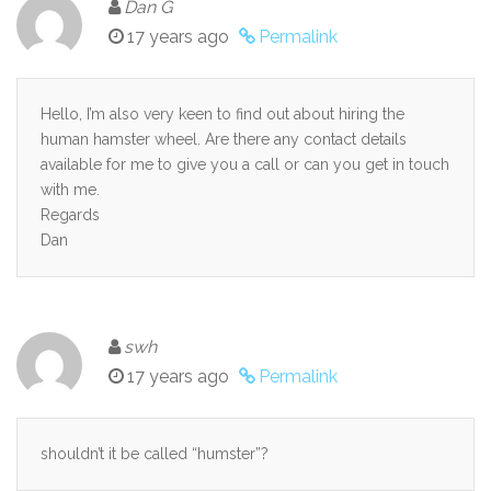
Dan G
17 years ago
Permalink
Hello, I’m also very keen to find out about hiring the
human hamster wheel. Are there any contact details
available for me to give you a call or can you get in touch
with me.
Regards
Dan
swh
17 years ago
Permalink
shouldn’t it be called “humster”?