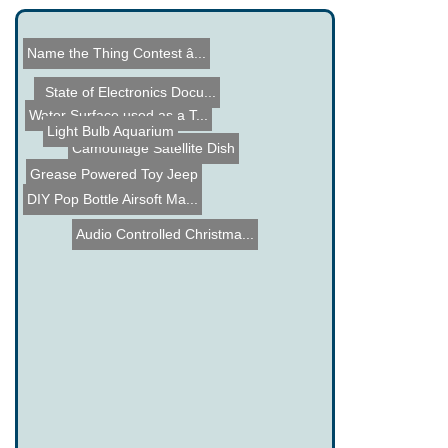
Name the Thing Contest â...
DIY Articulating LED Task...
Dish Maker
State of Electronics Docu...
Water Surface used as a T...
Light Bulb Aquarium
Grease Powered Toy Jeep
Camouflage Satellite Dish
DIY Pop Bottle Airsoft Ma...
Audio Controlled Christma...