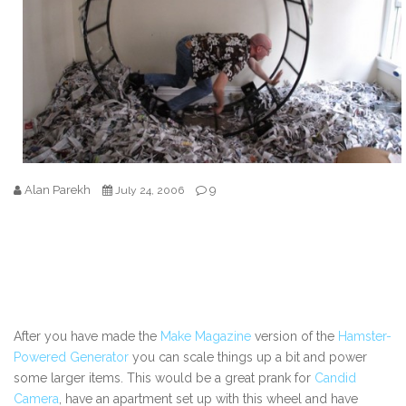
Alan Parekh
9
July 24, 2006
After you have made the
Make Magazine
version of the
Hamster-
Powered Generator
you can scale things up a bit and power
some larger items. This would be a great prank for
Candid
Camera
, have an apartment set up with this wheel and have