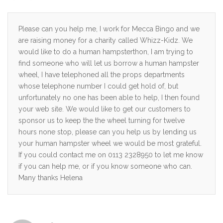
Please can you help me, I work for Mecca Bingo and we
are raising money for a charity called Whizz-Kidz. We
would like to do a human hampsterthon, I am trying to
find someone who will let us borrow a human hampster
wheel, I have telephoned all the props departments
whose telephone number I could get hold of, but
unfortunately no one has been able to help, I then found
your web site. We would like to get our customers to
sponsor us to keep the the wheel turning for twelve
hours none stop, please can you help us by lending us
your human hampster wheel we would be most grateful.
If you could contact me on 0113 2328950 to let me know
if you can help me, or if you know someone who can.
Many thanks Helena