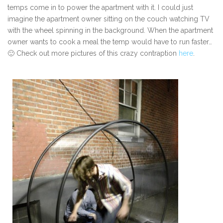
temps come in to power the apartment with it. I could just
imagine the apartment owner sitting on the couch watching TV
with the wheel spinning in the background. When the apartment
owner wants to cook a meal the temp would have to run faster…
🙂 Check out more pictures of this crazy contraption
here
.