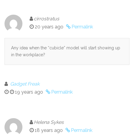
cirrostratus
20 years ago
Permalink
Any idea when the “cubicle” model will start showing up
in the workplace?
Gadget Freak
19 years ago
Permalink
Helena Sykes
18 years ago
Permalink