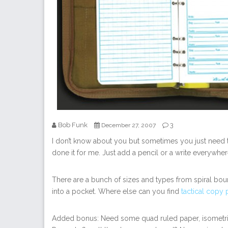
Bob Funk
3
December 27, 2007
I don’t know about you but sometimes you just need t
done it for me. Just add a pencil or a write everywhe
There are a bunch of sizes and types from spiral bou
into a pocket. Where else can you find
tactical copy
Added bonus: Need some quad ruled paper, isometric