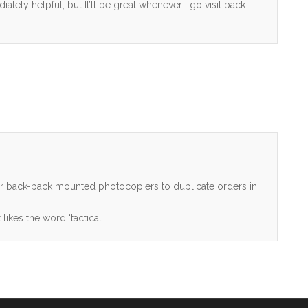
diately helpful, but It’ll be great whenever I go visit back
her back-pack mounted photocopiers to duplicate orders in
ikes the word ‘tactical’.