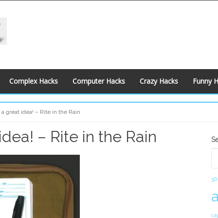
Complex Hacks
Computer Hacks
Crazy Hacks
Funny 
 a great idea! – Rite in the Rain
idea! – Rite in the Rain
S
S
S
3D
ca