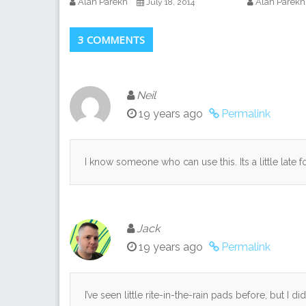
Alan Parekh
Alan Parekh
July 18, 2014
3 COMMENTS
Neil
19 years ago
Permalink
I know someone who can use this. Its a little late 
Jack
19 years ago
Permalink
I’ve seen little rite-in-the-rain pads before, but I 