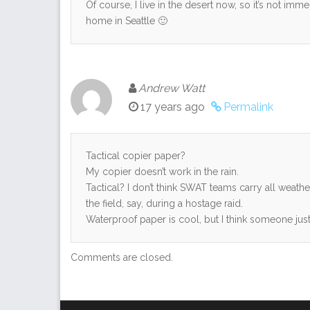
Of course, I live in the desert now, so it’s not imme
home in Seattle 🙂
Andrew Watt
17 years ago
Permalink
Tactical copier paper?
My copier doesn’t work in the rain.
Tactical? I don’t think SWAT teams carry all weat
the field, say, during a hostage raid.
Waterproof paper is cool, but I think someone just l
Comments are closed.