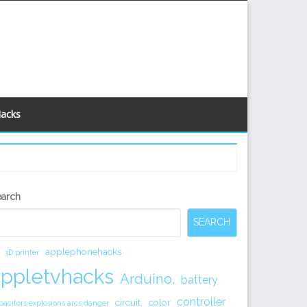
Hacks
econdary
earch
idebar
SEARCH
applephonehacks
3D printer
appletvhacks
Arduino.
battery
controller
circuit.
color
pacitors explosions arcs danger