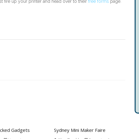
st fire up your printer and head over to their
free forms
page.
acked Gadgets
Sydney Mini Maker Faire