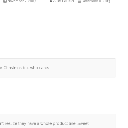
Alan Parekh
November 7, 2007
December 6, 2013
for Christmas but who cares.
didn’t realize they have a whole product line! Sweet!