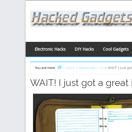
Skip
to
content
Electronic Hacks
DIY Hacks
Cool Gadgets
You are here:
2007
December
27
WAIT! I just got
Home
WAIT! I just got a great 