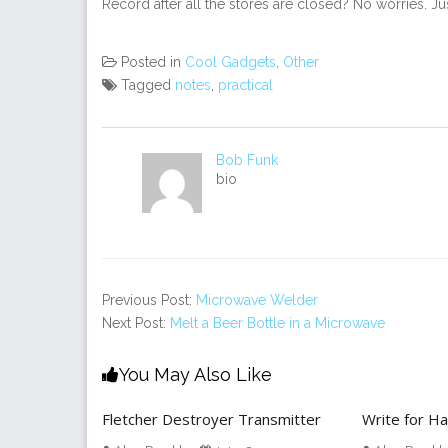
Record after all the stores are closed? No worries. Ju
Posted in
Cool Gadgets
,
Other
Tagged
notes
,
practical
Bob Funk
bio
Previous Post:
Microwave Welder
Next Post:
Melt a Beer Bottle in a Microwave
You May Also Like
Fletcher Destroyer Transmitter
Write for H