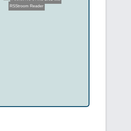
RSStroom Reader