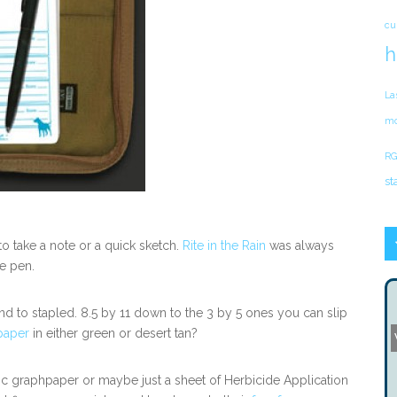
cu
h
La
mo
RG
st
o take a note or a quick sketch.
Rite in the Rain
was always
re pen.
nd to stapled. 8.5 by 11 down to the 3 by 5 ones you can slip
 paper
in either green or desert tan?
 graphpaper or maybe just a sheet of Herbicide Application