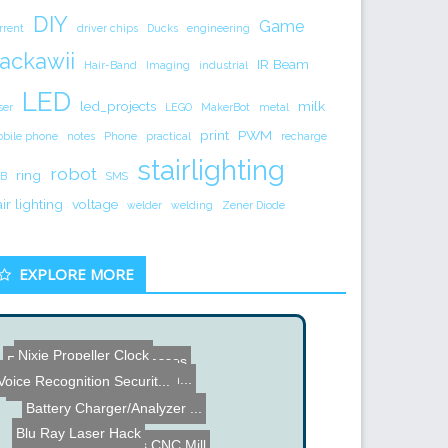
DIY
Game
rrent
driver chips
Ducks
engineering
ackawii
IR Beam
Hair-Band
Imaging
industrial
LED
led_projects
milk
ser
LEGO
MakerBot
metal
print
PWM
bile phone
notes
Phone
practical
recharge
stairlighting
robot
ring
B
SMS
air lighting
voltage
welder
welding
Zener Diode
EXPLORE MORE
Nixie Propeller Clock
Rave Shades - LED Glasses
Fast Charging Batteries t...
Hard Disk Clock by Martin...
Voice Recognition Securit...
High Voltage Fractal Patt...
Battery Charger/Analyzer ...
Blu Ray Laser Hack
Pocket NC 5 Axis CNC Mill