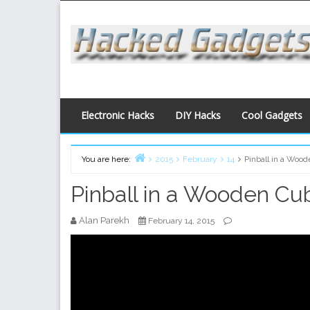
Skip
to
content
Electronic Hacks
DIY Hacks
Cool Gadgets
You are here:
2015
February
14
Pinball in a Woo
Home
Pinball in a Wooden Cu
Alan Parekh
February 14, 2015