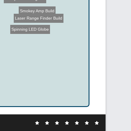
Backyard Jet Engines
Smokey Amp Build
Laser Range Finder Build
Spinning LED Globe
Electronic
DIY
Cool
Complex
Computer
Crazy
Funny
Hacks
Hacks
Gadgets
Hacks
Hacks
Hacks
Hacks