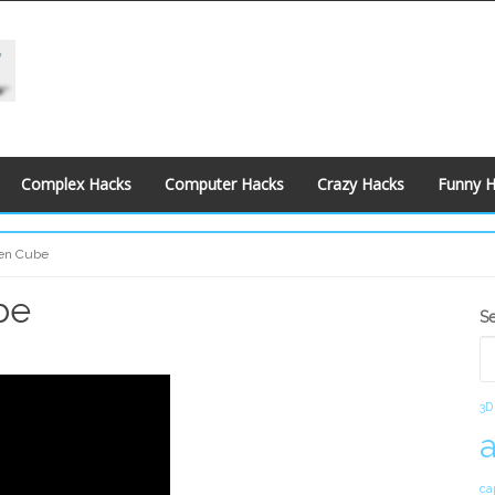
Complex Hacks
Computer Hacks
Crazy Hacks
Funny 
den Cube
be
S
S
S
3D
ca