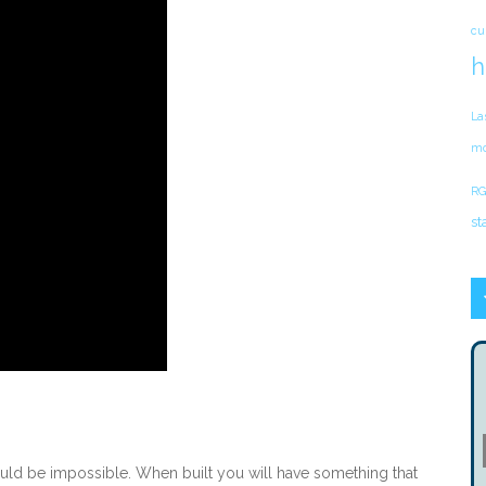
cu
h
La
mo
RG
st
uld be impossible. When built you will have something that