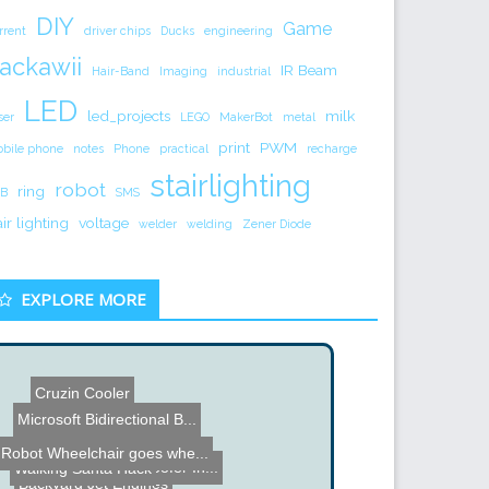
DIY
Game
rrent
driver chips
Ducks
engineering
ackawii
IR Beam
Hair-Band
Imaging
industrial
LED
led_projects
milk
ser
LEGO
MakerBot
metal
print
PWM
bile phone
notes
Phone
practical
recharge
stairlighting
robot
ring
B
SMS
air lighting
voltage
welder
welding
Zener Diode
EXPLORE MORE
Cruzin Cooler
Microsoft Bidirectional B...
Wii Guitar Hero Hack
Robot Wheelchair goes whe...
Floor Cavity Subwoofer In...
Walking Santa Hack