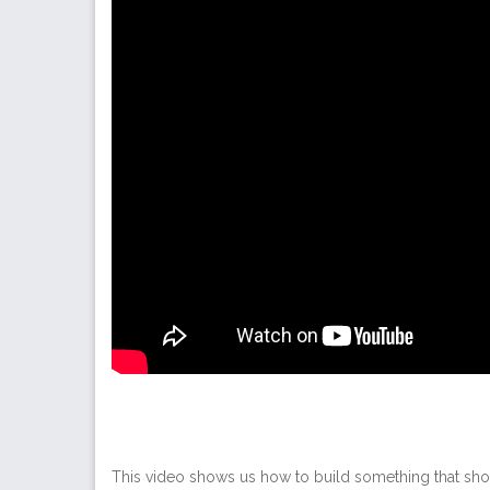
This video shows us how to build something that sho