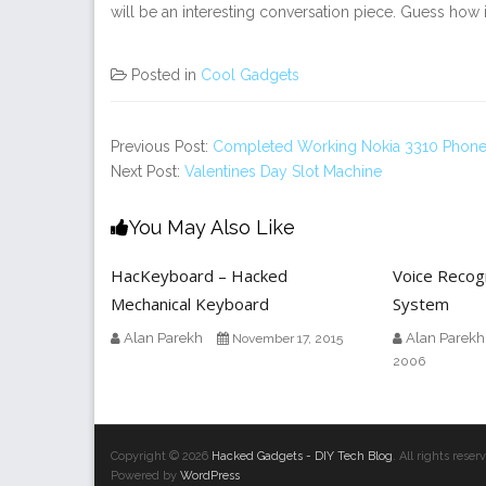
will be an interesting conversation piece. Guess how 
Posted in
Cool Gadgets
Previous Post:
Completed Working Nokia 3310 Phone 
Next Post:
Valentines Day Slot Machine
You May Also Like
HacKeyboard – Hacked
Voice Recogn
Mechanical Keyboard
System
Alan Parekh
Alan Parekh
November 17, 2015
2006
Copyright © 2026
Hacked Gadgets - DIY Tech Blog
. All rights res
Powered by
WordPress