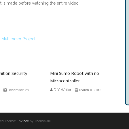
it is made before watching the entire video.
Multimeter Project
ition Security
Mini Sumo Robot with no
Microcontroller
DIY Writer
December 28,
March 6, 2012
erved.Theme:
Envince
by ThemeGrill.