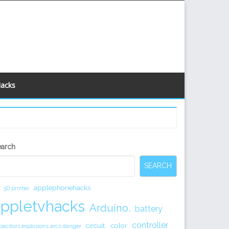
Hacks
econdary
earch
idebar
SEARCH
applephonehacks
3D printer
appletvhacks
Arduino.
battery
controller
circuit.
color
pacitors explosions arcs danger